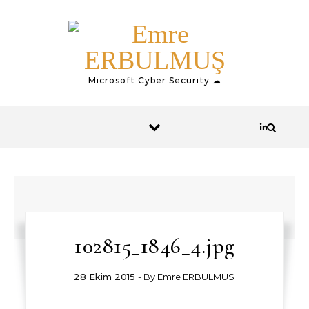
Skip to content
Microsoft Cyber Security ☁
102815_1846_4.jpg
28 Ekim 2015
- By
Emre ERBULMUS