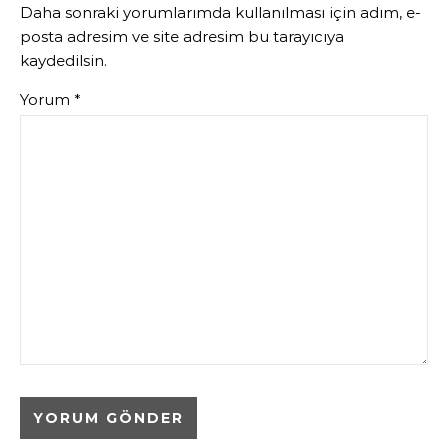
Daha sonraki yorumlarımda kullanılması için adım, e-
posta adresim ve site adresim bu tarayıcıya
kaydedilsin.
Yorum
*