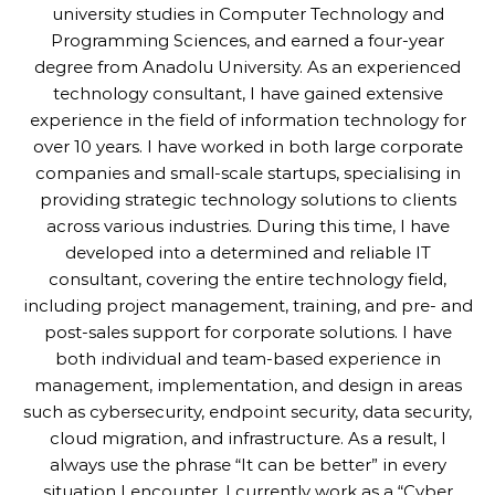
university studies in Computer Technology and
Programming Sciences, and earned a four-year
degree from Anadolu University. As an experienced
technology consultant, I have gained extensive
experience in the field of information technology for
over 10 years. I have worked in both large corporate
companies and small-scale startups, specialising in
providing strategic technology solutions to clients
across various industries. During this time, I have
developed into a determined and reliable IT
consultant, covering the entire technology field,
including project management, training, and pre- and
post-sales support for corporate solutions. I have
both individual and team-based experience in
management, implementation, and design in areas
such as cybersecurity, endpoint security, data security,
cloud migration, and infrastructure. As a result, I
always use the phrase “It can be better” in every
situation I encounter. I currently work as a “Cyber