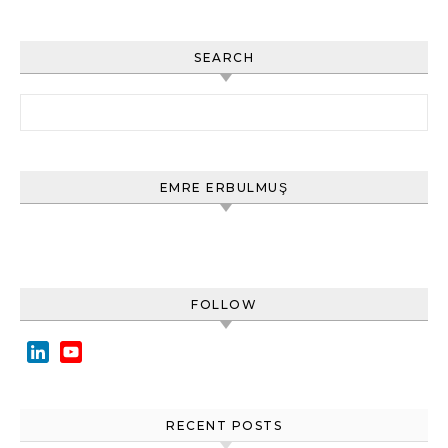
SEARCH
Arama:
EMRE ERBULMUŞ
FOLLOW
LinkedIn
YouTube
Channel
RECENT POSTS