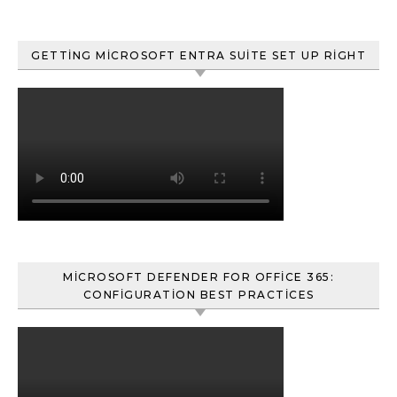
GETTING MICROSOFT ENTRA SUITE SET UP RIGHT
MICROSOFT DEFENDER FOR OFFICE 365:
CONFIGURATION BEST PRACTICES