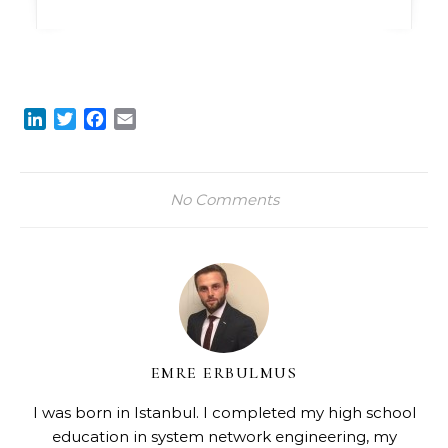
LinkedIn
Twitter
Facebook
Email
No Comments
EMRE ERBULMUS
I was born in Istanbul. I completed my high school
education in system network engineering, my