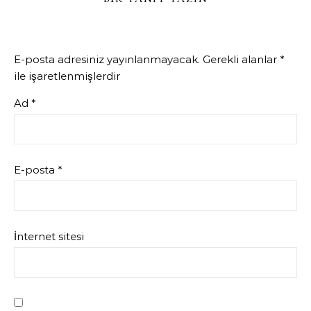
E-posta adresiniz yayınlanmayacak.
Gerekli alanlar
*
ile işaretlenmişlerdir
Ad
*
E-posta
*
İnternet sitesi