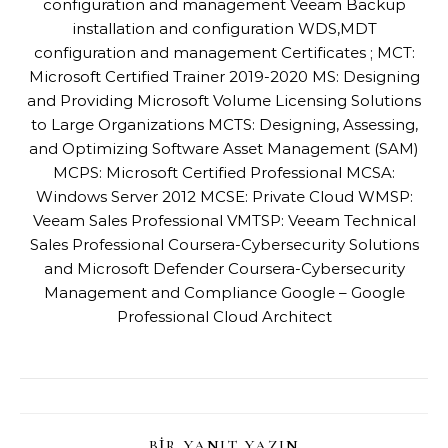
configuration and management Veeam Backup
installation and configuration WDS,MDT
configuration and management Certificates ; MCT:
Microsoft Certified Trainer 2019-2020 MS: Designing
and Providing Microsoft Volume Licensing Solutions
to Large Organizations MCTS: Designing, Assessing,
and Optimizing Software Asset Management (SAM)
MCPS: Microsoft Certified Professional MCSA:
Windows Server 2012 MCSE: Private Cloud WMSP:
Veeam Sales Professional VMTSP: Veeam Technical
Sales Professional Coursera-Cybersecurity Solutions
and Microsoft Defender Coursera-Cybersecurity
Management and Compliance Google – Google
Professional Cloud Architect
BIR YANIT YAZIN