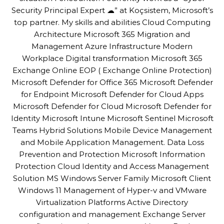
Security Principal Expert ☁” at Koçsistem, Microsoft’s
top partner. My skills and abilities Cloud Computing
Architecture Microsoft 365 Migration and
Management Azure Infrastructure Modern
Workplace Digital transformation Microsoft 365
Exchange Online EOP ( Exchange Online Protection)
Microsoft Defender for Office 365 Microsoft Defender
for Endpoint Microsoft Defender for Cloud Apps
Microsoft Defender for Cloud Microsoft Defender for
Identity Microsoft Intune Microsoft Sentinel Microsoft
Teams Hybrid Solutions Mobile Device Management
and Mobile Application Management. Data Loss
Prevention and Protection Microsoft Information
Protection Cloud Identity and Access Management
Solution MS Windows Server Family Microsoft Client
Windows 11 Management of Hyper-v and VMware
Virtualization Platforms Active Directory
configuration and management Exchange Server