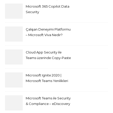
Microsoft 365 Copilot Data
Security
Çalışan Deneyimi Platformu
– Microsoft Viva Nedir?
Cloud App Security ile
Teams üzerinde Copy-Paste
kısıtlaması nasıl yapılır
Microsoft Ignite 2020 |
Microsoft Teams Yenilikleri
Microsoft Teams ile Security
& Compliance – eDiscovery
ve Content Search