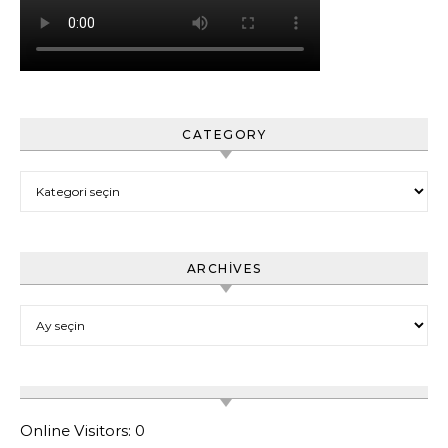
CATEGORY
Category
ARCHIVES
Archives
Online Visitors:
0