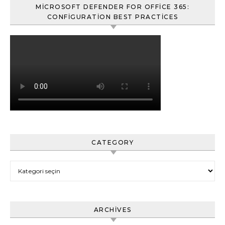
MICROSOFT DEFENDER FOR OFFICE 365:
CONFIGURATION BEST PRACTICES
CATEGORY
Category
ARCHIVES