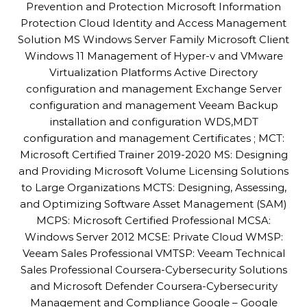
Prevention and Protection Microsoft Information
Protection Cloud Identity and Access Management
Solution MS Windows Server Family Microsoft Client
Windows 11 Management of Hyper-v and VMware
Virtualization Platforms Active Directory
configuration and management Exchange Server
configuration and management Veeam Backup
installation and configuration WDS,MDT
configuration and management Certificates ; MCT:
Microsoft Certified Trainer 2019-2020 MS: Designing
and Providing Microsoft Volume Licensing Solutions
to Large Organizations MCTS: Designing, Assessing,
and Optimizing Software Asset Management (SAM)
MCPS: Microsoft Certified Professional MCSA:
Windows Server 2012 MCSE: Private Cloud WMSP:
Veeam Sales Professional VMTSP: Veeam Technical
Sales Professional Coursera-Cybersecurity Solutions
and Microsoft Defender Coursera-Cybersecurity
Management and Compliance Google – Google