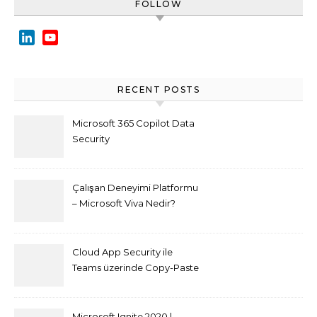
FOLLOW
LinkedIn
YouTube
Channel
RECENT POSTS
Microsoft 365 Copilot Data
Security
Çalışan Deneyimi Platformu
– Microsoft Viva Nedir?
Cloud App Security ile
Teams üzerinde Copy-Paste
kısıtlaması nasıl yapılır
Microsoft Ignite 2020 |