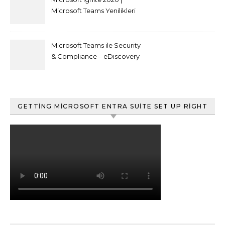
Microsoft Teams Yenilikleri
Microsoft Teams ile Security
& Compliance – eDiscovery
ve Content Search
GETTING MICROSOFT ENTRA SUITE SET UP RIGHT