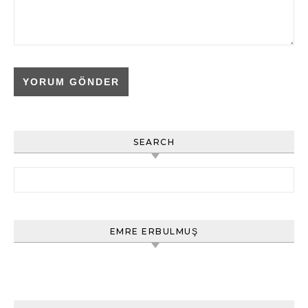
SEARCH
Arama:
EMRE ERBULMUŞ