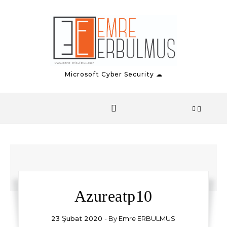
Skip to content
Microsoft Cyber Security ☁
Azureatp10
23 Şubat 2020
- By
Emre ERBULMUS