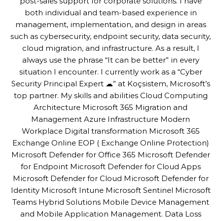
post-sales support for corporate solutions. I have
both individual and team-based experience in
management, implementation, and design in areas
such as cybersecurity, endpoint security, data security,
cloud migration, and infrastructure. As a result, I
always use the phrase “It can be better” in every
situation I encounter. I currently work as a “Cyber
Security Principal Expert ☁” at Koçsistem, Microsoft’s
top partner. My skills and abilities Cloud Computing
Architecture Microsoft 365 Migration and
Management Azure Infrastructure Modern
Workplace Digital transformation Microsoft 365
Exchange Online EOP ( Exchange Online Protection)
Microsoft Defender for Office 365 Microsoft Defender
for Endpoint Microsoft Defender for Cloud Apps
Microsoft Defender for Cloud Microsoft Defender for
Identity Microsoft Intune Microsoft Sentinel Microsoft
Teams Hybrid Solutions Mobile Device Management
and Mobile Application Management. Data Loss