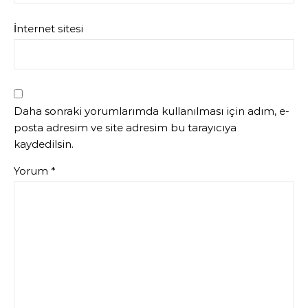
İnternet sitesi
Daha sonraki yorumlarımda kullanılması için adım, e-
posta adresim ve site adresim bu tarayıcıya
kaydedilsin.
Yorum
*