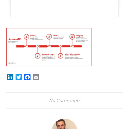
LinkedIn
Twitter
Facebook
Email
No Comments