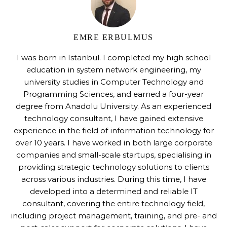
EMRE ERBULMUS
I was born in Istanbul. I completed my high school
education in system network engineering, my
university studies in Computer Technology and
Programming Sciences, and earned a four-year
degree from Anadolu University. As an experienced
technology consultant, I have gained extensive
experience in the field of information technology for
over 10 years. I have worked in both large corporate
companies and small-scale startups, specialising in
providing strategic technology solutions to clients
across various industries. During this time, I have
developed into a determined and reliable IT
consultant, covering the entire technology field,
including project management, training, and pre- and