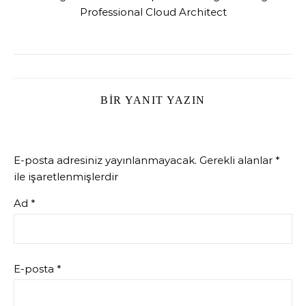
Professional Cloud Architect
BIR YANIT YAZIN
E-posta adresiniz yayınlanmayacak.
Gerekli alanlar
*
ile işaretlenmişlerdir
Ad
*
E-posta
*