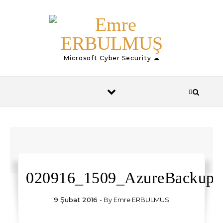
Skip to content
Microsoft Cyber Security ☁
020916_1509_AzureBackup1
9 Şubat 2016
- By
Emre ERBULMUS