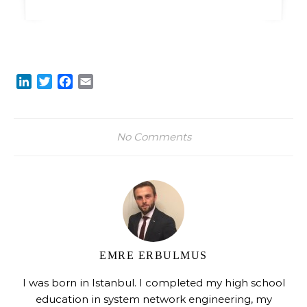
LinkedIn
Twitter
Facebook
Email
No Comments
EMRE ERBULMUS
I was born in Istanbul. I completed my high school
education in system network engineering, my