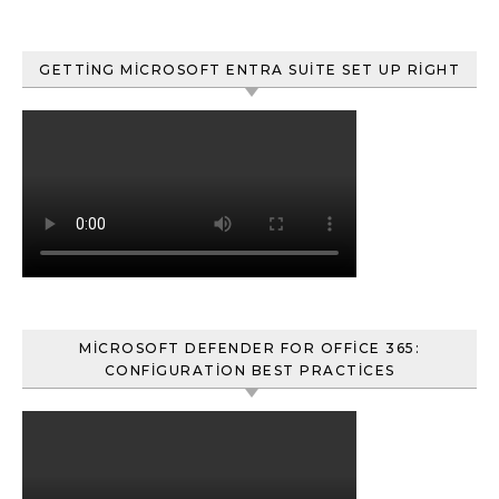
GETTING MICROSOFT ENTRA SUITE SET UP RIGHT
MICROSOFT DEFENDER FOR OFFICE 365:
CONFIGURATION BEST PRACTICES