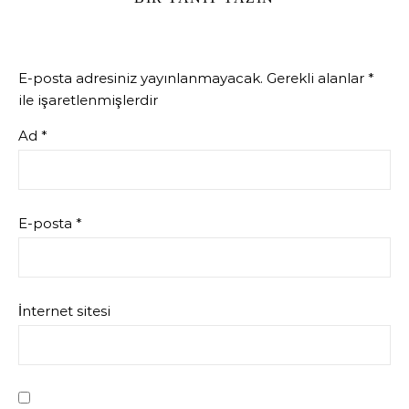
E-posta adresiniz yayınlanmayacak.
Gerekli alanlar
*
ile işaretlenmişlerdir
Ad
*
E-posta
*
İnternet sitesi