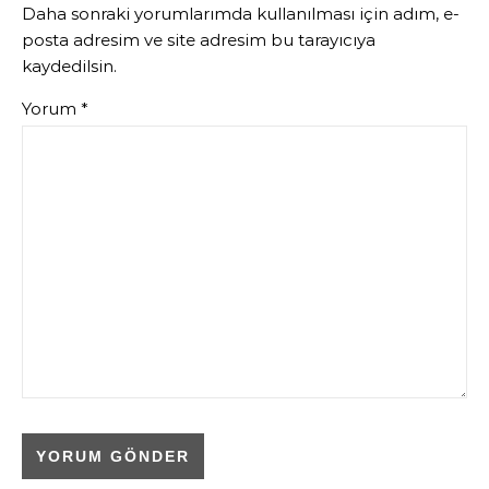
Daha sonraki yorumlarımda kullanılması için adım, e-
posta adresim ve site adresim bu tarayıcıya
kaydedilsin.
Yorum
*