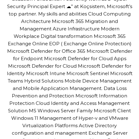
Security Principal Expert ☁” at Koçsistem, Microsoft’s
top partner. My skills and abilities Cloud Computing
Architecture Microsoft 365 Migration and
Management Azure Infrastructure Modern
Workplace Digital transformation Microsoft 365
Exchange Online EOP ( Exchange Online Protection)
Microsoft Defender for Office 365 Microsoft Defender
for Endpoint Microsoft Defender for Cloud Apps
Microsoft Defender for Cloud Microsoft Defender for
Identity Microsoft Intune Microsoft Sentinel Microsoft
Teams Hybrid Solutions Mobile Device Management
and Mobile Application Management. Data Loss
Prevention and Protection Microsoft Information
Protection Cloud Identity and Access Management
Solution MS Windows Server Family Microsoft Client
Windows 11 Management of Hyper-v and VMware
Virtualization Platforms Active Directory
configuration and management Exchange Server