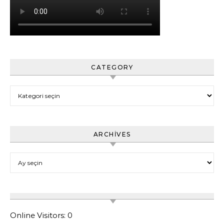
CATEGORY
Category
ARCHIVES
Archives
Online Visitors:
0