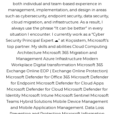
both individual and team-based experience in
management, implementation, and design in areas
such as cybersecurity, endpoint security, data security,
cloud migration, and infrastructure. As a result, I
always use the phrase “It can be better” in every
situation I encounter. I currently work as a “Cyber
Security Principal Expert ☁” at Koçsistem, Microsoft’s
top partner. My skills and abilities Cloud Computing
Architecture Microsoft 365 Migration and
Management Azure Infrastructure Modern
Workplace Digital transformation Microsoft 365
Exchange Online EOP ( Exchange Online Protection)
Microsoft Defender for Office 365 Microsoft Defender
for Endpoint Microsoft Defender for Cloud Apps
Microsoft Defender for Cloud Microsoft Defender for
Identity Microsoft Intune Microsoft Sentinel Microsoft
Teams Hybrid Solutions Mobile Device Management
and Mobile Application Management. Data Loss
Prevention and Protection Microsoft Information