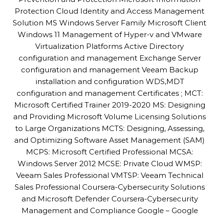
Protection Cloud Identity and Access Management
Solution MS Windows Server Family Microsoft Client
Windows 11 Management of Hyper-v and VMware
Virtualization Platforms Active Directory
configuration and management Exchange Server
configuration and management Veeam Backup
installation and configuration WDS,MDT
configuration and management Certificates ; MCT:
Microsoft Certified Trainer 2019-2020 MS: Designing
and Providing Microsoft Volume Licensing Solutions
to Large Organizations MCTS: Designing, Assessing,
and Optimizing Software Asset Management (SAM)
MCPS: Microsoft Certified Professional MCSA:
Windows Server 2012 MCSE: Private Cloud WMSP:
Veeam Sales Professional VMTSP: Veeam Technical
Sales Professional Coursera-Cybersecurity Solutions
and Microsoft Defender Coursera-Cybersecurity
Management and Compliance Google – Google