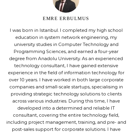
EMRE ERBULMUS
I was born in Istanbul. I completed my high school
education in system network engineering, my
university studies in Computer Technology and
Programming Sciences, and earned a four-year
degree from Anadolu University. As an experienced
technology consultant, I have gained extensive
experience in the field of information technology for
over 10 years. I have worked in both large corporate
companies and small-scale startups, specialising in
providing strategic technology solutions to clients
across various industries. During this time, I have
developed into a determined and reliable IT
consultant, covering the entire technology field,
including project management, training, and pre- and
post-sales support for corporate solutions. I have