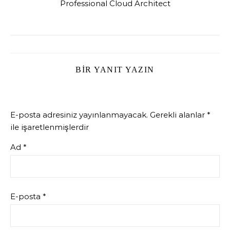
Professional Cloud Architect
BIR YANIT YAZIN
E-posta adresiniz yayınlanmayacak.
Gerekli alanlar
*
ile işaretlenmişlerdir
Ad
*
E-posta
*