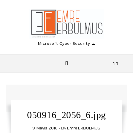
Skip to content
Microsoft Cyber Security ☁
050916_2056_6.jpg
9 Mayıs 2016
- By
Emre ERBULMUS