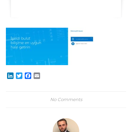
LinkedIn
Twitter
Facebook
Email
No Comments