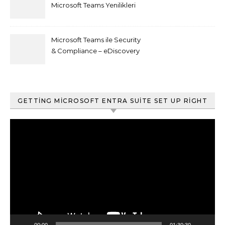
Microsoft Teams Yenilikleri
Microsoft Teams ile Security
& Compliance – eDiscovery
ve Content Search
GETTING MICROSOFT ENTRA SUITE SET UP RIGHT
Video
oynatıcı
00:00
01:30:30