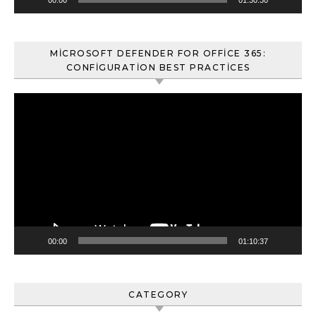
MICROSOFT DEFENDER FOR OFFICE 365:
CONFIGURATION BEST PRACTICES
Video
oynatıcı
00:00
01:10:37
CATEGORY