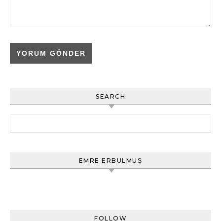
SEARCH
Arama:
EMRE ERBULMUŞ
FOLLOW