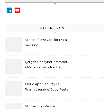
LinkedIn
YouTube
Channel
RECENT POSTS
Microsoft 365 Copilot Data
Security
Çalışan Deneyimi Platformu
– Microsoft Viva Nedir?
Cloud App Security ile
Teams üzerinde Copy-Paste
kısıtlaması nasıl yapılır
Microsoft Ignite 2020 |