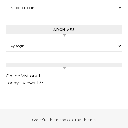
Category
ARCHIVES
Archives
Online Visitors:
1
Today's Views:
173
Graceful Theme by
Optima Themes