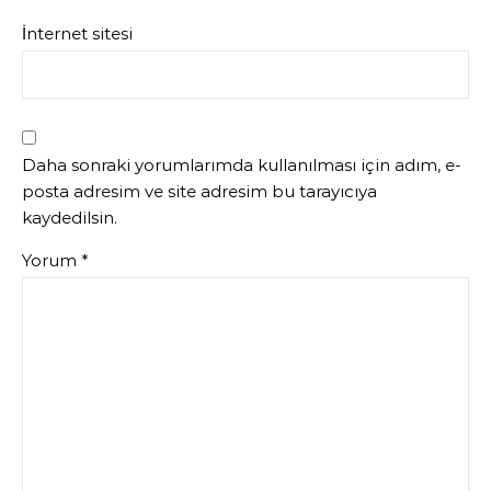
İnternet sitesi
Daha sonraki yorumlarımda kullanılması için adım, e-
posta adresim ve site adresim bu tarayıcıya
kaydedilsin.
Yorum
*