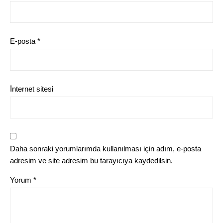
E-posta
*
İnternet sitesi
Daha sonraki yorumlarımda kullanılması için adım, e-posta
adresim ve site adresim bu tarayıcıya kaydedilsin.
Yorum
*