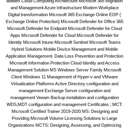
abilities Cloud Computing Architecture Microsoft 365 Migration
and Management Azure Infrastructure Modern Workplace
Digital transformation Microsoft 365 Exchange Online EOP (
Exchange Online Protection) Microsoft Defender for Office 365
Microsoft Defender for Endpoint Microsoft Defender for Cloud
Apps Microsoft Defender for Cloud Microsoft Defender for
Identity Microsoft Intune Microsoft Sentinel Microsoft Teams
Hybrid Solutions Mobile Device Management and Mobile
Application Management. Data Loss Prevention and Protection
Microsoft Information Protection Cloud Identity and Access
Management Solution MS Windows Server Family Microsoft
Client Windows 11 Management of Hyper-v and VMware
Virtualization Platforms Active Directory configuration and
management Exchange Server configuration and
management Veeam Backup installation and configuration
WDS,MDT configuration and management Certificates ; MCT:
Microsoft Certified Trainer 2019-2020 MS: Designing and
Providing Microsoft Volume Licensing Solutions to Large
Organizations MCTS: Designing, Assessing, and Optimizing