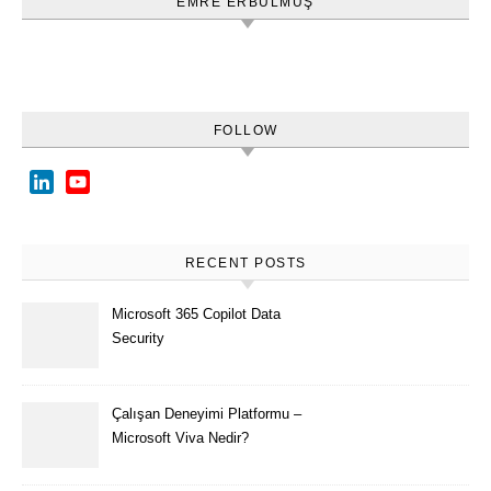
EMRE ERBULMUŞ
FOLLOW
LinkedIn
YouTube
Channel
RECENT POSTS
Microsoft 365 Copilot Data
Security
Çalışan Deneyimi Platformu –
Microsoft Viva Nedir?