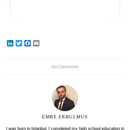
LinkedIn
Twitter
Facebook
Email
No Comments
EMRE ERBULMUS
I was born in Istanbul. I completed my high school education in