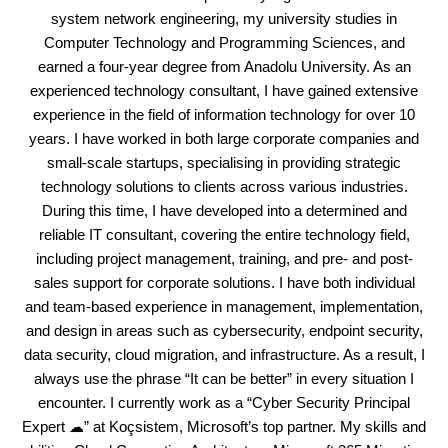
system network engineering, my university studies in
Computer Technology and Programming Sciences, and
earned a four-year degree from Anadolu University. As an
experienced technology consultant, I have gained extensive
experience in the field of information technology for over 10
years. I have worked in both large corporate companies and
small-scale startups, specialising in providing strategic
technology solutions to clients across various industries.
During this time, I have developed into a determined and
reliable IT consultant, covering the entire technology field,
including project management, training, and pre- and post-
sales support for corporate solutions. I have both individual
and team-based experience in management, implementation,
and design in areas such as cybersecurity, endpoint security,
data security, cloud migration, and infrastructure. As a result, I
always use the phrase “It can be better” in every situation I
encounter. I currently work as a “Cyber Security Principal
Expert ☁” at Koçsistem, Microsoft’s top partner. My skills and