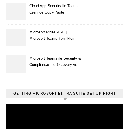
Cloud App Security ile Teams
üzerinde Copy-Paste
kısıtlaması nasıl yapılır
Microsoft Ignite 2020 |
Microsoft Teams Yenilikleri
Microsoft Teams ile Security &
Compliance – eDiscovery ve
Content Search
GETTING MICROSOFT ENTRA SUITE SET UP RIGHT
Video
oynatıcı