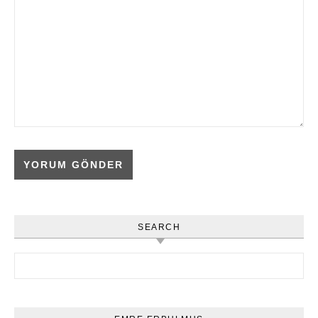
SEARCH
Arama: