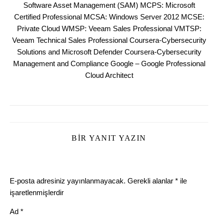
Software Asset Management (SAM) MCPS: Microsoft
Certified Professional MCSA: Windows Server 2012 MCSE:
Private Cloud WMSP: Veeam Sales Professional VMTSP:
Veeam Technical Sales Professional Coursera-Cybersecurity
Solutions and Microsoft Defender Coursera-Cybersecurity
Management and Compliance Google – Google Professional
Cloud Architect
BIR YANIT YAZIN
E-posta adresiniz yayınlanmayacak.
Gerekli alanlar
*
ile
işaretlenmişlerdir
Ad
*