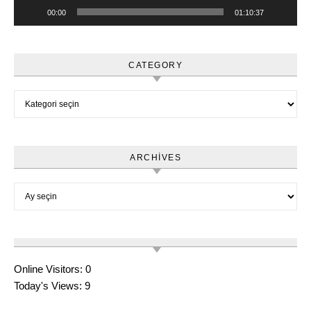
00:00
01:10:37
CATEGORY
Category
ARCHIVES
Archives
Online Visitors:
0
Today's Views:
9