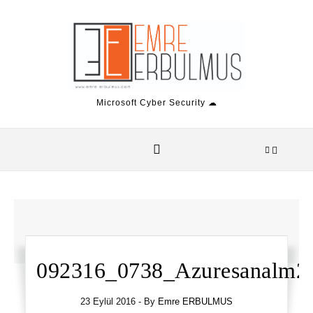
Skip to content
Microsoft Cyber Security ☁
092316_0738_Azuresanalm2.
23 Eylül 2016
- By
Emre ERBULMUS