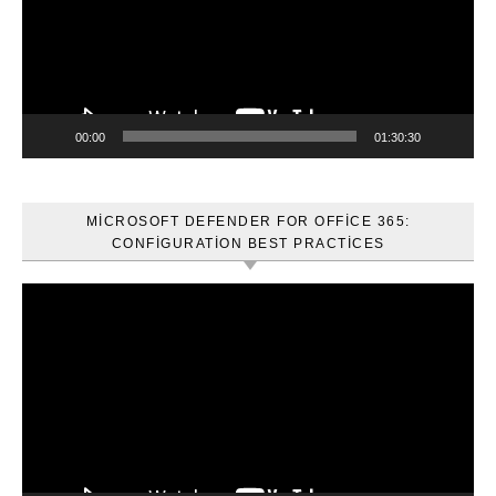
00:00
01:30:30
MICROSOFT DEFENDER FOR OFFICE 365:
CONFIGURATION BEST PRACTICES
Video
oynatıcı