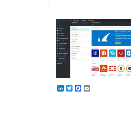
LinkedIn
Twitter
Facebook
Email