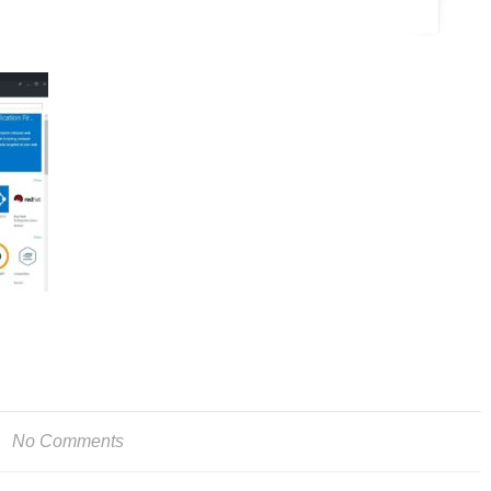
No Comments