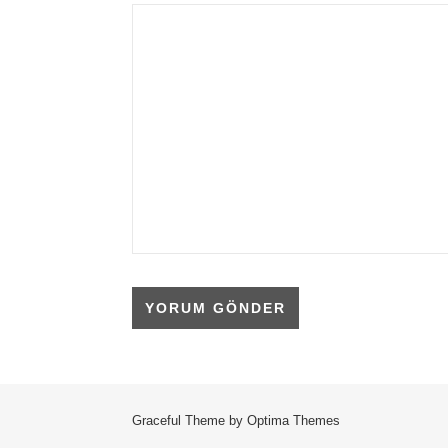
Graceful Theme by
Optima Themes