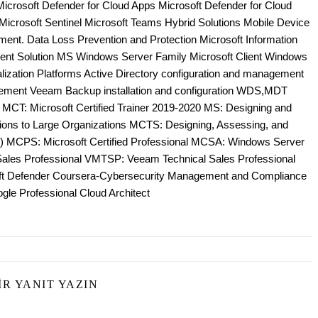
Microsoft Defender for Cloud Apps Microsoft Defender for Cloud
e Microsoft Sentinel Microsoft Teams Hybrid Solutions Mobile Device
nt. Data Loss Prevention and Protection Microsoft Information
ent Solution MS Windows Server Family Microsoft Client Windows
zation Platforms Active Directory configuration and management
ement Veeam Backup installation and configuration WDS,MDT
; MCT: Microsoft Certified Trainer 2019-2020 MS: Designing and
tions to Large Organizations MCTS: Designing, Assessing, and
 MCPS: Microsoft Certified Professional MCSA: Windows Server
es Professional VMTSP: Veeam Technical Sales Professional
oft Defender Coursera-Cybersecurity Management and Compliance
gle Professional Cloud Architect
IR YANIT YAZIN