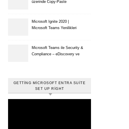
üzerinde Copy-Paste
kısıtlaması nasıl yapılır
Microsoft Ignite 2020 |
Microsoft Teams Yenilikleri
Microsoft Teams ile Security &
Compliance – eDiscovery ve
Content Search
GETTING MICROSOFT ENTRA SUITE
SET UP RIGHT
Video
oynatıcı