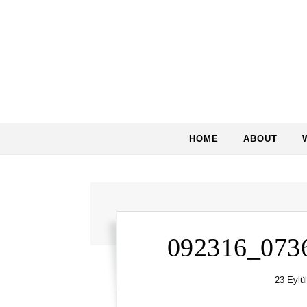
Skip to content
HOME
ABOUT
092316_073
23 Eylü