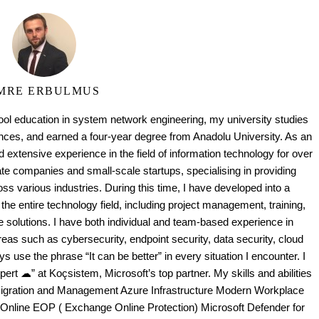
MRE ERBULMUS
ool education in system network engineering, my university studies
es, and earned a four-year degree from Anadolu University. As an
 extensive experience in the field of information technology for over
te companies and small-scale startups, specialising in providing
oss various industries. During this time, I have developed into a
the entire technology field, including project management, training,
e solutions. I have both individual and team-based experience in
as such as cybersecurity, endpoint security, data security, cloud
ays use the phrase “It can be better” in every situation I encounter. I
ert ☁” at Koçsistem, Microsoft’s top partner. My skills and abilities
Migration and Management Azure Infrastructure Modern Workplace
 Online EOP ( Exchange Online Protection) Microsoft Defender for