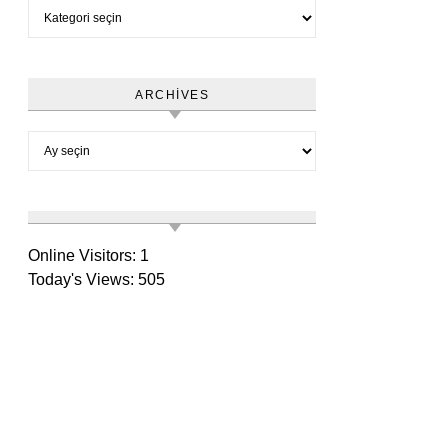
Category
ARCHIVES
Archives
Online Visitors:
1
Today's Views:
505