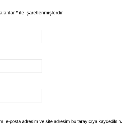
 alanlar
*
ile işaretlenmişlerdir
m, e-posta adresim ve site adresim bu tarayıcıya kaydedilsin.