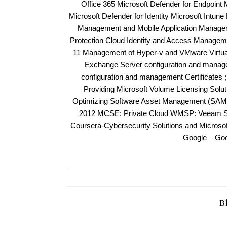
Office 365 Microsoft Defender for Endpoint 
Microsoft Defender for Identity Microsoft Intun
Management and Mobile Application Manageme
Protection Cloud Identity and Access Managem
11 Management of Hyper-v and VMware Virtuali
Exchange Server configuration and manag
configuration and management Certificates 
Providing Microsoft Volume Licensing Solu
Optimizing Software Asset Management (SAM)
2012 MCSE: Private Cloud WMSP: Veeam Sal
Coursera-Cybersecurity Solutions and Micros
Google – Goo
B