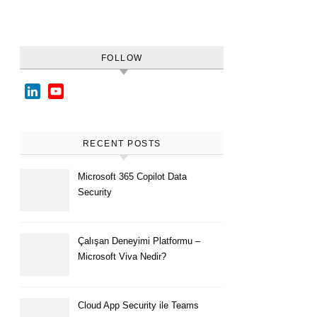
FOLLOW
LinkedIn
YouTube
Channel
RECENT POSTS
Microsoft 365 Copilot Data
Security
Çalışan Deneyimi Platformu –
Microsoft Viva Nedir?
Cloud App Security ile Teams