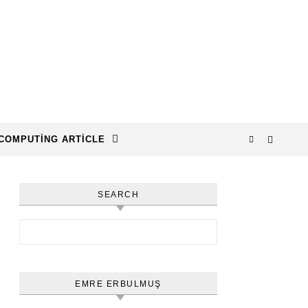
COMPUTING ARTICLE
SEARCH
Arama:
EMRE ERBULMUŞ