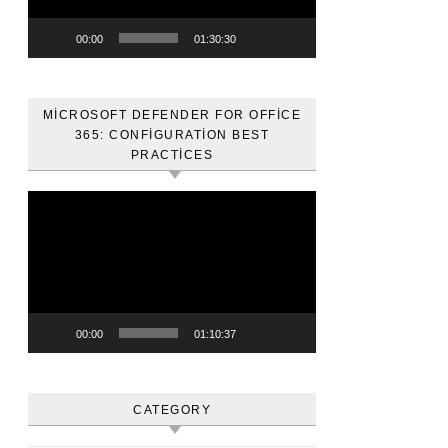
00:00
01:30:30
MICROSOFT DEFENDER FOR OFFICE
365: CONFIGURATION BEST
PRACTICES
Video
oynatıcı
00:00
01:10:37
CATEGORY