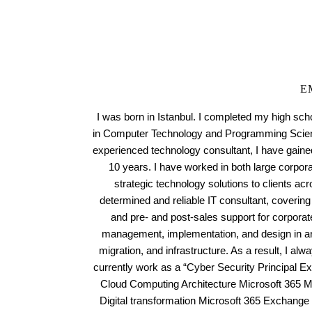
E
I was born in Istanbul. I completed my high sch
in Computer Technology and Programming Scienc
experienced technology consultant, I have gained
10 years. I have worked in both large corpora
strategic technology solutions to clients acr
determined and reliable IT consultant, covering 
and pre- and post-sales support for corporat
management, implementation, and design in are
migration, and infrastructure. As a result, I alw
currently work as a “Cyber Security Principal Exp
Cloud Computing Architecture Microsoft 365 
Digital transformation Microsoft 365 Exchange