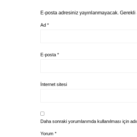
E-posta adresiniz yayınlanmayacak.
Gerekli
Ad
*
E-posta
*
İnternet sitesi
Daha sonraki yorumlarımda kullanılması için adı
Yorum
*