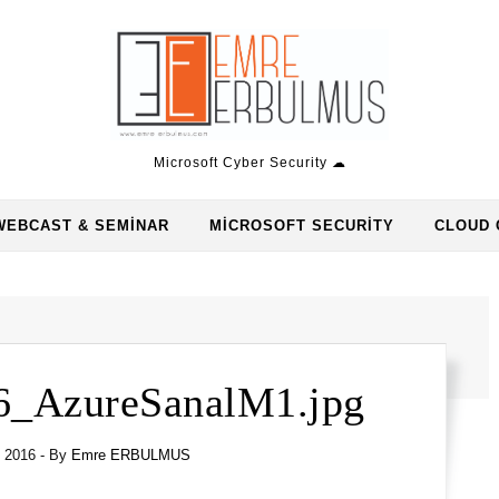
Microsoft Cyber Security ☁
WEBCAST & SEMINAR
MICROSOFT SECURITY
CLOUD 
6_AzureSanalM1.jpg
l 2016
- By
Emre ERBULMUS