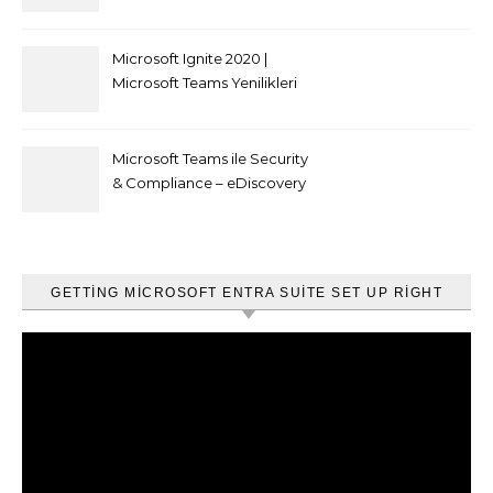
kısıtlaması nasıl yapılır
Microsoft Ignite 2020 |
Microsoft Teams Yenilikleri
Microsoft Teams ile Security
& Compliance – eDiscovery
ve Content Search
GETTING MICROSOFT ENTRA SUITE SET UP RIGHT
Video
oynatıcı