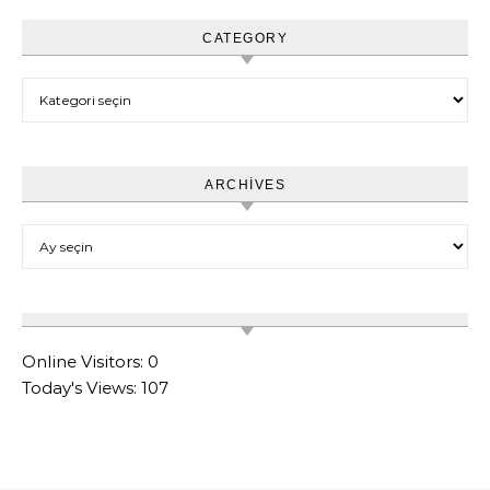
CATEGORY
Category
ARCHIVES
Archives
Online Visitors:
0
Today's Views:
107