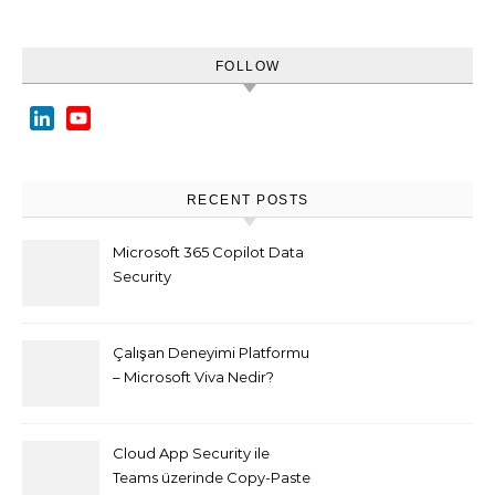
FOLLOW
LinkedIn
YouTube
Channel
RECENT POSTS
Microsoft 365 Copilot Data
Security
Çalışan Deneyimi Platformu
– Microsoft Viva Nedir?
Cloud App Security ile
Teams üzerinde Copy-Paste