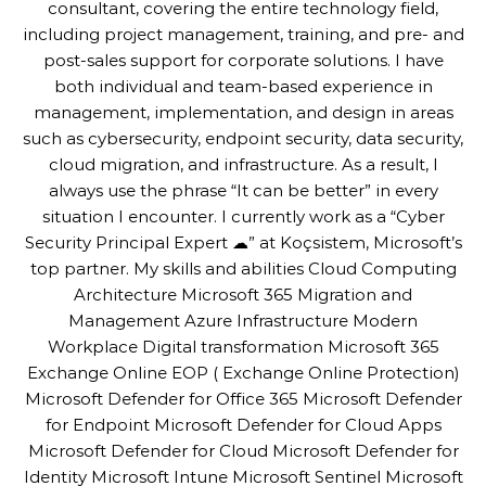
consultant, covering the entire technology field,
including project management, training, and pre- and
post-sales support for corporate solutions. I have
both individual and team-based experience in
management, implementation, and design in areas
such as cybersecurity, endpoint security, data security,
cloud migration, and infrastructure. As a result, I
always use the phrase “It can be better” in every
situation I encounter. I currently work as a “Cyber
Security Principal Expert ☁” at Koçsistem, Microsoft’s
top partner. My skills and abilities Cloud Computing
Architecture Microsoft 365 Migration and
Management Azure Infrastructure Modern
Workplace Digital transformation Microsoft 365
Exchange Online EOP ( Exchange Online Protection)
Microsoft Defender for Office 365 Microsoft Defender
for Endpoint Microsoft Defender for Cloud Apps
Microsoft Defender for Cloud Microsoft Defender for
Identity Microsoft Intune Microsoft Sentinel Microsoft