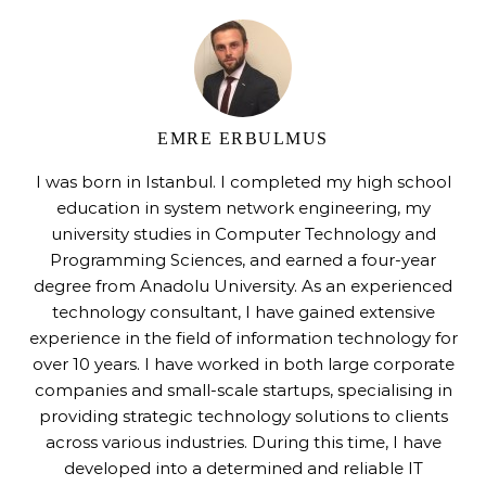
EMRE ERBULMUS
I was born in Istanbul. I completed my high school
education in system network engineering, my
university studies in Computer Technology and
Programming Sciences, and earned a four-year
degree from Anadolu University. As an experienced
technology consultant, I have gained extensive
experience in the field of information technology for
over 10 years. I have worked in both large corporate
companies and small-scale startups, specialising in
providing strategic technology solutions to clients
across various industries. During this time, I have
developed into a determined and reliable IT