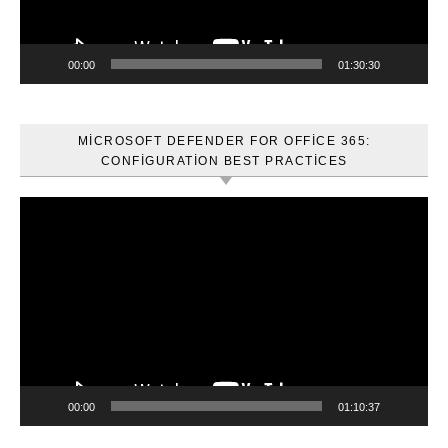
00:00
01:30:30
MICROSOFT DEFENDER FOR OFFICE 365:
CONFIGURATION BEST PRACTICES
Video
oynatıcı
00:00
01:10:37