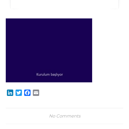
LinkedIn
Twitter
Facebook
Email
No Comments