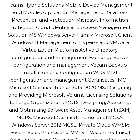
Teams Hybrid Solutions Mobile Device Management
and Mobile Application Management. Data Loss
Prevention and Protection Microsoft Information
Protection Cloud Identity and Access Management
Solution MS Windows Server Family Microsoft Client
Windows 11 Management of Hyper-v and VMware
Virtualization Platforms Active Directory
configuration and management Exchange Server
configuration and management Veeam Backup
installation and configuration WDS,MDT
configuration and management Certificates ; MCT:
Microsoft Certified Trainer 2019-2020 MS: Designing
and Providing Microsoft Volume Licensing Solutions
to Large Organizations MCTS: Designing, Assessing,
and Optimizing Software Asset Management (SAM)
MCPS: Microsoft Certified Professional MCSA:
Windows Server 2012 MCSE: Private Cloud WMSP:
Veeam Sales Professional VMTSP: Veeam Technical
Sales Professional Coursera-Cybersecurity Solutions