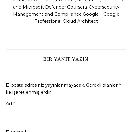
and Microsoft Defender Coursera-Cybersecurity
Management and Compliance Google – Google
Professional Cloud Architect
BIR YANIT YAZIN
E-posta adresiniz yayınlanmayacak.
Gerekli alanlar
*
ile işaretlenmişlerdir
Ad
*
E-posta
*