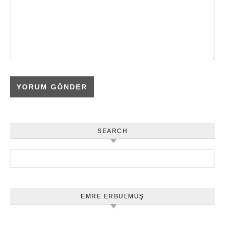
SEARCH
Arama:
EMRE ERBULMUŞ