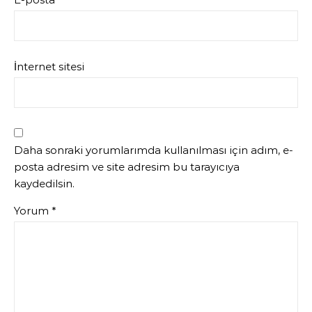
İnternet sitesi
Daha sonraki yorumlarımda kullanılması için adım, e-
posta adresim ve site adresim bu tarayıcıya
kaydedilsin.
Yorum
*