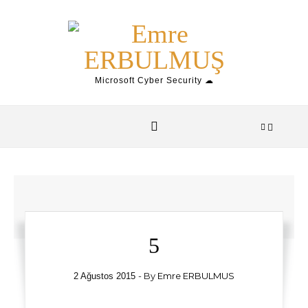
Skip to content
Microsoft Cyber Security ☁
5
- By
Emre ERBULMUS
2 Ağustos 2015