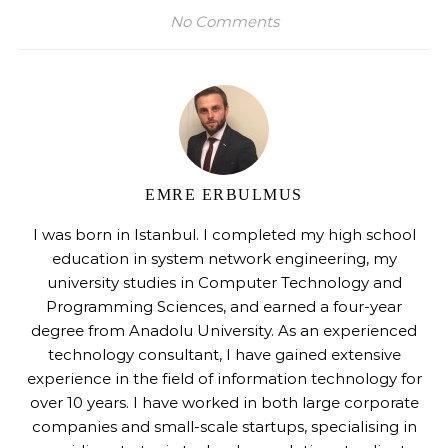
No Comments
EMRE ERBULMUS
I was born in Istanbul. I completed my high school
education in system network engineering, my
university studies in Computer Technology and
Programming Sciences, and earned a four-year
degree from Anadolu University. As an experienced
technology consultant, I have gained extensive
experience in the field of information technology for
over 10 years. I have worked in both large corporate
companies and small-scale startups, specialising in