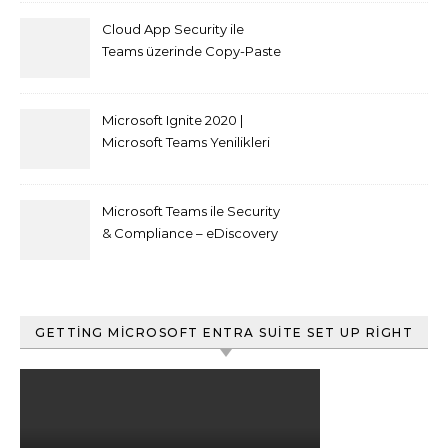
Cloud App Security ile
Teams üzerinde Copy-Paste
kısıtlaması nasıl yapılır
Microsoft Ignite 2020 |
Microsoft Teams Yenilikleri
Microsoft Teams ile Security
& Compliance – eDiscovery
ve Content Search
GETTING MICROSOFT ENTRA SUITE SET UP RIGHT