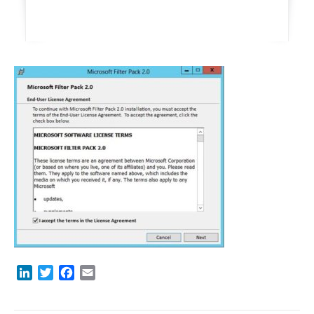
LinkedIn
Twitter
Facebook
Email