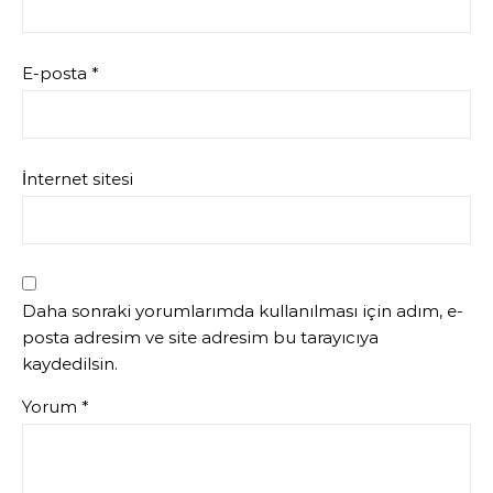
E-posta
*
İnternet sitesi
Daha sonraki yorumlarımda kullanılması için adım, e-
posta adresim ve site adresim bu tarayıcıya
kaydedilsin.
Yorum
*