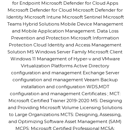
for Endpoint Microsoft Defender for Cloud Apps
Microsoft Defender for Cloud Microsoft Defender for
Identity Microsoft Intune Microsoft Sentinel Microsoft
Teams Hybrid Solutions Mobile Device Management
and Mobile Application Management. Data Loss
Prevention and Protection Microsoft Information
Protection Cloud Identity and Access Management
Solution MS Windows Server Family Microsoft Client
Windows 11 Management of Hyper-v and VMware
Virtualization Platforms Active Directory
configuration and management Exchange Server
configuration and management Veeam Backup
installation and configuration WDS,MDT
configuration and management Certificates ; MCT:
Microsoft Certified Trainer 2019-2020 MS: Designing
and Providing Microsoft Volume Licensing Solutions
to Large Organizations MCTS: Designing, Assessing,
and Optimizing Software Asset Management (SAM)
MCPS: Microsoft Certified Professional MCSA: