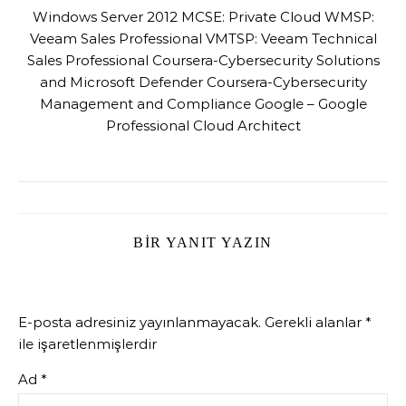
Windows Server 2012 MCSE: Private Cloud WMSP:
Veeam Sales Professional VMTSP: Veeam Technical
Sales Professional Coursera-Cybersecurity Solutions
and Microsoft Defender Coursera-Cybersecurity
Management and Compliance Google – Google
Professional Cloud Architect
BIR YANIT YAZIN
E-posta adresiniz yayınlanmayacak.
Gerekli alanlar
*
ile işaretlenmişlerdir
Ad
*