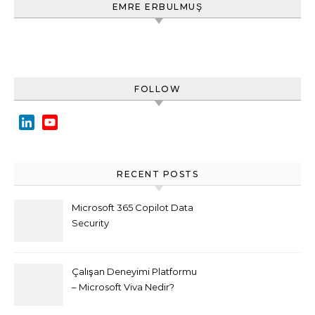
EMRE ERBULMUŞ
FOLLOW
LinkedIn
YouTube
Channel
RECENT POSTS
Microsoft 365 Copilot Data
Security
Çalışan Deneyimi Platformu
– Microsoft Viva Nedir?