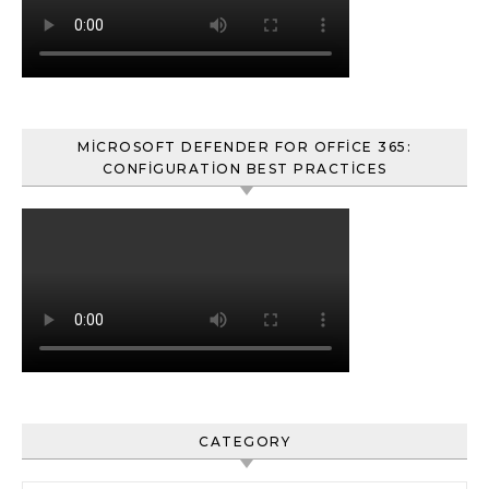
MICROSOFT DEFENDER FOR OFFICE 365:
CONFIGURATION BEST PRACTICES
CATEGORY