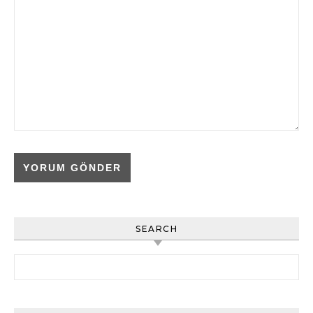
SEARCH
Arama: