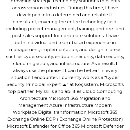
providing strategic technology solutions to clients
across various industries. During this time, I have
developed into a determined and reliable IT
consultant, covering the entire technology field,
including project management, training, and pre- and
post-sales support for corporate solutions. I have
both individual and team-based experience in
management, implementation, and design in areas
such as cybersecurity, endpoint security, data security,
cloud migration, and infrastructure. As a result, I
always use the phrase “It can be better” in every
situation I encounter. I currently work as a “Cyber
Security Principal Expert ☁” at Koçsistem, Microsoft’s
top partner. My skills and abilities Cloud Computing
Architecture Microsoft 365 Migration and
Management Azure Infrastructure Modern
Workplace Digital transformation Microsoft 365
Exchange Online EOP ( Exchange Online Protection)
Microsoft Defender for Office 365 Microsoft Defender