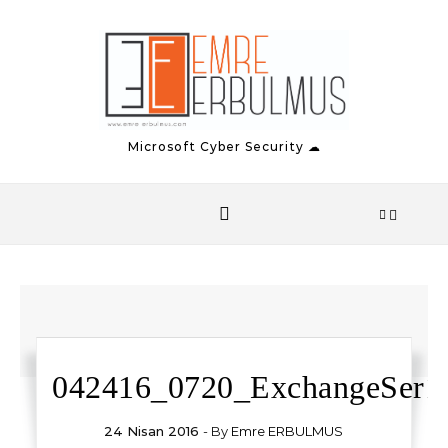
Skip to content
Microsoft Cyber Security ☁
042416_0720_ExchangeSer13
24 Nisan 2016
- By
Emre ERBULMUS