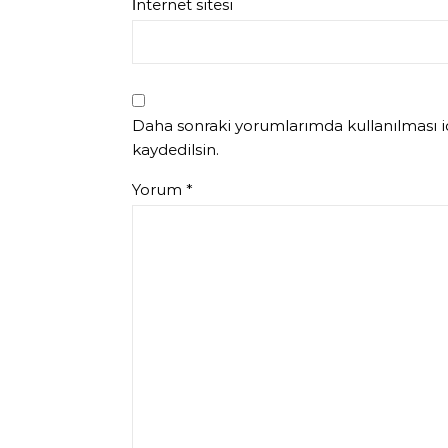
İnternet sitesi
Daha sonraki yorumlarımda kullanılması iç
kaydedilsin.
Yorum
*