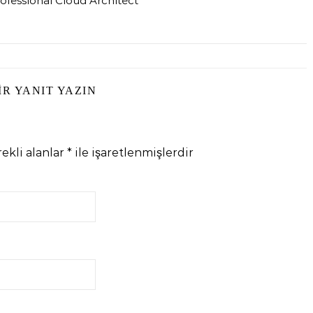
ofessional Cloud Architect
IR YANIT YAZIN
ekli alanlar
*
ile işaretlenmişlerdir