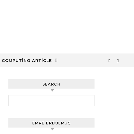
 COMPUTING ARTICLE
SEARCH
Arama:
EMRE ERBULMUŞ