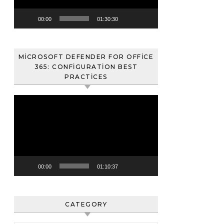
00:00
01:30:30
MICROSOFT DEFENDER FOR OFFICE
365: CONFIGURATION BEST
PRACTICES
Video
oynatıcı
00:00
01:10:37
CATEGORY