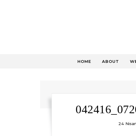
Skip to content
HOME
ABOUT
WE
042416_072
24 Nisa