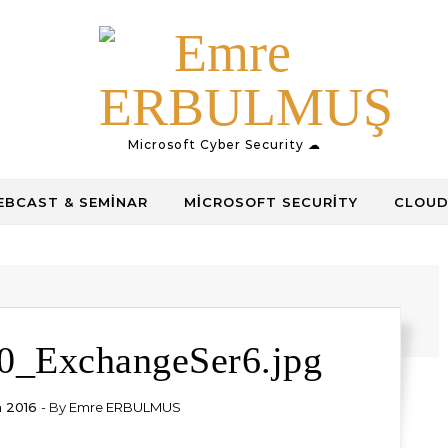
Microsoft Cyber Security ☁
BCAST & SEMINAR
MICROSOFT SECURITY
CLOUD
0_ExchangeSer6.jpg
n 2016
- By
Emre ERBULMUS