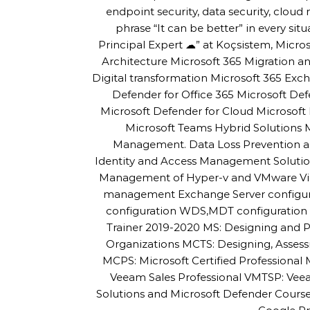
endpoint security, data security, cloud m
phrase “It can be better” in every sit
Principal Expert ☁” at Koçsistem, Micros
Architecture Microsoft 365 Migration
Digital transformation Microsoft 365 Exc
Defender for Office 365 Microsoft De
Microsoft Defender for Cloud Microsoft 
Microsoft Teams Hybrid Solutions
Management. Data Loss Prevention an
Identity and Access Management Solutio
Management of Hyper-v and VMware Virtu
management Exchange Server configur
configuration WDS,MDT configuration a
Trainer 2019-2020 MS: Designing and P
Organizations MCTS: Designing, Asses
MCPS: Microsoft Certified Professiona
Veeam Sales Professional VMTSP: Veea
Solutions and Microsoft Defender Cour