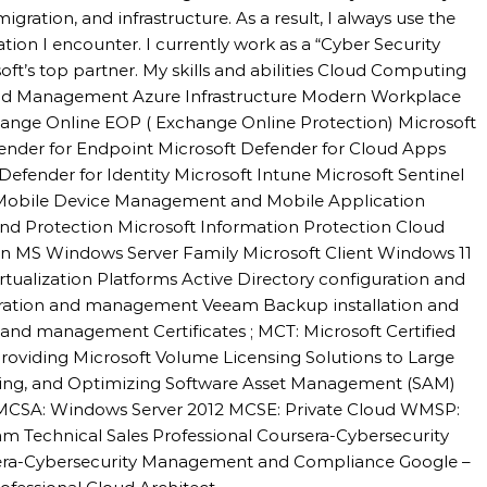
igration, and infrastructure. As a result, I always use the
uation I encounter. I currently work as a “Cyber Security
oft’s top partner. My skills and abilities Cloud Computing
 and Management Azure Infrastructure Modern Workplace
hange Online EOP ( Exchange Online Protection) Microsoft
fender for Endpoint Microsoft Defender for Cloud Apps
Defender for Identity Microsoft Intune Microsoft Sentinel
 Mobile Device Management and Mobile Application
d Protection Microsoft Information Protection Cloud
n MS Windows Server Family Microsoft Client Windows 11
alization Platforms Active Directory configuration and
ation and management Veeam Backup installation and
nd management Certificates ; MCT: Microsoft Certified
roviding Microsoft Volume Licensing Solutions to Large
sing, and Optimizing Software Asset Management (SAM)
l MCSA: Windows Server 2012 MCSE: Private Cloud WMSP:
m Technical Sales Professional Coursera-Cybersecurity
sera-Cybersecurity Management and Compliance Google –