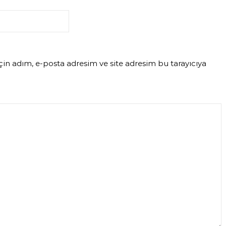
in adım, e-posta adresim ve site adresim bu tarayıcıya