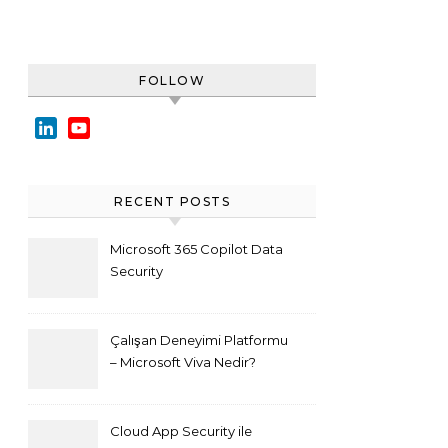
FOLLOW
LinkedIn
YouTube
Channel
RECENT POSTS
Microsoft 365 Copilot Data
Security
Çalışan Deneyimi Platformu
– Microsoft Viva Nedir?
Cloud App Security ile