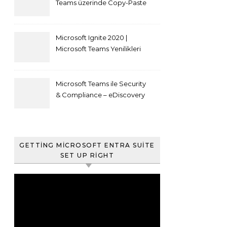
Teams üzerinde Copy-Paste
kısıtlaması nasıl yapılır
Microsoft Ignite 2020 |
Microsoft Teams Yenilikleri
Microsoft Teams ile Security
& Compliance – eDiscovery
ve Content Search
GETTING MICROSOFT ENTRA SUITE
SET UP RIGHT
Video
oynatıcı