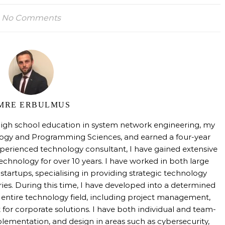
No Comments
MRE ERBULMUS
high school education in system network engineering, my
logy and Programming Sciences, and earned a four-year
perienced technology consultant, I have gained extensive
technology for over 10 years. I have worked in both large
tartups, specialising in providing strategic technology
tries. During this time, I have developed into a determined
e entire technology field, including project management,
 for corporate solutions. I have both individual and team-
mentation, and design in areas such as cybersecurity,