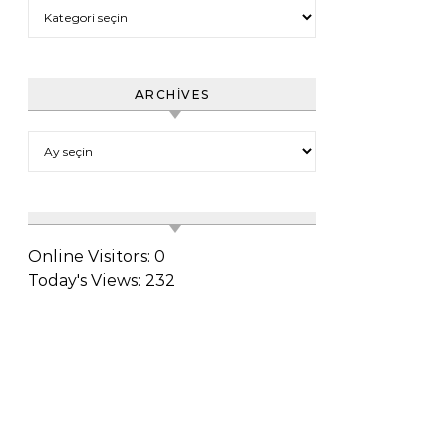
Category
ARCHIVES
Archives
Online Visitors:
0
Today's Views:
232