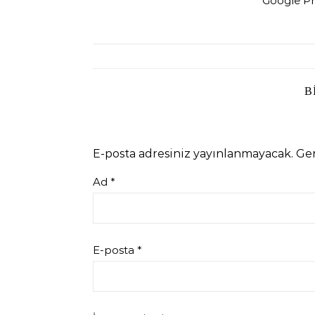
Google Pr
B
E-posta adresiniz yayınlanmayacak.
Ger
Ad
*
E-posta
*