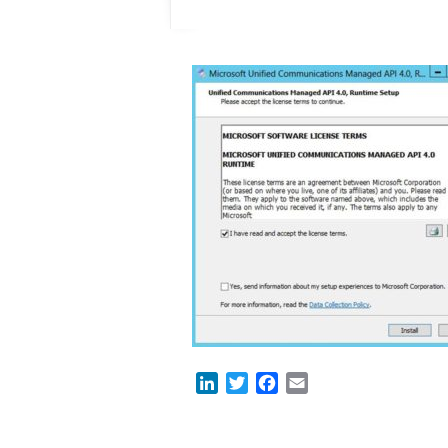
LinkedIn
Twitter
Facebook
Email