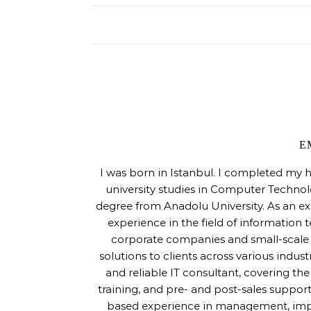
E
I was born in Istanbul. I completed my 
university studies in Computer Techno
degree from Anadolu University. As an ex
experience in the field of information 
corporate companies and small-scale s
solutions to clients across various indus
and reliable IT consultant, covering th
training, and pre- and post-sales support
based experience in management, imple