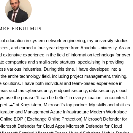
MRE ERBULMUS
ool education in system network engineering, my university studies
es, and earned a four-year degree from Anadolu University. As an
 extensive experience in the field of information technology for over
te companies and small-scale startups, specialising in providing
oss various industries. During this time, I have developed into a
the entire technology field, including project management, training,
e solutions. I have both individual and team-based experience in
as such as cybersecurity, endpoint security, data security, cloud
ays use the phrase “It can be better” in every situation I encounter. I
ert ☁” at Koçsistem, Microsoft’s top partner. My skills and abilities
Migration and Management Azure Infrastructure Modern Workplace
 Online EOP ( Exchange Online Protection) Microsoft Defender for
Microsoft Defender for Cloud Apps Microsoft Defender for Cloud