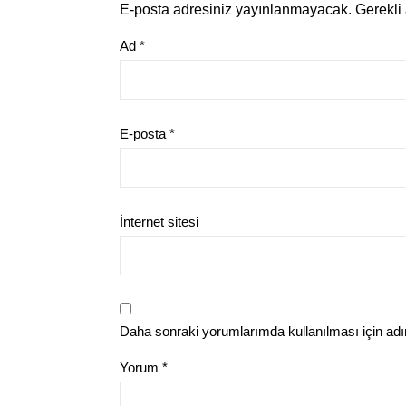
E-posta adresiniz yayınlanmayacak.
Gerekli
Ad
*
E-posta
*
İnternet sitesi
Daha sonraki yorumlarımda kullanılması için adı
Yorum
*