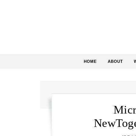
Skip to content
HOME
ABOUT
Micr
NewToge