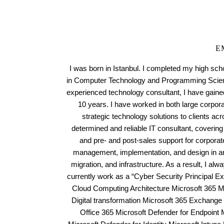
E
I was born in Istanbul. I completed my high sch
in Computer Technology and Programming Scienc
experienced technology consultant, I have gained
10 years. I have worked in both large corpora
strategic technology solutions to clients acr
determined and reliable IT consultant, covering 
and pre- and post-sales support for corporat
management, implementation, and design in are
migration, and infrastructure. As a result, I alw
currently work as a “Cyber Security Principal Exp
Cloud Computing Architecture Microsoft 365 
Digital transformation Microsoft 365 Exchange
Office 365 Microsoft Defender for Endpoint 