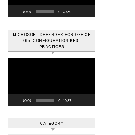
00:00
01:30:30
MICROSOFT DEFENDER FOR OFFICE
365: CONFIGURATION BEST
PRACTICES
Video
oynatıcı
00:00
01:10:37
CATEGORY