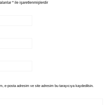
 alanlar
*
ile işaretlenmişlerdir
m, e-posta adresim ve site adresim bu tarayıcıya kaydedilsin.