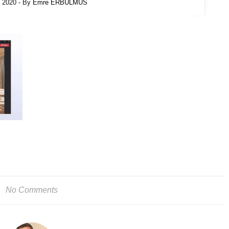
l 2020
- By
Emre ERBULMUS
No Comments