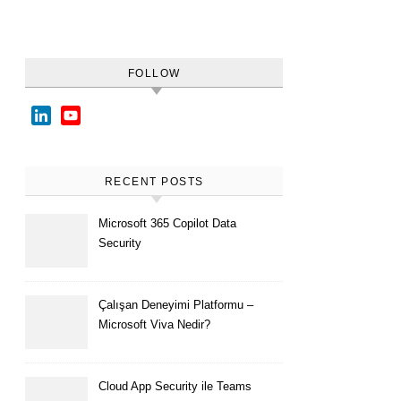
FOLLOW
LinkedIn
YouTube
Channel
RECENT POSTS
Microsoft 365 Copilot Data
Security
Çalışan Deneyimi Platformu –
Microsoft Viva Nedir?
Cloud App Security ile Teams