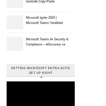
üzerinde Copy-Paste
kısıtlaması nasıl yapılır
Microsoft Ignite 2020 |
Microsoft Teams Yenilikleri
Microsoft Teams ile Security &
Compliance – eDiscovery ve
Content Search
GETTING MICROSOFT ENTRA SUITE
SET UP RIGHT
Video
oynatıcı