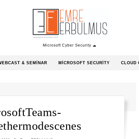
Microsoft Cyber Security ☁
WEBCAST & SEMINAR
MICROSOFT SECURITY
CLOUD 
osoftTeams-
thermodescenes