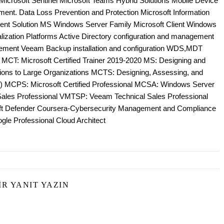
e Microsoft Sentinel Microsoft Teams Hybrid Solutions Mobile Device
nt. Data Loss Prevention and Protection Microsoft Information
ent Solution MS Windows Server Family Microsoft Client Windows
zation Platforms Active Directory configuration and management
ement Veeam Backup installation and configuration WDS,MDT
; MCT: Microsoft Certified Trainer 2019-2020 MS: Designing and
tions to Large Organizations MCTS: Designing, Assessing, and
 MCPS: Microsoft Certified Professional MCSA: Windows Server
es Professional VMTSP: Veeam Technical Sales Professional
oft Defender Coursera-Cybersecurity Management and Compliance
gle Professional Cloud Architect
IR YANIT YAZIN