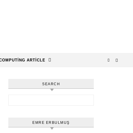
COMPUTING ARTICLE
SEARCH
Arama:
EMRE ERBULMUŞ