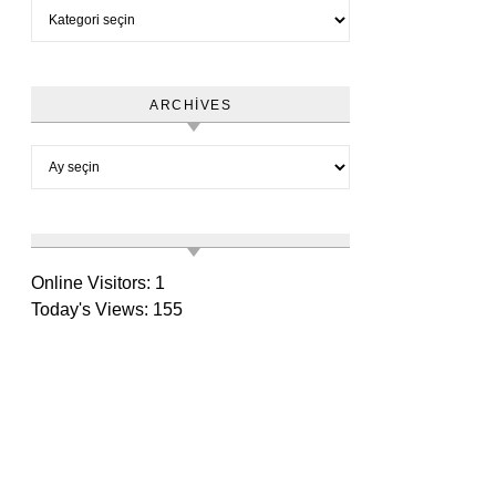
Category
ARCHIVES
Archives
Online Visitors:
1
Today's Views:
155