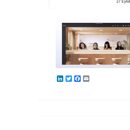
27 Eylü
LinkedIn
Twitter
Facebook
Email