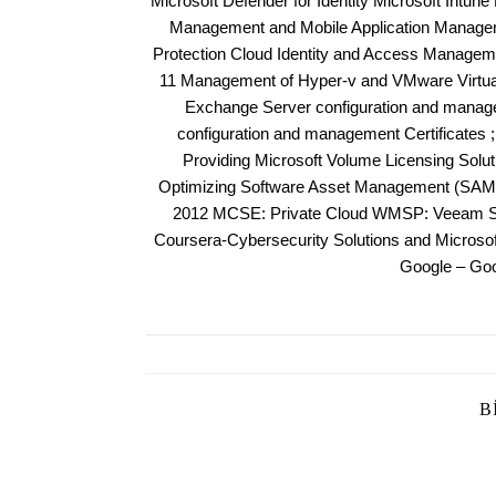
Microsoft Defender for Identity Microsoft Intun
Management and Mobile Application Manageme
Protection Cloud Identity and Access Managem
11 Management of Hyper-v and VMware Virtuali
Exchange Server configuration and manag
configuration and management Certificates 
Providing Microsoft Volume Licensing Solu
Optimizing Software Asset Management (SAM)
2012 MCSE: Private Cloud WMSP: Veeam Sal
Coursera-Cybersecurity Solutions and Micros
Google – Goo
B