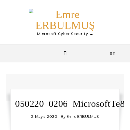
Skip to content
Microsoft Cyber Security ☁
050220_0206_MicrosoftTe8.
2 Mayıs 2020
- By
Emre ERBULMUS