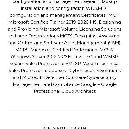
configuration and management Veeam Backup
installation and configuration WDS,MDT
configuration and management Certificates ; MCT:
Microsoft Certified Trainer 2019-2020 MS: Designing
and Providing Microsoft Volume Licensing Solutions
to Large Organizations MCTS: Designing, Assessing,
and Optimizing Software Asset Management (SAM)
MCPS: Microsoft Certified Professional MCSA:
Windows Server 2012 MCSE: Private Cloud WMSP:
Veeam Sales Professional VMTSP: Veeam Technical
Sales Professional Coursera-Cybersecurity Solutions
and Microsoft Defender Coursera-Cybersecurity
Management and Compliance Google – Google
Professional Cloud Architect
BIR YANIT YAZIN