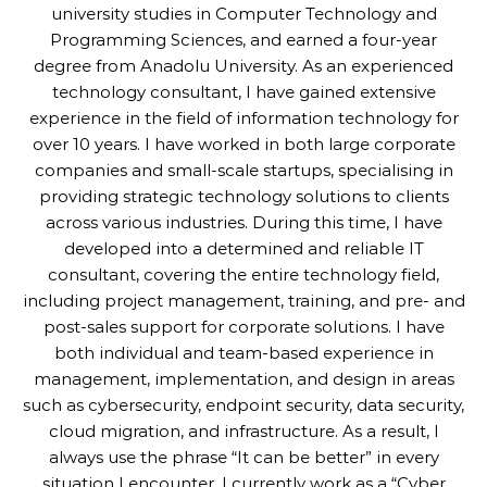
university studies in Computer Technology and
Programming Sciences, and earned a four-year
degree from Anadolu University. As an experienced
technology consultant, I have gained extensive
experience in the field of information technology for
over 10 years. I have worked in both large corporate
companies and small-scale startups, specialising in
providing strategic technology solutions to clients
across various industries. During this time, I have
developed into a determined and reliable IT
consultant, covering the entire technology field,
including project management, training, and pre- and
post-sales support for corporate solutions. I have
both individual and team-based experience in
management, implementation, and design in areas
such as cybersecurity, endpoint security, data security,
cloud migration, and infrastructure. As a result, I
always use the phrase “It can be better” in every
situation I encounter. I currently work as a “Cyber