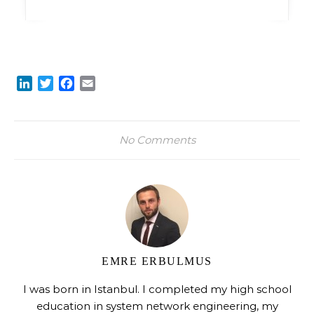
LinkedIn
Twitter
Facebook
Email
No Comments
EMRE ERBULMUS
I was born in Istanbul. I completed my high school
education in system network engineering, my