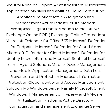
Security Principal Expert ☁” at Koçsistem, Microsoft’s
top partner. My skills and abilities Cloud Computing
Architecture Microsoft 365 Migration and
Management Azure Infrastructure Modern
Workplace Digital transformation Microsoft 365
Exchange Online EOP ( Exchange Online Protection)
Microsoft Defender for Office 365 Microsoft Defender
for Endpoint Microsoft Defender for Cloud Apps
Microsoft Defender for Cloud Microsoft Defender for
Identity Microsoft Intune Microsoft Sentinel Microsoft
Teams Hybrid Solutions Mobile Device Management
and Mobile Application Management. Data Loss
Prevention and Protection Microsoft Information
Protection Cloud Identity and Access Management
Solution MS Windows Server Family Microsoft Client
Windows 11 Management of Hyper-v and VMware
Virtualization Platforms Active Directory
configuration and management Exchange Server