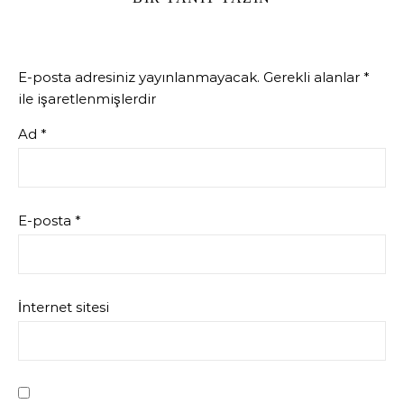
E-posta adresiniz yayınlanmayacak.
Gerekli alanlar
*
ile işaretlenmişlerdir
Ad
*
E-posta
*
İnternet sitesi