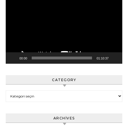
Video
oynatıcı
00:00
01:10:37
CATEGORY
Category
ARCHIVES