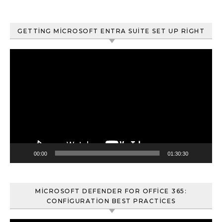
GETTING MICROSOFT ENTRA SUITE SET UP RIGHT
Video
oynatıcı
00:00
01:30:30
MICROSOFT DEFENDER FOR OFFICE 365:
CONFIGURATION BEST PRACTICES