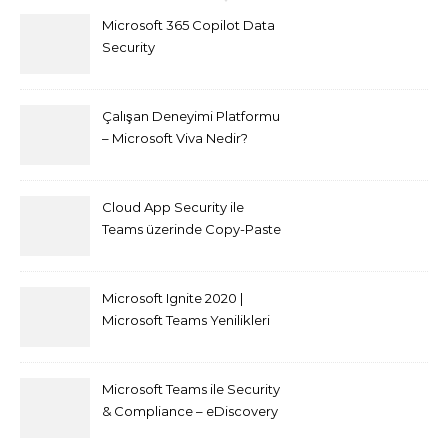
Microsoft 365 Copilot Data
Security
Çalışan Deneyimi Platformu
– Microsoft Viva Nedir?
Cloud App Security ile
Teams üzerinde Copy-Paste
kısıtlaması nasıl yapılır
Microsoft Ignite 2020 |
Microsoft Teams Yenilikleri
Microsoft Teams ile Security
& Compliance – eDiscovery
ve Content Search