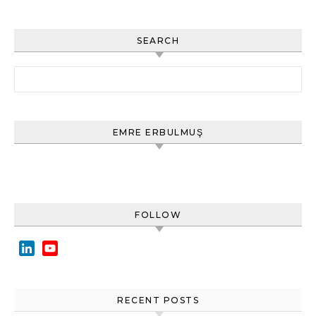
SEARCH
Arama:
EMRE ERBULMUŞ
FOLLOW
LinkedIn
YouTube
Channel
RECENT POSTS