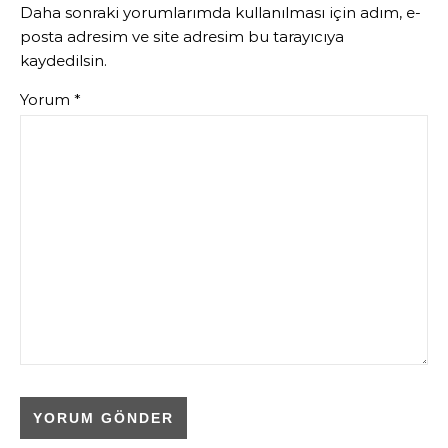
Daha sonraki yorumlarımda kullanılması için adım, e-
posta adresim ve site adresim bu tarayıcıya
kaydedilsin.
Yorum
*