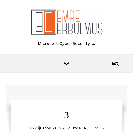
Skip to content
Microsoft Cyber Security ☁
3
23 Ağustos 2015
- By
Emre ERBULMUS