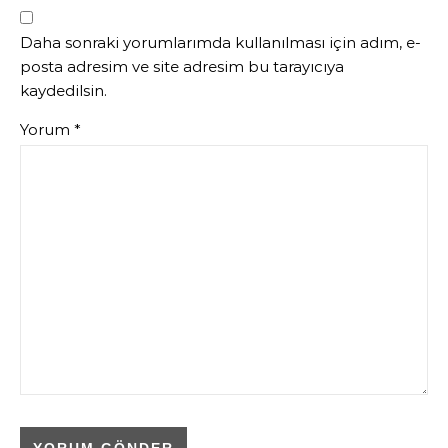
Daha sonraki yorumlarımda kullanılması için adım, e-
posta adresim ve site adresim bu tarayıcıya
kaydedilsin.
Yorum
*