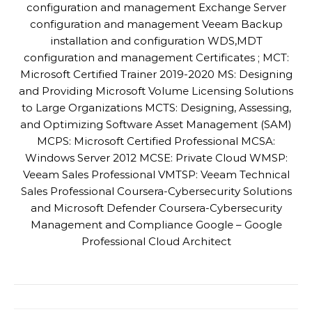
configuration and management Exchange Server
configuration and management Veeam Backup
installation and configuration WDS,MDT
configuration and management Certificates ; MCT:
Microsoft Certified Trainer 2019-2020 MS: Designing
and Providing Microsoft Volume Licensing Solutions
to Large Organizations MCTS: Designing, Assessing,
and Optimizing Software Asset Management (SAM)
MCPS: Microsoft Certified Professional MCSA:
Windows Server 2012 MCSE: Private Cloud WMSP:
Veeam Sales Professional VMTSP: Veeam Technical
Sales Professional Coursera-Cybersecurity Solutions
and Microsoft Defender Coursera-Cybersecurity
Management and Compliance Google – Google
Professional Cloud Architect