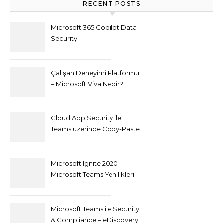
RECENT POSTS
Microsoft 365 Copilot Data
Security
Çalışan Deneyimi Platformu
– Microsoft Viva Nedir?
Cloud App Security ile
Teams üzerinde Copy-Paste
kısıtlaması nasıl yapılır
Microsoft Ignite 2020 |
Microsoft Teams Yenilikleri
Microsoft Teams ile Security
& Compliance – eDiscovery