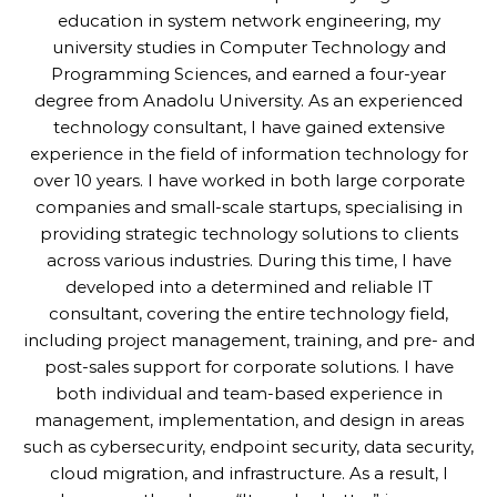
education in system network engineering, my
university studies in Computer Technology and
Programming Sciences, and earned a four-year
degree from Anadolu University. As an experienced
technology consultant, I have gained extensive
experience in the field of information technology for
over 10 years. I have worked in both large corporate
companies and small-scale startups, specialising in
providing strategic technology solutions to clients
across various industries. During this time, I have
developed into a determined and reliable IT
consultant, covering the entire technology field,
including project management, training, and pre- and
post-sales support for corporate solutions. I have
both individual and team-based experience in
management, implementation, and design in areas
such as cybersecurity, endpoint security, data security,
cloud migration, and infrastructure. As a result, I