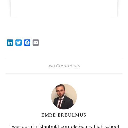
LinkedIn
Twitter
Facebook
Email
No Comments
EMRE ERBULMUS
I was born in Istanbul. I completed my high school