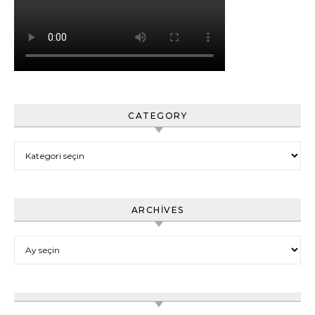
CATEGORY
Category
ARCHIVES
Archives