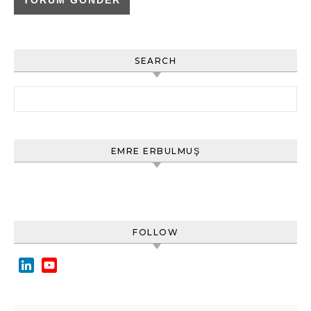
SEARCH
Arama:
EMRE ERBULMUŞ
FOLLOW
LinkedIn
YouTube
Channel