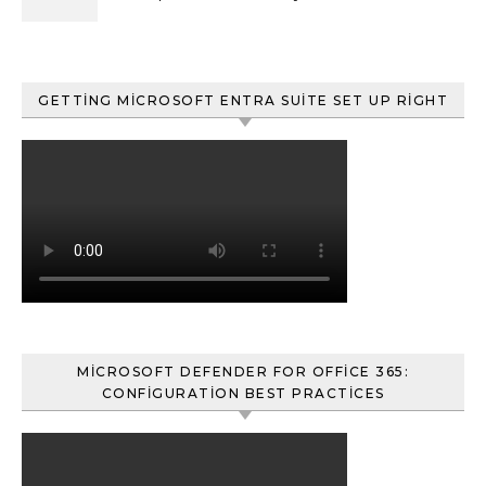
ve Content Search
GETTING MICROSOFT ENTRA SUITE SET UP RIGHT
MICROSOFT DEFENDER FOR OFFICE 365:
CONFIGURATION BEST PRACTICES