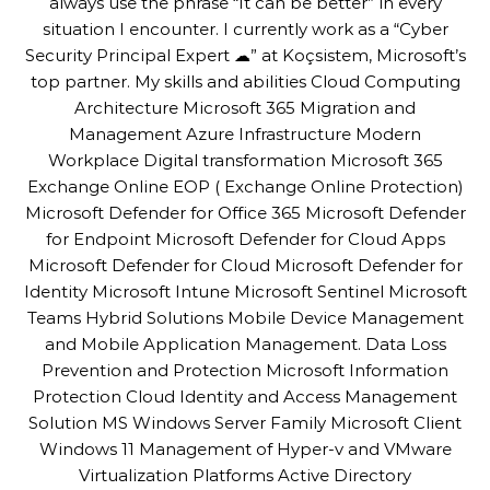
always use the phrase “It can be better” in every
situation I encounter. I currently work as a “Cyber
Security Principal Expert ☁” at Koçsistem, Microsoft’s
top partner. My skills and abilities Cloud Computing
Architecture Microsoft 365 Migration and
Management Azure Infrastructure Modern
Workplace Digital transformation Microsoft 365
Exchange Online EOP ( Exchange Online Protection)
Microsoft Defender for Office 365 Microsoft Defender
for Endpoint Microsoft Defender for Cloud Apps
Microsoft Defender for Cloud Microsoft Defender for
Identity Microsoft Intune Microsoft Sentinel Microsoft
Teams Hybrid Solutions Mobile Device Management
and Mobile Application Management. Data Loss
Prevention and Protection Microsoft Information
Protection Cloud Identity and Access Management
Solution MS Windows Server Family Microsoft Client
Windows 11 Management of Hyper-v and VMware
Virtualization Platforms Active Directory