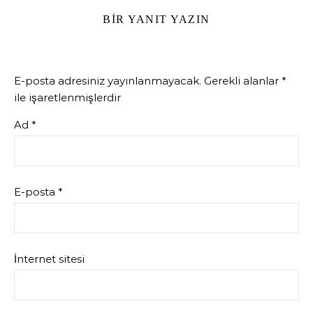
BIR YANIT YAZIN
E-posta adresiniz yayınlanmayacak.
Gerekli alanlar
*
ile işaretlenmişlerdir
Ad
*
E-posta
*
İnternet sitesi