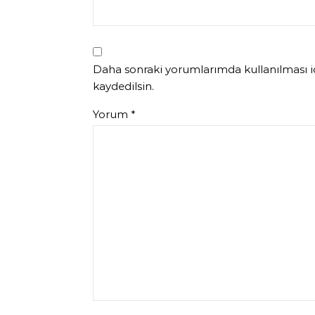
Daha sonraki yorumlarımda kullanılması iç
kaydedilsin.
Yorum
*