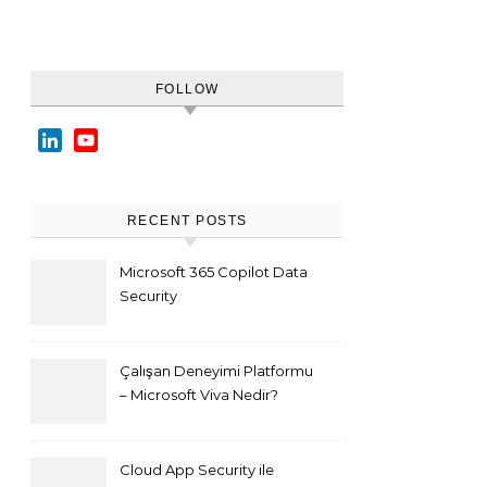
FOLLOW
LinkedIn
YouTube
Channel
RECENT POSTS
Microsoft 365 Copilot Data
Security
Çalışan Deneyimi Platformu
– Microsoft Viva Nedir?
Cloud App Security ile