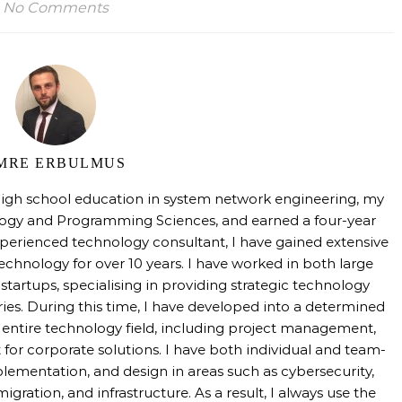
No Comments
MRE ERBULMUS
high school education in system network engineering, my
logy and Programming Sciences, and earned a four-year
perienced technology consultant, I have gained extensive
technology for over 10 years. I have worked in both large
tartups, specialising in providing strategic technology
tries. During this time, I have developed into a determined
e entire technology field, including project management,
 for corporate solutions. I have both individual and team-
mentation, and design in areas such as cybersecurity,
igration, and infrastructure. As a result, I always use the