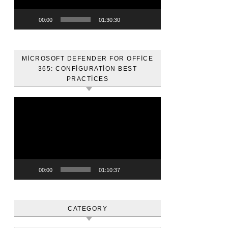
00:00
01:30:30
MICROSOFT DEFENDER FOR OFFICE
365: CONFIGURATION BEST
PRACTICES
Video
oynatıcı
00:00
01:10:37
CATEGORY