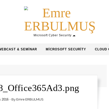
Microsoft Cyber Security ☁
WEBCAST & SEMINAR
MICROSOFT SECURITY
CLOUD 
8_Office365Ad3.png
- By
Emre ERBULMUS
s 2016