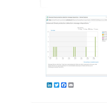
LinkedIn
Twitter
Facebook
Email