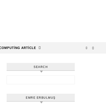
COMPUTING ARTICLE
SEARCH
Arama:
EMRE ERBULMUŞ