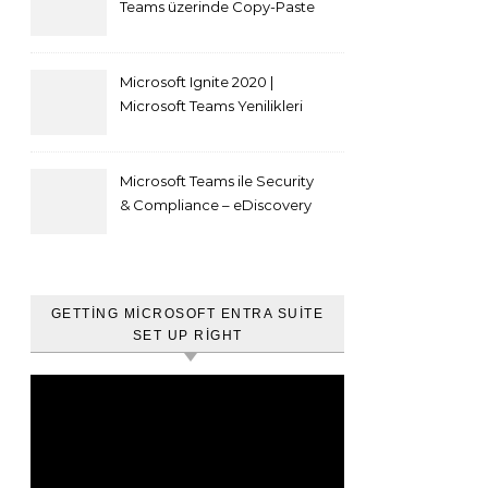
Teams üzerinde Copy-Paste
kısıtlaması nasıl yapılır
Microsoft Ignite 2020 |
Microsoft Teams Yenilikleri
Microsoft Teams ile Security
& Compliance – eDiscovery
ve Content Search
GETTING MICROSOFT ENTRA SUITE
SET UP RIGHT
Video
oynatıcı