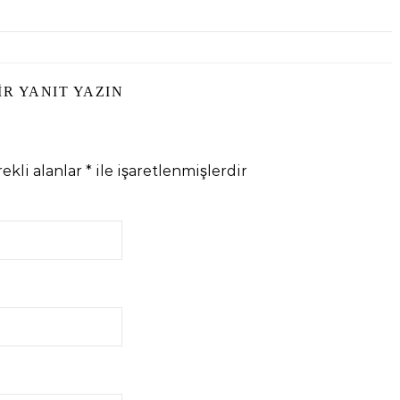
IR YANIT YAZIN
ekli alanlar
*
ile işaretlenmişlerdir