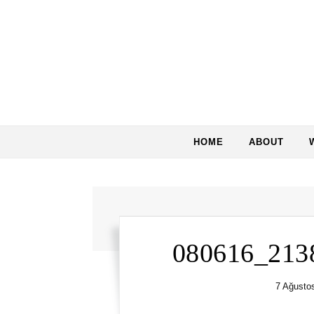
Skip to content
HOME
ABOUT
080616_213
7 Ağusto