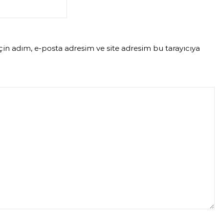
in adım, e-posta adresim ve site adresim bu tarayıcıya