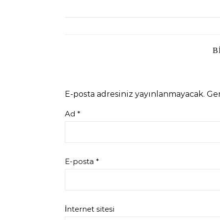
B
E-posta adresiniz yayınlanmayacak.
Ger
Ad
*
E-posta
*
İnternet sitesi