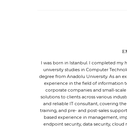
E
I was born in Istanbul. I completed my 
university studies in Computer Techno
degree from Anadolu University. As an ex
experience in the field of information 
corporate companies and small-scale s
solutions to clients across various indus
and reliable IT consultant, covering th
training, and pre- and post-sales support
based experience in management, imple
endpoint security, data security, cloud m