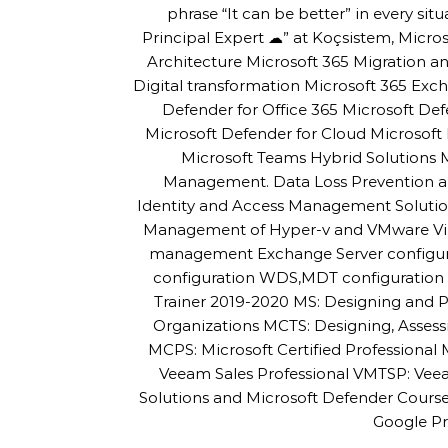
phrase “It can be better” in every sit
Principal Expert ☁” at Koçsistem, Micros
Architecture Microsoft 365 Migration
Digital transformation Microsoft 365 Exc
Defender for Office 365 Microsoft De
Microsoft Defender for Cloud Microsoft 
Microsoft Teams Hybrid Solutions
Management. Data Loss Prevention an
Identity and Access Management Solutio
Management of Hyper-v and VMware Virtu
management Exchange Server configur
configuration WDS,MDT configuration a
Trainer 2019-2020 MS: Designing and P
Organizations MCTS: Designing, Asses
MCPS: Microsoft Certified Professiona
Veeam Sales Professional VMTSP: Veea
Solutions and Microsoft Defender Cour
Google Pr