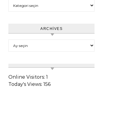
Category
ARCHIVES
Archives
Online Visitors:
1
Today's Views:
156