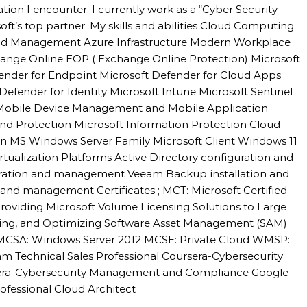
uation I encounter. I currently work as a “Cyber Security
oft’s top partner. My skills and abilities Cloud Computing
 and Management Azure Infrastructure Modern Workplace
hange Online EOP ( Exchange Online Protection) Microsoft
fender for Endpoint Microsoft Defender for Cloud Apps
Defender for Identity Microsoft Intune Microsoft Sentinel
 Mobile Device Management and Mobile Application
d Protection Microsoft Information Protection Cloud
n MS Windows Server Family Microsoft Client Windows 11
alization Platforms Active Directory configuration and
ation and management Veeam Backup installation and
nd management Certificates ; MCT: Microsoft Certified
roviding Microsoft Volume Licensing Solutions to Large
sing, and Optimizing Software Asset Management (SAM)
l MCSA: Windows Server 2012 MCSE: Private Cloud WMSP:
m Technical Sales Professional Coursera-Cybersecurity
sera-Cybersecurity Management and Compliance Google –
ofessional Cloud Architect