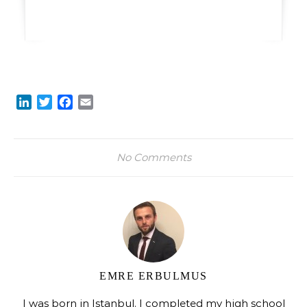
LinkedIn
Twitter
Facebook
Email
No Comments
EMRE ERBULMUS
I was born in Istanbul. I completed my high school