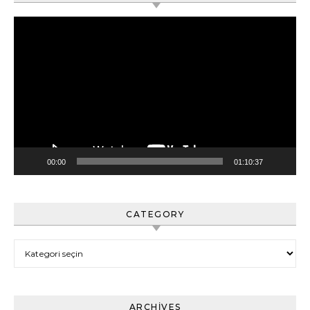
Video
oynatıcı
00:00
01:10:37
CATEGORY
Category
ARCHIVES