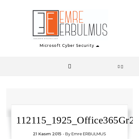
Skip to content
Microsoft Cyber Security ☁
112115_1925_Office365Gr2.
21 Kasım 2015
- By
Emre ERBULMUS