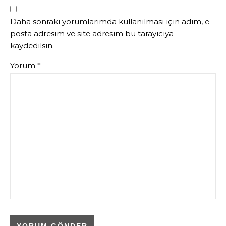
Daha sonraki yorumlarımda kullanılması için adım, e-
posta adresim ve site adresim bu tarayıcıya
kaydedilsin.
Yorum
*