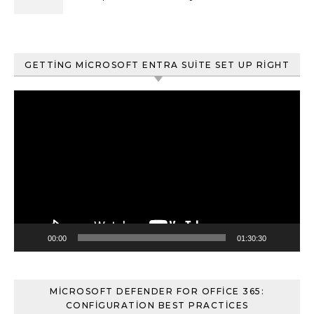
ve Content Search
GETTING MICROSOFT ENTRA SUITE SET UP RIGHT
Video
oynatıcı
00:00
01:30:30
MICROSOFT DEFENDER FOR OFFICE 365:
CONFIGURATION BEST PRACTICES