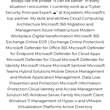
always use the phrase “It can be better” in every
situation I encounter. I currently work as a “Cyber
Security Principal Expert ☁” at Koçsistem, Microsoft’s
top partner. My skills and abilities Cloud Computing
Architecture Microsoft 365 Migration and
Management Azure Infrastructure Modern
Workplace Digital transformation Microsoft 365
Exchange Online EOP ( Exchange Online Protection)
Microsoft Defender for Office 365 Microsoft Defender
for Endpoint Microsoft Defender for Cloud Apps
Microsoft Defender for Cloud Microsoft Defender for
Identity Microsoft Intune Microsoft Sentinel Microsoft
Teams Hybrid Solutions Mobile Device Management
and Mobile Application Management. Data Loss
Prevention and Protection Microsoft Information
Protection Cloud Identity and Access Management
Solution MS Windows Server Family Microsoft Client
Windows 11 Management of Hyper-v and VMware
Virtualization Platforms Active Directory