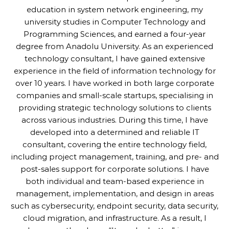
education in system network engineering, my
university studies in Computer Technology and
Programming Sciences, and earned a four-year
degree from Anadolu University. As an experienced
technology consultant, I have gained extensive
experience in the field of information technology for
over 10 years. I have worked in both large corporate
companies and small-scale startups, specialising in
providing strategic technology solutions to clients
across various industries. During this time, I have
developed into a determined and reliable IT
consultant, covering the entire technology field,
including project management, training, and pre- and
post-sales support for corporate solutions. I have
both individual and team-based experience in
management, implementation, and design in areas
such as cybersecurity, endpoint security, data security,
cloud migration, and infrastructure. As a result, I