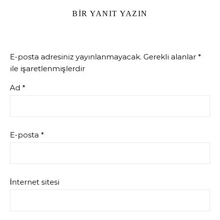
BIR YANIT YAZIN
E-posta adresiniz yayınlanmayacak.
Gerekli alanlar
*
ile işaretlenmişlerdir
Ad
*
E-posta
*
İnternet sitesi