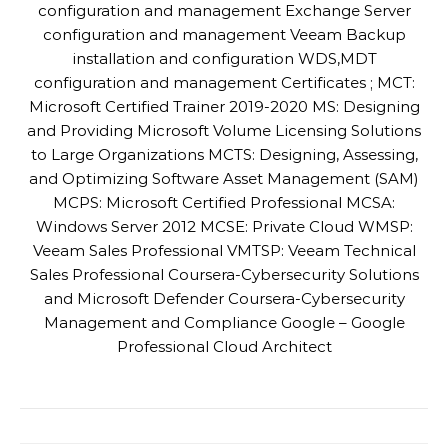
configuration and management Exchange Server
configuration and management Veeam Backup
installation and configuration WDS,MDT
configuration and management Certificates ; MCT:
Microsoft Certified Trainer 2019-2020 MS: Designing
and Providing Microsoft Volume Licensing Solutions
to Large Organizations MCTS: Designing, Assessing,
and Optimizing Software Asset Management (SAM)
MCPS: Microsoft Certified Professional MCSA:
Windows Server 2012 MCSE: Private Cloud WMSP:
Veeam Sales Professional VMTSP: Veeam Technical
Sales Professional Coursera-Cybersecurity Solutions
and Microsoft Defender Coursera-Cybersecurity
Management and Compliance Google – Google
Professional Cloud Architect