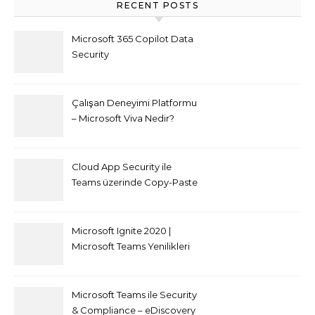
RECENT POSTS
Microsoft 365 Copilot Data
Security
Çalışan Deneyimi Platformu
– Microsoft Viva Nedir?
Cloud App Security ile
Teams üzerinde Copy-Paste
kısıtlaması nasıl yapılır
Microsoft Ignite 2020 |
Microsoft Teams Yenilikleri
Microsoft Teams ile Security
& Compliance – eDiscovery