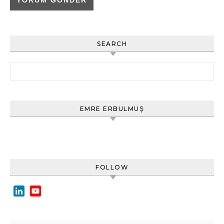
SEARCH
Arama:
EMRE ERBULMUŞ
FOLLOW
LinkedIn
YouTube
Channel