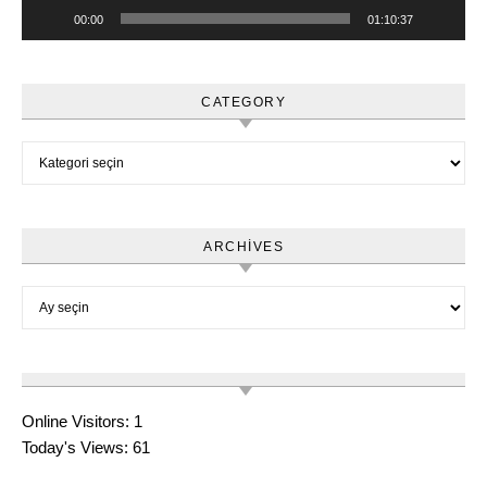
00:00
01:10:37
CATEGORY
Category
ARCHIVES
Archives
Online Visitors:
1
Today's Views:
61