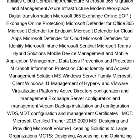
abilities Cloud Computing Architecture Microsoft 365 Migration
and Management Azure Infrastructure Modern Workplace
Digital transformation Microsoft 365 Exchange Online EOP (
Exchange Online Protection) Microsoft Defender for Office 365
Microsoft Defender for Endpoint Microsoft Defender for Cloud
Apps Microsoft Defender for Cloud Microsoft Defender for
Identity Microsoft Intune Microsoft Sentinel Microsoft Teams
Hybrid Solutions Mobile Device Management and Mobile
Application Management. Data Loss Prevention and Protection
Microsoft Information Protection Cloud Identity and Access
Management Solution MS Windows Server Family Microsoft
Client Windows 11 Management of Hyper-v and VMware
Virtualization Platforms Active Directory configuration and
management Exchange Server configuration and
management Veeam Backup installation and configuration
WDS,MDT configuration and management Certificates ; MCT:
Microsoft Certified Trainer 2019-2020 MS: Designing and
Providing Microsoft Volume Licensing Solutions to Large
Organizations MCTS: Designing, Assessing, and Optimizing