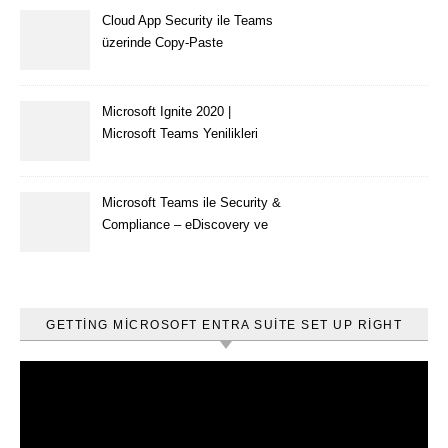
Cloud App Security ile Teams
üzerinde Copy-Paste
kısıtlaması nasıl yapılır
Microsoft Ignite 2020 |
Microsoft Teams Yenilikleri
Microsoft Teams ile Security &
Compliance – eDiscovery ve
Content Search
GETTING MICROSOFT ENTRA SUITE SET UP RIGHT
Video
oynatıcı