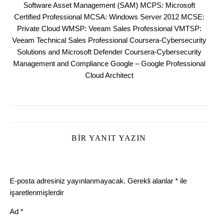
Software Asset Management (SAM) MCPS: Microsoft
Certified Professional MCSA: Windows Server 2012 MCSE:
Private Cloud WMSP: Veeam Sales Professional VMTSP:
Veeam Technical Sales Professional Coursera-Cybersecurity
Solutions and Microsoft Defender Coursera-Cybersecurity
Management and Compliance Google – Google Professional
Cloud Architect
BIR YANIT YAZIN
E-posta adresiniz yayınlanmayacak.
Gerekli alanlar
*
ile
işaretlenmişlerdir
Ad
*