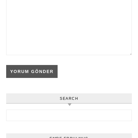
SEARCH
Arama: