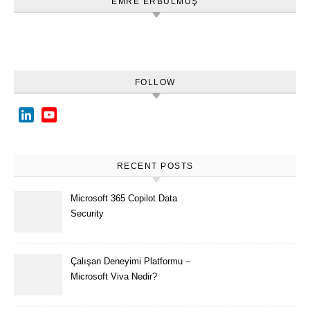
EMRE ERBULMUŞ
FOLLOW
LinkedIn
YouTube
Channel
RECENT POSTS
Microsoft 365 Copilot Data
Security
Çalışan Deneyimi Platformu –
Microsoft Viva Nedir?