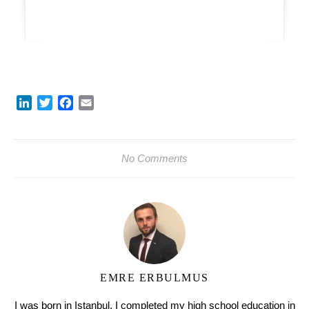
LinkedIn
Twitter
Facebook
Email
No Comments
EMRE ERBULMUS
I was born in Istanbul. I completed my high school education in