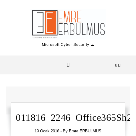
Skip to content
Microsoft Cyber Security ☁
011816_2246_Office365Sh2.
19 Ocak 2016
- By
Emre ERBULMUS