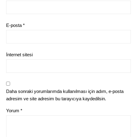
E-posta
*
İnternet sitesi
Daha sonraki yorumlarımda kullanılması için adım, e-posta
adresim ve site adresim bu tarayıcıya kaydedilsin.
Yorum
*