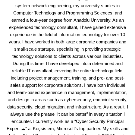
system network engineering, my university studies in
Computer Technology and Programming Sciences, and
earned a four-year degree from Anadolu University. As an
experienced technology consultant, I have gained extensive
experience in the field of information technology for over 10
years. I have worked in both large corporate companies and
small-scale startups, specialising in providing strategic
technology solutions to clients across various industries.
During this time, I have developed into a determined and
reliable IT consultant, covering the entire technology field,
including project management, training, and pre- and post-
sales support for corporate solutions. I have both individual
and team-based experience in management, implementation,
and design in areas such as cybersecurity, endpoint security,
data security, cloud migration, and infrastructure. As a result, I
always use the phrase “It can be better” in every situation I
encounter. I currently work as a “Cyber Security Principal
Expert ☁” at Koçsistem, Microsoft’s top partner. My skills and