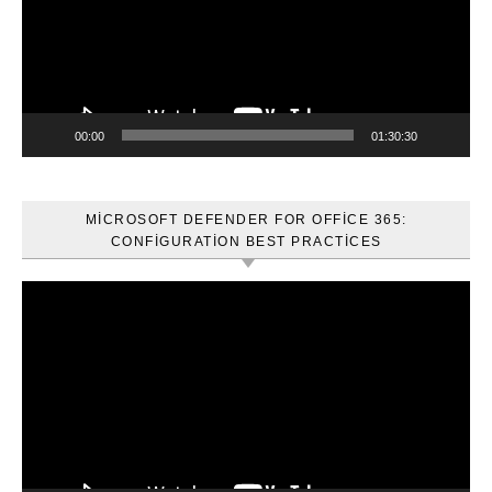
00:00
01:30:30
MICROSOFT DEFENDER FOR OFFICE 365:
CONFIGURATION BEST PRACTICES
Video
oynatıcı