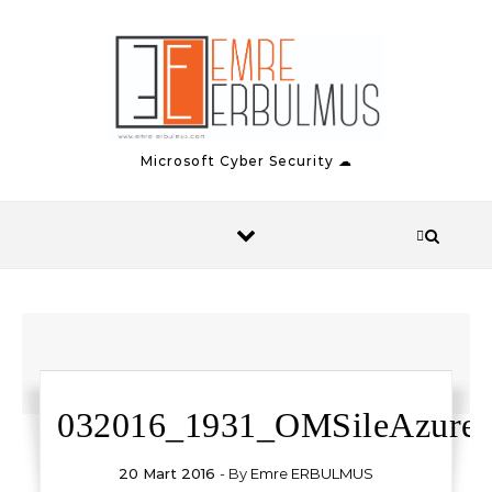
Skip to content
Microsoft Cyber Security ☁
032016_1931_OMSileAzure1
20 Mart 2016
- By
Emre ERBULMUS