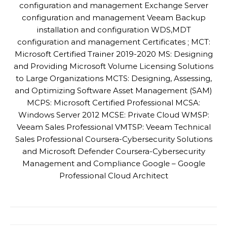
configuration and management Exchange Server
configuration and management Veeam Backup
installation and configuration WDS,MDT
configuration and management Certificates ; MCT:
Microsoft Certified Trainer 2019-2020 MS: Designing
and Providing Microsoft Volume Licensing Solutions
to Large Organizations MCTS: Designing, Assessing,
and Optimizing Software Asset Management (SAM)
MCPS: Microsoft Certified Professional MCSA:
Windows Server 2012 MCSE: Private Cloud WMSP:
Veeam Sales Professional VMTSP: Veeam Technical
Sales Professional Coursera-Cybersecurity Solutions
and Microsoft Defender Coursera-Cybersecurity
Management and Compliance Google – Google
Professional Cloud Architect