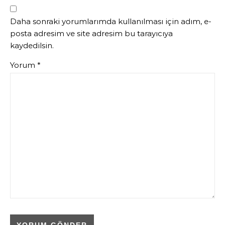
Daha sonraki yorumlarımda kullanılması için adım, e-
posta adresim ve site adresim bu tarayıcıya
kaydedilsin.
Yorum
*