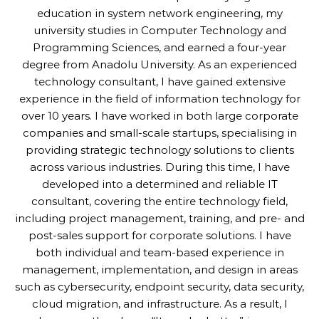
education in system network engineering, my
university studies in Computer Technology and
Programming Sciences, and earned a four-year
degree from Anadolu University. As an experienced
technology consultant, I have gained extensive
experience in the field of information technology for
over 10 years. I have worked in both large corporate
companies and small-scale startups, specialising in
providing strategic technology solutions to clients
across various industries. During this time, I have
developed into a determined and reliable IT
consultant, covering the entire technology field,
including project management, training, and pre- and
post-sales support for corporate solutions. I have
both individual and team-based experience in
management, implementation, and design in areas
such as cybersecurity, endpoint security, data security,
cloud migration, and infrastructure. As a result, I