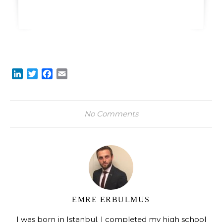
LinkedIn
Twitter
Facebook
Email
No Comments
EMRE ERBULMUS
I was born in Istanbul. I completed my high school