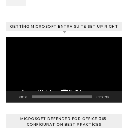
ve Content Search
GETTING MICROSOFT ENTRA SUITE SET UP RIGHT
Video
oynatıcı
00:00
01:30:30
MICROSOFT DEFENDER FOR OFFICE 365:
CONFIGURATION BEST PRACTICES