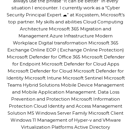
always use the phrase “It can be better” in every
situation I encounter. I currently work as a “Cyber
Security Principal Expert ☁” at Koçsistem, Microsoft’s
top partner. My skills and abilities Cloud Computing
Architecture Microsoft 365 Migration and
Management Azure Infrastructure Modern
Workplace Digital transformation Microsoft 365
Exchange Online EOP ( Exchange Online Protection)
Microsoft Defender for Office 365 Microsoft Defender
for Endpoint Microsoft Defender for Cloud Apps
Microsoft Defender for Cloud Microsoft Defender for
Identity Microsoft Intune Microsoft Sentinel Microsoft
Teams Hybrid Solutions Mobile Device Management
and Mobile Application Management. Data Loss
Prevention and Protection Microsoft Information
Protection Cloud Identity and Access Management
Solution MS Windows Server Family Microsoft Client
Windows 11 Management of Hyper-v and VMware
Virtualization Platforms Active Directory