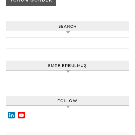
SEARCH
Arama:
EMRE ERBULMUŞ
FOLLOW
LinkedIn
YouTube
Channel