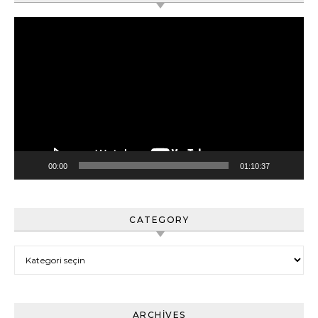
Video
oynatıcı
00:00
01:10:37
CATEGORY
Category
ARCHIVES