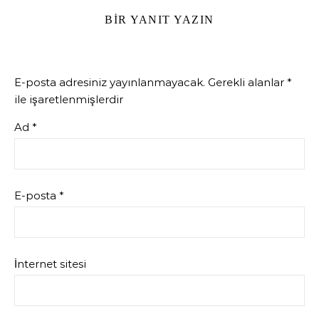
BIR YANIT YAZIN
E-posta adresiniz yayınlanmayacak.
Gerekli alanlar
*
ile işaretlenmişlerdir
Ad
*
E-posta
*
İnternet sitesi