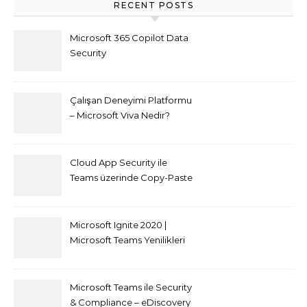
RECENT POSTS
Microsoft 365 Copilot Data
Security
Çalışan Deneyimi Platformu
– Microsoft Viva Nedir?
Cloud App Security ile
Teams üzerinde Copy-Paste
kısıtlaması nasıl yapılır
Microsoft Ignite 2020 |
Microsoft Teams Yenilikleri
Microsoft Teams ile Security
& Compliance – eDiscovery