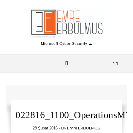
Skip to content
Microsoft Cyber Security ☁
022816_1100_OperationsM7.
- By
Emre ERBULMUS
28 Şubat 2016