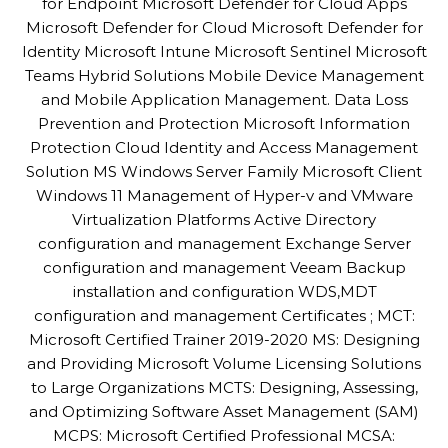
for Endpoint Microsoft Defender for Cloud Apps
Microsoft Defender for Cloud Microsoft Defender for
Identity Microsoft Intune Microsoft Sentinel Microsoft
Teams Hybrid Solutions Mobile Device Management
and Mobile Application Management. Data Loss
Prevention and Protection Microsoft Information
Protection Cloud Identity and Access Management
Solution MS Windows Server Family Microsoft Client
Windows 11 Management of Hyper-v and VMware
Virtualization Platforms Active Directory
configuration and management Exchange Server
configuration and management Veeam Backup
installation and configuration WDS,MDT
configuration and management Certificates ; MCT:
Microsoft Certified Trainer 2019-2020 MS: Designing
and Providing Microsoft Volume Licensing Solutions
to Large Organizations MCTS: Designing, Assessing,
and Optimizing Software Asset Management (SAM)
MCPS: Microsoft Certified Professional MCSA: