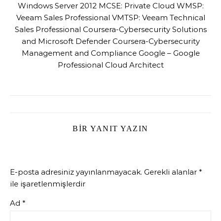
Windows Server 2012 MCSE: Private Cloud WMSP:
Veeam Sales Professional VMTSP: Veeam Technical
Sales Professional Coursera-Cybersecurity Solutions
and Microsoft Defender Coursera-Cybersecurity
Management and Compliance Google – Google
Professional Cloud Architect
BIR YANIT YAZIN
E-posta adresiniz yayınlanmayacak.
Gerekli alanlar
*
ile işaretlenmişlerdir
Ad
*