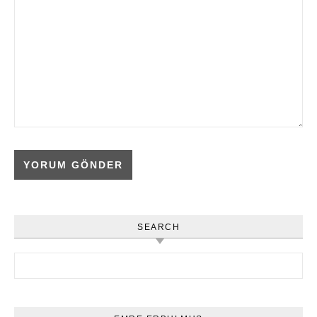
SEARCH
Arama: