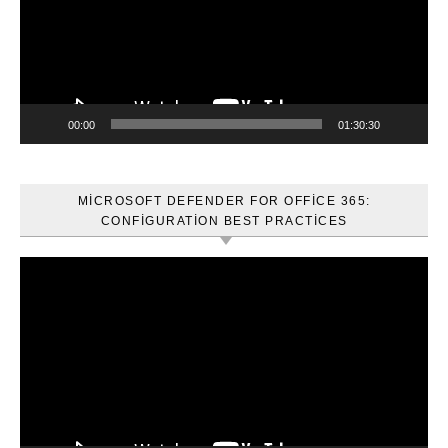
00:00
01:30:30
MICROSOFT DEFENDER FOR OFFICE 365:
CONFIGURATION BEST PRACTICES
Video
oynatıcı