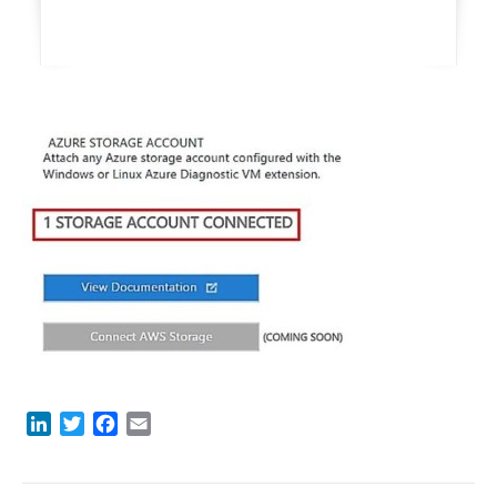
LinkedIn
Twitter
Facebook
Email