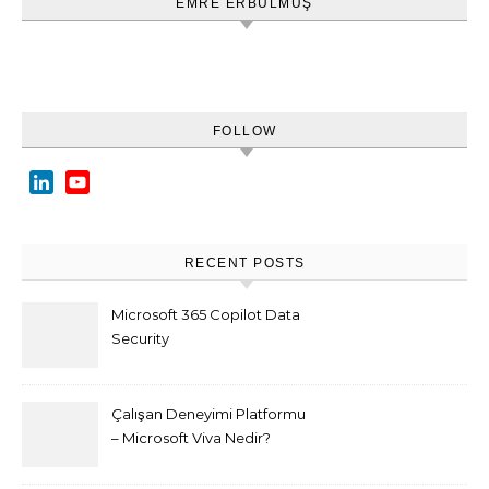
EMRE ERBULMUŞ
FOLLOW
LinkedIn
YouTube
Channel
RECENT POSTS
Microsoft 365 Copilot Data
Security
Çalışan Deneyimi Platformu
– Microsoft Viva Nedir?