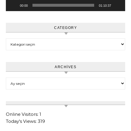
00:00
01:10:37
CATEGORY
Category
ARCHIVES
Archives
Online Visitors:
1
Today's Views:
319