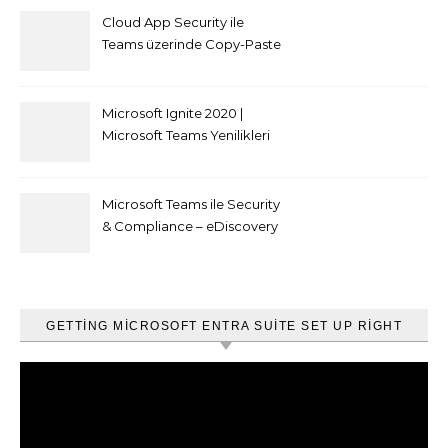
Cloud App Security ile
Teams üzerinde Copy-Paste
kısıtlaması nasıl yapılır
Microsoft Ignite 2020 |
Microsoft Teams Yenilikleri
Microsoft Teams ile Security
& Compliance – eDiscovery
ve Content Search
GETTING MICROSOFT ENTRA SUITE SET UP RIGHT
Video
oynatıcı