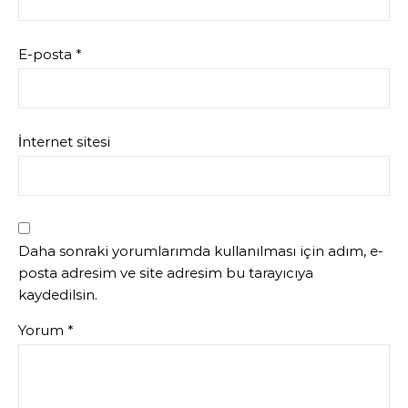
E-posta
*
İnternet sitesi
Daha sonraki yorumlarımda kullanılması için adım, e-
posta adresim ve site adresim bu tarayıcıya
kaydedilsin.
Yorum
*