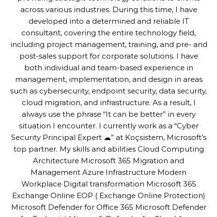
across various industries. During this time, I have
developed into a determined and reliable IT
consultant, covering the entire technology field,
including project management, training, and pre- and
post-sales support for corporate solutions. I have
both individual and team-based experience in
management, implementation, and design in areas
such as cybersecurity, endpoint security, data security,
cloud migration, and infrastructure. As a result, I
always use the phrase “It can be better” in every
situation I encounter. I currently work as a “Cyber
Security Principal Expert ☁” at Koçsistem, Microsoft’s
top partner. My skills and abilities Cloud Computing
Architecture Microsoft 365 Migration and
Management Azure Infrastructure Modern
Workplace Digital transformation Microsoft 365
Exchange Online EOP ( Exchange Online Protection)
Microsoft Defender for Office 365 Microsoft Defender