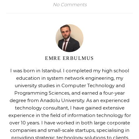
No Comments
EMRE ERBULMUS
I was born in Istanbul. I completed my high school
education in system network engineering, my
university studies in Computer Technology and
Programming Sciences, and earned a four-year
degree from Anadolu University. As an experienced
technology consultant, I have gained extensive
experience in the field of information technology for
over 10 years. I have worked in both large corporate
companies and small-scale startups, specialising in
providing strategic technology solutions to clients