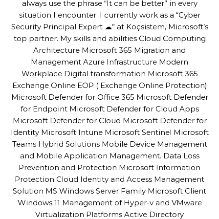
always use the phrase “It can be better” in every
situation I encounter. I currently work as a “Cyber
Security Principal Expert ☁” at Koçsistem, Microsoft’s
top partner. My skills and abilities Cloud Computing
Architecture Microsoft 365 Migration and
Management Azure Infrastructure Modern
Workplace Digital transformation Microsoft 365
Exchange Online EOP ( Exchange Online Protection)
Microsoft Defender for Office 365 Microsoft Defender
for Endpoint Microsoft Defender for Cloud Apps
Microsoft Defender for Cloud Microsoft Defender for
Identity Microsoft Intune Microsoft Sentinel Microsoft
Teams Hybrid Solutions Mobile Device Management
and Mobile Application Management. Data Loss
Prevention and Protection Microsoft Information
Protection Cloud Identity and Access Management
Solution MS Windows Server Family Microsoft Client
Windows 11 Management of Hyper-v and VMware
Virtualization Platforms Active Directory