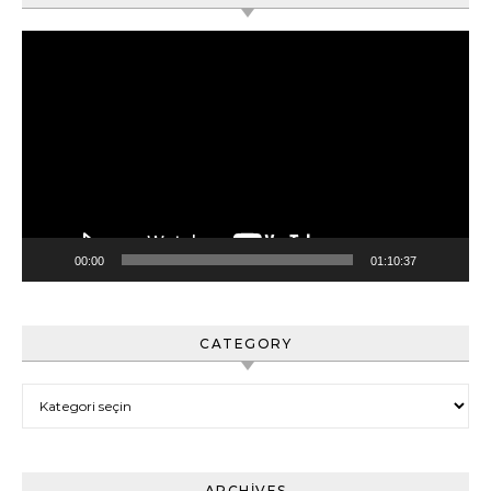
Video
oynatıcı
00:00
01:10:37
CATEGORY
Category
ARCHIVES