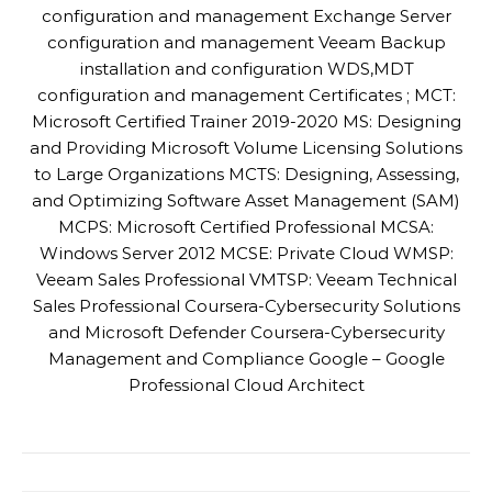
configuration and management Exchange Server
configuration and management Veeam Backup
installation and configuration WDS,MDT
configuration and management Certificates ; MCT:
Microsoft Certified Trainer 2019-2020 MS: Designing
and Providing Microsoft Volume Licensing Solutions
to Large Organizations MCTS: Designing, Assessing,
and Optimizing Software Asset Management (SAM)
MCPS: Microsoft Certified Professional MCSA:
Windows Server 2012 MCSE: Private Cloud WMSP:
Veeam Sales Professional VMTSP: Veeam Technical
Sales Professional Coursera-Cybersecurity Solutions
and Microsoft Defender Coursera-Cybersecurity
Management and Compliance Google – Google
Professional Cloud Architect