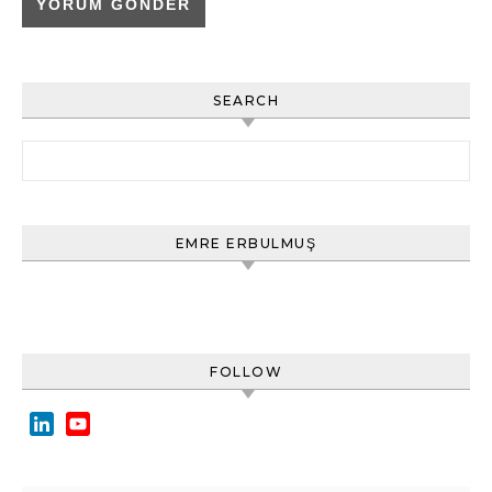
SEARCH
Arama:
EMRE ERBULMUŞ
FOLLOW
LinkedIn
YouTube
Channel