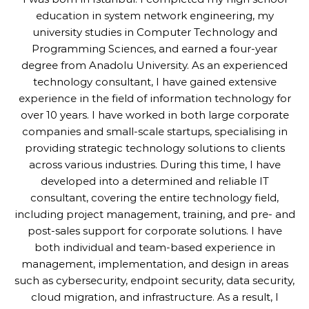
education in system network engineering, my
university studies in Computer Technology and
Programming Sciences, and earned a four-year
degree from Anadolu University. As an experienced
technology consultant, I have gained extensive
experience in the field of information technology for
over 10 years. I have worked in both large corporate
companies and small-scale startups, specialising in
providing strategic technology solutions to clients
across various industries. During this time, I have
developed into a determined and reliable IT
consultant, covering the entire technology field,
including project management, training, and pre- and
post-sales support for corporate solutions. I have
both individual and team-based experience in
management, implementation, and design in areas
such as cybersecurity, endpoint security, data security,
cloud migration, and infrastructure. As a result, I