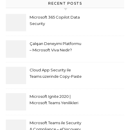
RECENT POSTS
Microsoft 365 Copilot Data
Security
Çalışan Deneyimi Platformu
– Microsoft Viva Nedir?
Cloud App Security ile
Teams üzerinde Copy-Paste
kısıtlaması nasıl yapılır
Microsoft Ignite 2020 |
Microsoft Teams Yenilikleri
Microsoft Teams ile Security
& Compliance – eDiscovery