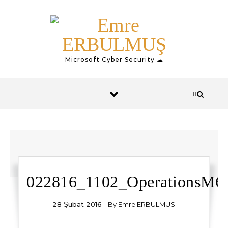
Skip to content
Microsoft Cyber Security ☁
022816_1102_OperationsM6.
28 Şubat 2016
- By
Emre ERBULMUS