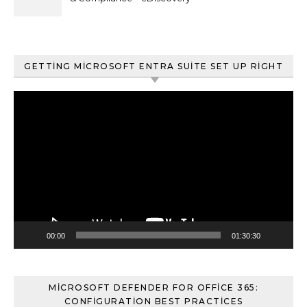
ve Content Search
GETTING MICROSOFT ENTRA SUITE SET UP RIGHT
Video
oynatıcı
00:00
01:30:30
MICROSOFT DEFENDER FOR OFFICE 365:
CONFIGURATION BEST PRACTICES