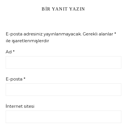
BIR YANIT YAZIN
E-posta adresiniz yayınlanmayacak.
Gerekli alanlar
*
ile işaretlenmişlerdir
Ad
*
E-posta
*
İnternet sitesi