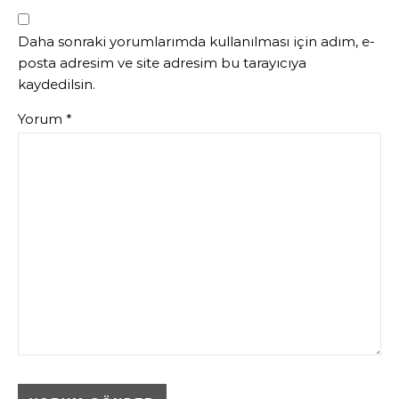
Daha sonraki yorumlarımda kullanılması için adım, e-
posta adresim ve site adresim bu tarayıcıya
kaydedilsin.
Yorum
*