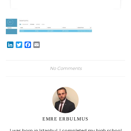
LinkedIn
Twitter
Facebook
Email
No Comments
EMRE ERBULMUS
I was born in Istanbul. I completed my high school