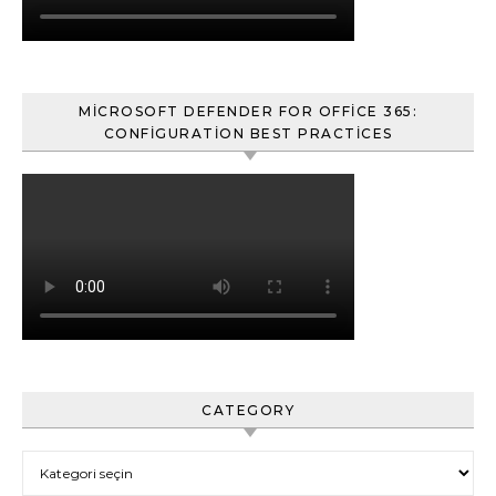
MICROSOFT DEFENDER FOR OFFICE 365:
CONFIGURATION BEST PRACTICES
CATEGORY
Category