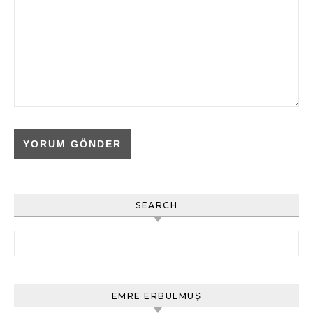
SEARCH
Arama:
EMRE ERBULMUŞ