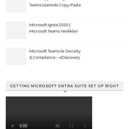
Teams üzerinde Copy-Paste
kısıtlaması nasıl yapılır
Microsoft Ignite 2020 |
Microsoft Teams Yenilikleri
Microsoft Teams ile Security
& Compliance – eDiscovery
ve Content Search
GETTING MICROSOFT ENTRA SUITE SET UP RIGHT