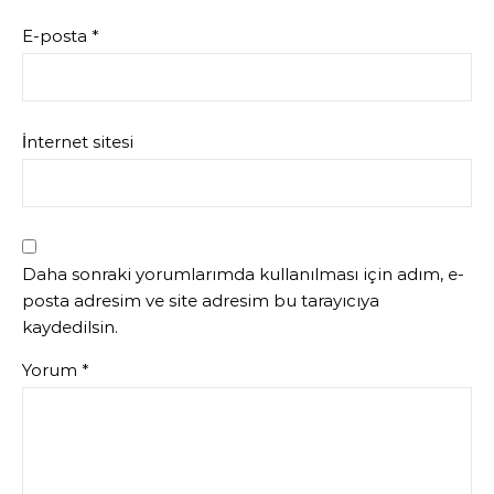
E-posta
*
İnternet sitesi
Daha sonraki yorumlarımda kullanılması için adım, e-
posta adresim ve site adresim bu tarayıcıya
kaydedilsin.
Yorum
*