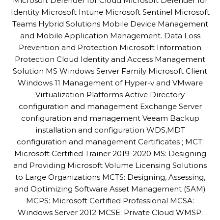
Microsoft Defender for Cloud Microsoft Defender for
Identity Microsoft Intune Microsoft Sentinel Microsoft
Teams Hybrid Solutions Mobile Device Management
and Mobile Application Management. Data Loss
Prevention and Protection Microsoft Information
Protection Cloud Identity and Access Management
Solution MS Windows Server Family Microsoft Client
Windows 11 Management of Hyper-v and VMware
Virtualization Platforms Active Directory
configuration and management Exchange Server
configuration and management Veeam Backup
installation and configuration WDS,MDT
configuration and management Certificates ; MCT:
Microsoft Certified Trainer 2019-2020 MS: Designing
and Providing Microsoft Volume Licensing Solutions
to Large Organizations MCTS: Designing, Assessing,
and Optimizing Software Asset Management (SAM)
MCPS: Microsoft Certified Professional MCSA:
Windows Server 2012 MCSE: Private Cloud WMSP: