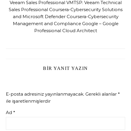
Veeam Sales Professional VMTSP: Veeam Technical
Sales Professional Coursera-Cybersecurity Solutions
and Microsoft Defender Coursera-Cybersecurity
Management and Compliance Google – Google
Professional Cloud Architect
BIR YANIT YAZIN
E-posta adresiniz yayınlanmayacak.
Gerekli alanlar
*
ile işaretlenmişlerdir
Ad
*