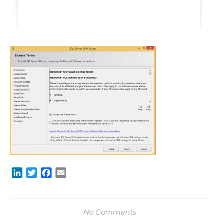
LinkedIn
Twitter
Facebook
Email
No Comments