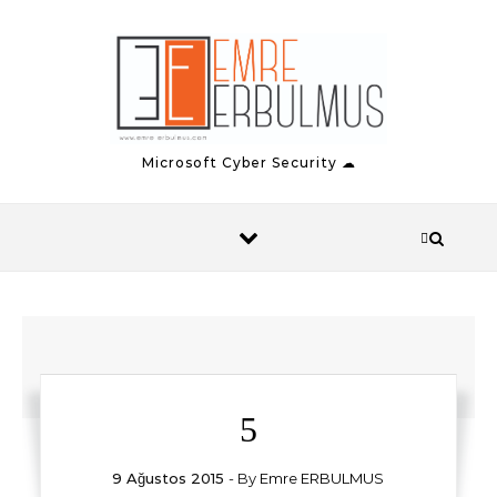
Skip to content
Microsoft Cyber Security ☁
5
9 Ağustos 2015
- By
Emre ERBULMUS