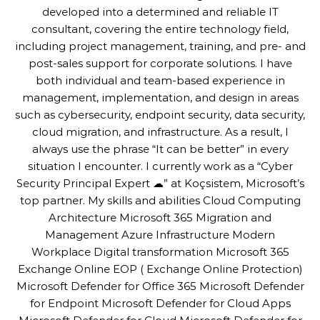
developed into a determined and reliable IT
consultant, covering the entire technology field,
including project management, training, and pre- and
post-sales support for corporate solutions. I have
both individual and team-based experience in
management, implementation, and design in areas
such as cybersecurity, endpoint security, data security,
cloud migration, and infrastructure. As a result, I
always use the phrase “It can be better” in every
situation I encounter. I currently work as a “Cyber
Security Principal Expert ☁” at Koçsistem, Microsoft’s
top partner. My skills and abilities Cloud Computing
Architecture Microsoft 365 Migration and
Management Azure Infrastructure Modern
Workplace Digital transformation Microsoft 365
Exchange Online EOP ( Exchange Online Protection)
Microsoft Defender for Office 365 Microsoft Defender
for Endpoint Microsoft Defender for Cloud Apps