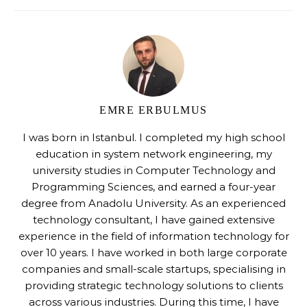
EMRE ERBULMUS
I was born in Istanbul. I completed my high school
education in system network engineering, my
university studies in Computer Technology and
Programming Sciences, and earned a four-year
degree from Anadolu University. As an experienced
technology consultant, I have gained extensive
experience in the field of information technology for
over 10 years. I have worked in both large corporate
companies and small-scale startups, specialising in
providing strategic technology solutions to clients
across various industries. During this time, I have