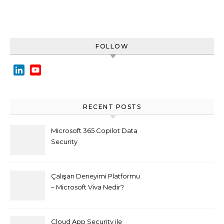
FOLLOW
LinkedIn
YouTube
Channel
RECENT POSTS
Microsoft 365 Copilot Data
Security
Çalışan Deneyimi Platformu
– Microsoft Viva Nedir?
Cloud App Security ile