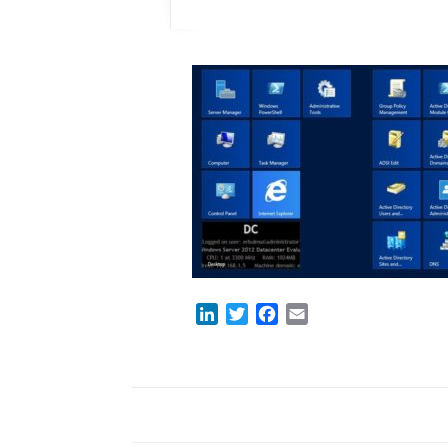
LinkedIn
Twitter
Facebook
Email