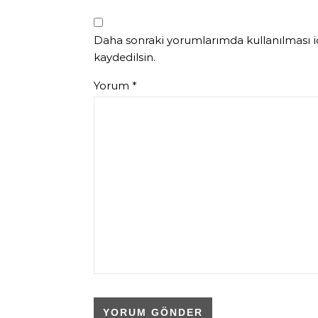
Daha sonraki yorumlarımda kullanılması iç
kaydedilsin.
Yorum
*