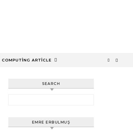
 COMPUTING ARTICLE
SEARCH
Arama:
EMRE ERBULMUŞ