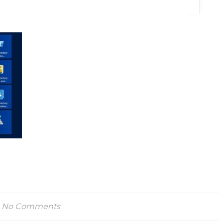
No Comments