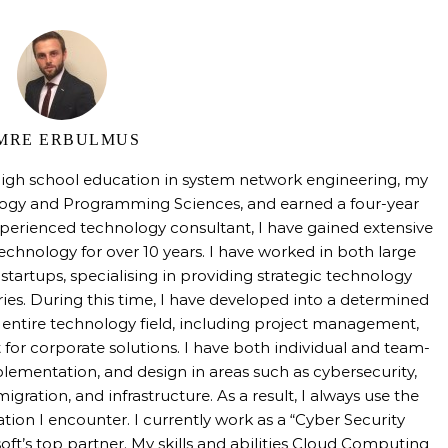
MRE ERBULMUS
high school education in system network engineering, my
logy and Programming Sciences, and earned a four-year
perienced technology consultant, I have gained extensive
technology for over 10 years. I have worked in both large
tartups, specialising in providing strategic technology
tries. During this time, I have developed into a determined
e entire technology field, including project management,
 for corporate solutions. I have both individual and team-
mentation, and design in areas such as cybersecurity,
igration, and infrastructure. As a result, I always use the
uation I encounter. I currently work as a “Cyber Security
oft’s top partner. My skills and abilities Cloud Computing