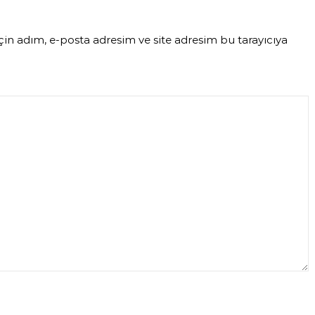
in adım, e-posta adresim ve site adresim bu tarayıcıya