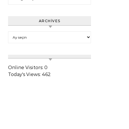
ARCHIVES
Archives
Online Visitors:
0
Today's Views:
462