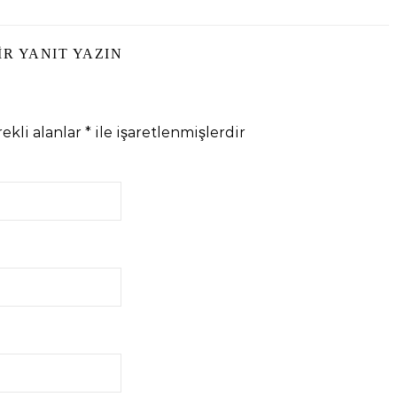
IR YANIT YAZIN
ekli alanlar
*
ile işaretlenmişlerdir