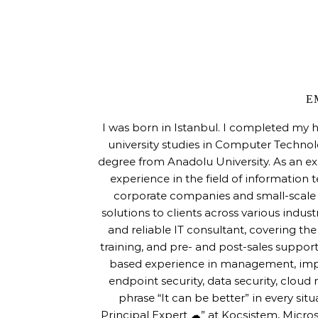
E
I was born in Istanbul. I completed my 
university studies in Computer Techno
degree from Anadolu University. As an ex
experience in the field of information 
corporate companies and small-scale s
solutions to clients across various indus
and reliable IT consultant, covering th
training, and pre- and post-sales support
based experience in management, imple
endpoint security, data security, cloud m
phrase “It can be better” in every sit
Principal Expert ☁” at Koçsistem, Micros