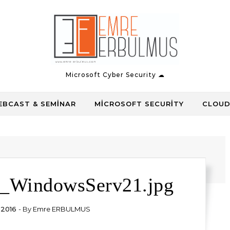
Microsoft Cyber Security ☁
BCAST & SEMINAR
MICROSOFT SECURITY
CLOUD
_WindowsServ21.jpg
 2016
- By
Emre ERBULMUS