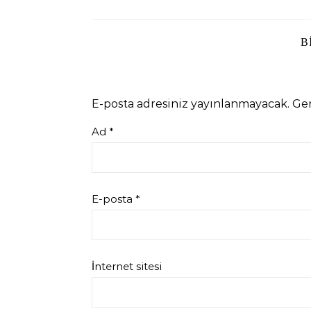
B
E-posta adresiniz yayınlanmayacak.
Ger
Ad
*
E-posta
*
İnternet sitesi