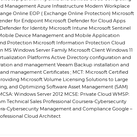
 and Management Azure Infrastructure Modern Workplace
hange Online EOP ( Exchange Online Protection) Microsoft
fender for Endpoint Microsoft Defender for Cloud Apps
Defender for Identity Microsoft Intune Microsoft Sentinel
 Mobile Device Management and Mobile Application
d Protection Microsoft Information Protection Cloud
n MS Windows Server Family Microsoft Client Windows 11
alization Platforms Active Directory configuration and
ation and management Veeam Backup installation and
nd management Certificates ; MCT: Microsoft Certified
roviding Microsoft Volume Licensing Solutions to Large
sing, and Optimizing Software Asset Management (SAM)
l MCSA: Windows Server 2012 MCSE: Private Cloud WMSP:
m Technical Sales Professional Coursera-Cybersecurity
sera-Cybersecurity Management and Compliance Google –
ofessional Cloud Architect