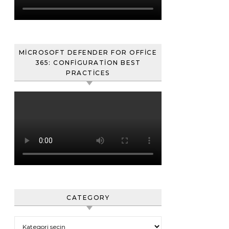
MICROSOFT DEFENDER FOR OFFICE
365: CONFIGURATION BEST
PRACTICES
CATEGORY
Category