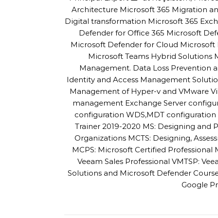
Architecture Microsoft 365 Migration
Digital transformation Microsoft 365 Exc
Defender for Office 365 Microsoft De
Microsoft Defender for Cloud Microsoft 
Microsoft Teams Hybrid Solutions
Management. Data Loss Prevention an
Identity and Access Management Solutio
Management of Hyper-v and VMware Virtu
management Exchange Server configur
configuration WDS,MDT configuration a
Trainer 2019-2020 MS: Designing and P
Organizations MCTS: Designing, Asses
MCPS: Microsoft Certified Professiona
Veeam Sales Professional VMTSP: Veea
Solutions and Microsoft Defender Cour
Google Pr