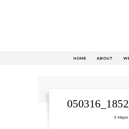
Skip to content
HOME
ABOUT
WE
050316_1852
3 Mayıs