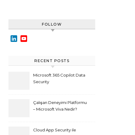
FOLLOW
LinkedIn
YouTube
Channel
RECENT POSTS
Microsoft 365 Copilot Data
Security
Çalışan Deneyimi Platformu
– Microsoft Viva Nedir?
Cloud App Security ile