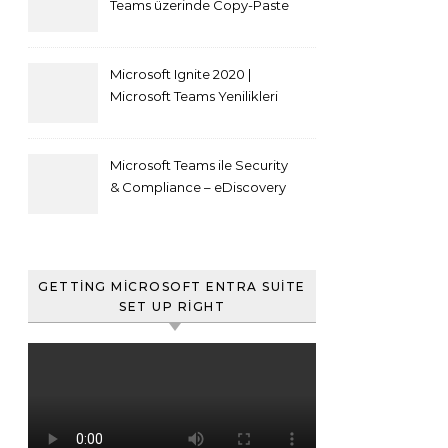
Teams üzerinde Copy-Paste
kısıtlaması nasıl yapılır
Microsoft Ignite 2020 |
Microsoft Teams Yenilikleri
Microsoft Teams ile Security
& Compliance – eDiscovery
ve Content Search
GETTING MICROSOFT ENTRA SUITE
SET UP RIGHT