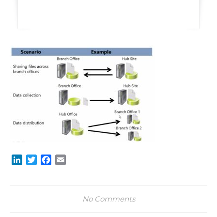
LinkedIn
Twitter
Facebook
Email
No Comments