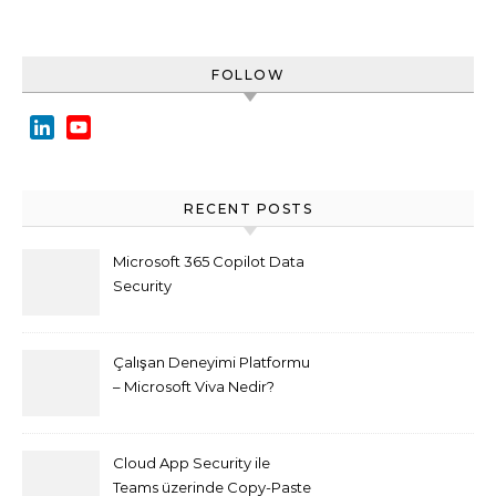
FOLLOW
LinkedIn
YouTube
Channel
RECENT POSTS
Microsoft 365 Copilot Data
Security
Çalışan Deneyimi Platformu
– Microsoft Viva Nedir?
Cloud App Security ile
Teams üzerinde Copy-Paste