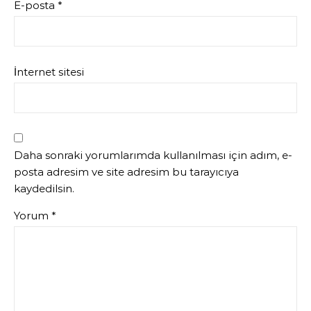
E-posta
*
İnternet sitesi
Daha sonraki yorumlarımda kullanılması için adım, e-
posta adresim ve site adresim bu tarayıcıya
kaydedilsin.
Yorum
*