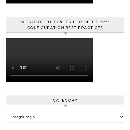
MICROSOFT DEFENDER FOR OFFICE 365:
CONFIGURATION BEST PRACTICES
CATEGORY
Category