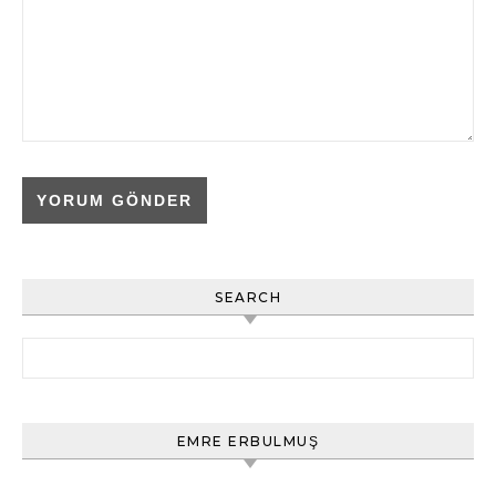
SEARCH
Arama:
EMRE ERBULMUŞ