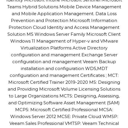
Teams Hybrid Solutions Mobile Device Management
and Mobile Application Management. Data Loss
Prevention and Protection Microsoft Information
Protection Cloud Identity and Access Management
Solution MS Windows Server Family Microsoft Client
Windows 11 Management of Hyper-v and VMware
Virtualization Platforms Active Directory
configuration and management Exchange Server
configuration and management Veeam Backup
installation and configuration WDS,MDT
configuration and management Certificates ; MCT:
Microsoft Certified Trainer 2019-2020 MS: Designing
and Providing Microsoft Volume Licensing Solutions
to Large Organizations MCTS: Designing, Assessing,
and Optimizing Software Asset Management (SAM)
MCPS: Microsoft Certified Professional MCSA:
Windows Server 2012 MCSE: Private Cloud WMSP:
Veeam Sales Professional VMTSP: Veeam Technical