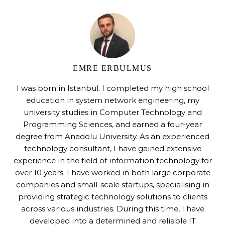
EMRE ERBULMUS
I was born in Istanbul. I completed my high school
education in system network engineering, my
university studies in Computer Technology and
Programming Sciences, and earned a four-year
degree from Anadolu University. As an experienced
technology consultant, I have gained extensive
experience in the field of information technology for
over 10 years. I have worked in both large corporate
companies and small-scale startups, specialising in
providing strategic technology solutions to clients
across various industries. During this time, I have
developed into a determined and reliable IT