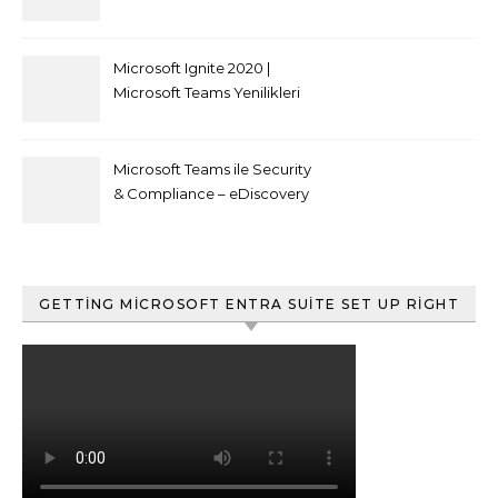
kısıtlaması nasıl yapılır
Microsoft Ignite 2020 |
Microsoft Teams Yenilikleri
Microsoft Teams ile Security
& Compliance – eDiscovery
ve Content Search
GETTING MICROSOFT ENTRA SUITE SET UP RIGHT