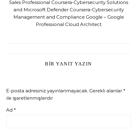
Sales Professional Coursera-Cybersecurity Solutions
and Microsoft Defender Coursera-Cybersecurity
Management and Compliance Google – Google
Professional Cloud Architect
BIR YANIT YAZIN
E-posta adresiniz yayınlanmayacak.
Gerekli alanlar
*
ile işaretlenmişlerdir
Ad
*