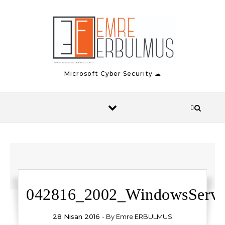
Skip to content
Microsoft Cyber Security ☁
042816_2002_WindowsServ1
28 Nisan 2016
- By
Emre ERBULMUS