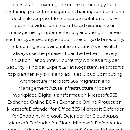
consultant, covering the entire technology field,
including project management, training, and pre- and
post-sales support for corporate solutions. I have
both individual and team-based experience in
management, implementation, and design in areas
such as cybersecurity, endpoint security, data security,
cloud migration, and infrastructure. As a result, I
always use the phrase “It can be better” in every
situation I encounter. I currently work as a “Cyber
Security Principal Expert ☁” at Koçsistem, Microsoft’s
top partner. My skills and abilities Cloud Computing
Architecture Microsoft 365 Migration and
Management Azure Infrastructure Modern
Workplace Digital transformation Microsoft 365
Exchange Online EOP ( Exchange Online Protection)
Microsoft Defender for Office 365 Microsoft Defender
for Endpoint Microsoft Defender for Cloud Apps
Microsoft Defender for Cloud Microsoft Defender for
Identity Microsoft Intune Microsoft Sentinel Microsoft