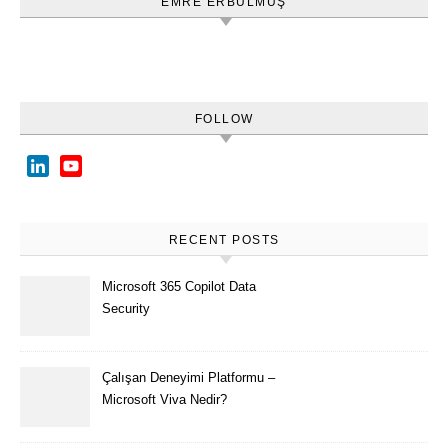
EMRE ERBULMUŞ
FOLLOW
LinkedIn
YouTube
Channel
RECENT POSTS
Microsoft 365 Copilot Data
Security
Çalışan Deneyimi Platformu –
Microsoft Viva Nedir?