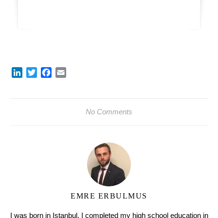
LinkedIn
Twitter
Facebook
Email
No Comments
EMRE ERBULMUS
I was born in Istanbul. I completed my high school education in