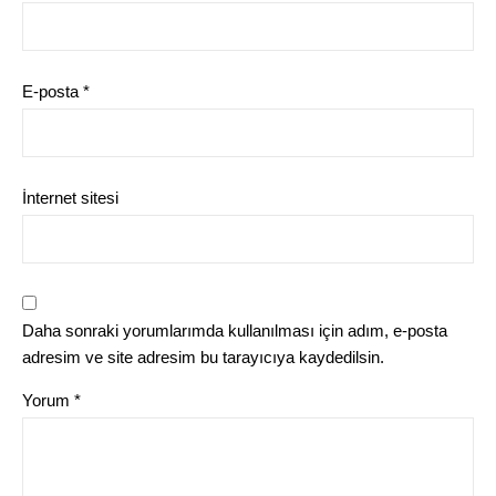
E-posta
*
İnternet sitesi
Daha sonraki yorumlarımda kullanılması için adım, e-posta
adresim ve site adresim bu tarayıcıya kaydedilsin.
Yorum
*