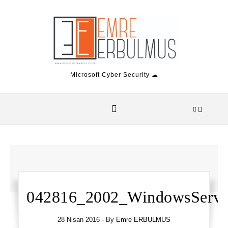
Skip to content
Microsoft Cyber Security ☁
042816_2002_WindowsServ1
28 Nisan 2016
- By
Emre ERBULMUS