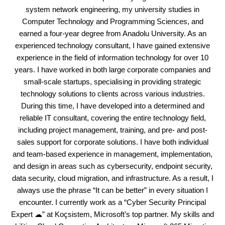
system network engineering, my university studies in
Computer Technology and Programming Sciences, and
earned a four-year degree from Anadolu University. As an
experienced technology consultant, I have gained extensive
experience in the field of information technology for over 10
years. I have worked in both large corporate companies and
small-scale startups, specialising in providing strategic
technology solutions to clients across various industries.
During this time, I have developed into a determined and
reliable IT consultant, covering the entire technology field,
including project management, training, and pre- and post-
sales support for corporate solutions. I have both individual
and team-based experience in management, implementation,
and design in areas such as cybersecurity, endpoint security,
data security, cloud migration, and infrastructure. As a result, I
always use the phrase “It can be better” in every situation I
encounter. I currently work as a “Cyber Security Principal
Expert ☁” at Koçsistem, Microsoft’s top partner. My skills and