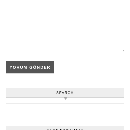
SEARCH
Arama: