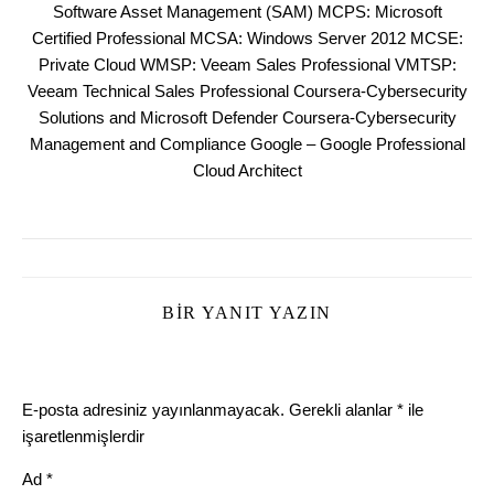
Software Asset Management (SAM) MCPS: Microsoft
Certified Professional MCSA: Windows Server 2012 MCSE:
Private Cloud WMSP: Veeam Sales Professional VMTSP:
Veeam Technical Sales Professional Coursera-Cybersecurity
Solutions and Microsoft Defender Coursera-Cybersecurity
Management and Compliance Google – Google Professional
Cloud Architect
BIR YANIT YAZIN
E-posta adresiniz yayınlanmayacak.
Gerekli alanlar
*
ile
işaretlenmişlerdir
Ad
*