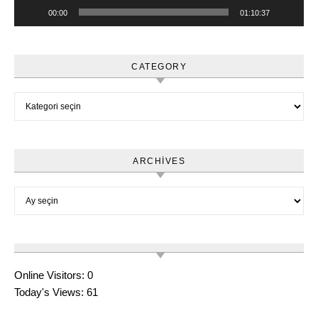
00:00
01:10:37
CATEGORY
Category
ARCHIVES
Archives
Online Visitors:
0
Today's Views:
61