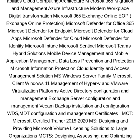
abilities Cloud Computing Architecture Microsoft 365 Migration
and Management Azure Infrastructure Modern Workplace
Digital transformation Microsoft 365 Exchange Online EOP (
Exchange Online Protection) Microsoft Defender for Office 365
Microsoft Defender for Endpoint Microsoft Defender for Cloud
Apps Microsoft Defender for Cloud Microsoft Defender for
Identity Microsoft Intune Microsoft Sentinel Microsoft Teams
Hybrid Solutions Mobile Device Management and Mobile
Application Management. Data Loss Prevention and Protection
Microsoft Information Protection Cloud Identity and Access
Management Solution MS Windows Server Family Microsoft
Client Windows 11 Management of Hyper-v and VMware
Virtualization Platforms Active Directory configuration and
management Exchange Server configuration and
management Veeam Backup installation and configuration
WDS,MDT configuration and management Certificates ; MCT:
Microsoft Certified Trainer 2019-2020 MS: Designing and
Providing Microsoft Volume Licensing Solutions to Large
Organizations MCTS: Designing, Assessing, and Optimizing