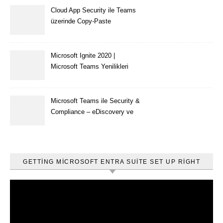
Cloud App Security ile Teams
üzerinde Copy-Paste
kısıtlaması nasıl yapılır
Microsoft Ignite 2020 |
Microsoft Teams Yenilikleri
Microsoft Teams ile Security &
Compliance – eDiscovery ve
Content Search
GETTING MICROSOFT ENTRA SUITE SET UP RIGHT
Video
oynatıcı