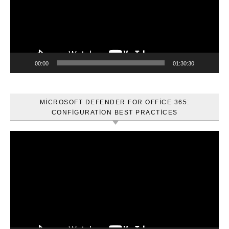
00:00
01:30:30
MICROSOFT DEFENDER FOR OFFICE 365:
CONFIGURATION BEST PRACTICES
Video
oynatıcı