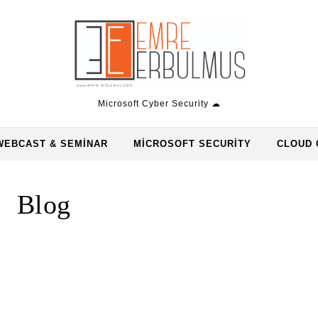
Microsoft Cyber Security ☁
WEBCAST & SEMINAR
MICROSOFT SECURITY
CLOUD 
Blog