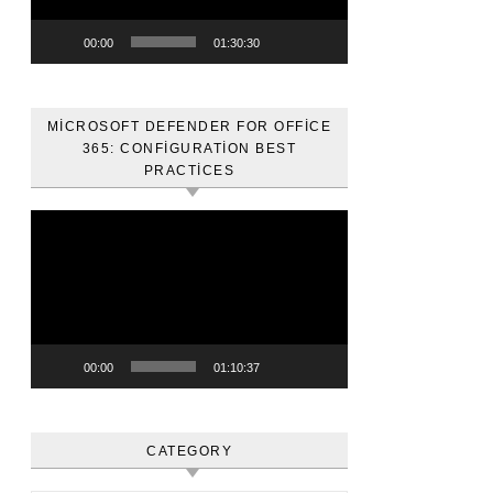
00:00
01:30:30
MICROSOFT DEFENDER FOR OFFICE
365: CONFIGURATION BEST
PRACTICES
Video
oynatıcı
00:00
01:10:37
CATEGORY