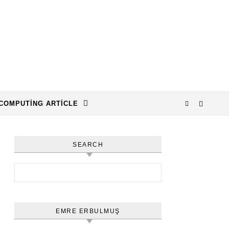
COMPUTING ARTICLE
SEARCH
Arama:
EMRE ERBULMUŞ