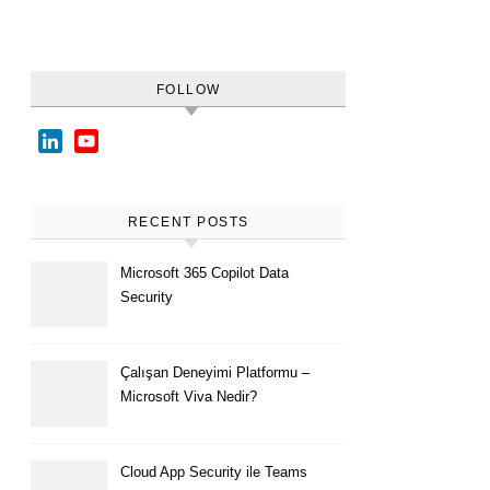
FOLLOW
LinkedIn
YouTube
Channel
RECENT POSTS
Microsoft 365 Copilot Data
Security
Çalışan Deneyimi Platformu –
Microsoft Viva Nedir?
Cloud App Security ile Teams