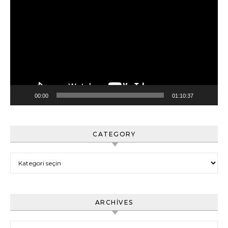
oynatıcı
00:00
01:10:37
CATEGORY
Category
ARCHIVES
Archives