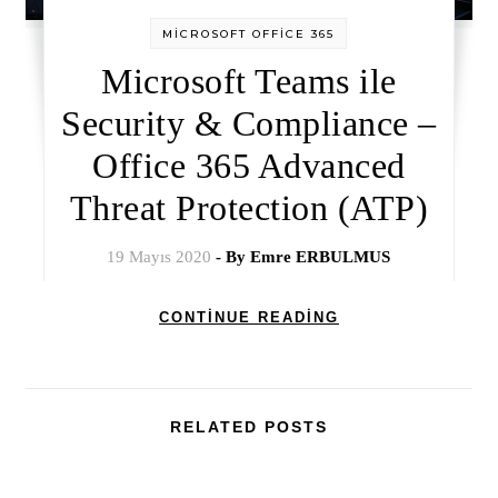
MİCROSOFT OFFİCE 365
Microsoft Teams ile
Security & Compliance –
Office 365 Advanced
Threat Protection (ATP)
19 Mayıs 2020
- By
Emre ERBULMUS
CONTINUE READING
RELATED POSTS