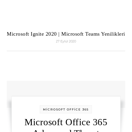
Microsoft Ignite 2020 | Microsoft Teams Yenilikleri
27 Eylül 2020
MİCROSOFT OFFİCE 365
Microsoft Office 365