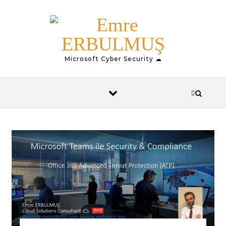
Skip to content
Microsoft Cyber Security ☁