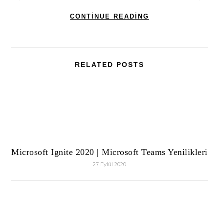
CONTINUE READING
RELATED POSTS
Microsoft Ignite 2020 | Microsoft Teams Yenilikleri
27 Eylül 2020