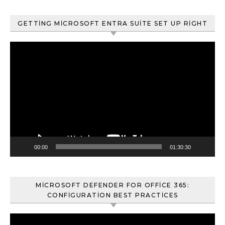
GETTING MICROSOFT ENTRA SUITE SET UP RIGHT
Video
oynatıcı
00:00
01:30:30
MICROSOFT DEFENDER FOR OFFICE 365:
CONFIGURATION BEST PRACTICES
Video