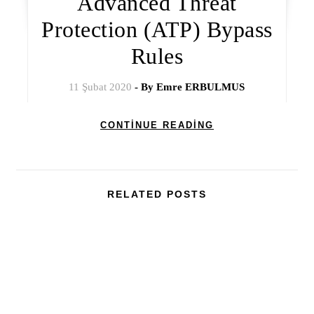
Advanced Threat
Protection (ATP) Bypass
Rules
11 Şubat 2020
- By
Emre ERBULMUS
CONTINUE READING
RELATED POSTS