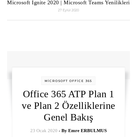
Microsoft Ignite 2020 | Microsoft Teams Yenilikleri
27 Eylül 2020
MİCROSOFT OFFİCE 365
Office 365 ATP Plan 1
ve Plan 2 Özelliklerine
Genel Bakış
23 Ocak 2020
- By
Emre ERBULMUS