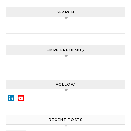
SEARCH
Arama:
EMRE ERBULMUŞ
FOLLOW
LinkedIn
YouTube
Channel
RECENT POSTS