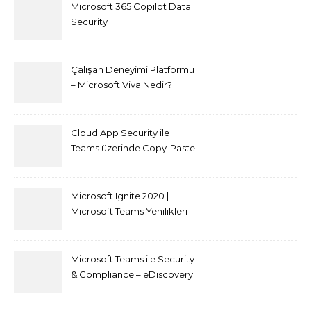
Microsoft 365 Copilot Data
Security
Çalışan Deneyimi Platformu
– Microsoft Viva Nedir?
Cloud App Security ile
Teams üzerinde Copy-Paste
kısıtlaması nasıl yapılır
Microsoft Ignite 2020 |
Microsoft Teams Yenilikleri
Microsoft Teams ile Security
& Compliance – eDiscovery
ve Content Search