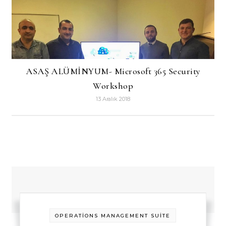
ASAŞ ALÜMİNYUM- Microsoft 365 Security
Workshop
13 Aralık 2018
OPERATİONS MANAGEMENT SUİTE