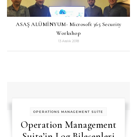
ASAŞ ALÜMİNYUM- Microsoft 365 Security
Workshop
13 Aralık 2018
OPERATİONS MANAGEMENT SUİTE
Operation Management
Suite’in Log Bileşenleri