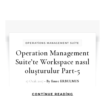
OPERATİONS MANAGEMENT SUİTE
Operation Management
Suite’te Workspace nasıl
oluşturulur Part-5
17 Ocak 2017
- By
Emre ERBULMUS
CONTINUE READING