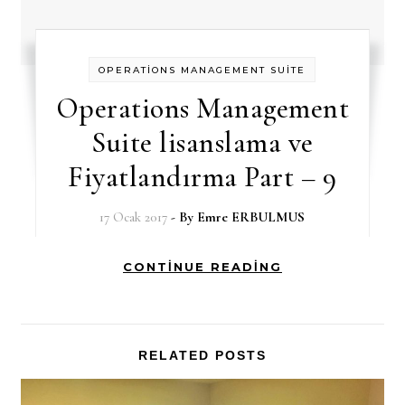
OPERATİONS MANAGEMENT SUİTE
Operations Management
Suite lisanslama ve
Fiyatlandırma Part – 9
17 Ocak 2017
- By
Emre ERBULMUS
CONTINUE READING
RELATED POSTS