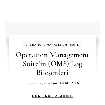
OPERATİONS MANAGEMENT SUİTE
Operation Management
Suite’in (OMS) Log
Bileşenleri
3 Şubat 2017
- By
Emre ERBULMUS
CONTINUE READING