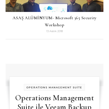
ASAŞ ALÜMİNYUM- Microsoft 365 Security
Workshop
13 Aralık 2018
OPERATİONS MANAGEMENT SUİTE
Operations Management
Suite ile Veeam Backup