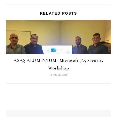
RELATED POSTS
ASAŞ ALÜMİNYUM- Microsoft 365 Security
Workshop
13 Aralık 2018