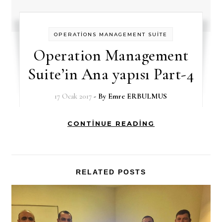
OPERATİONS MANAGEMENT SUİTE
Operation Management
Suite’in Ana yapısı Part-4
17 Ocak 2017
- By
Emre ERBULMUS
CONTINUE READING
RELATED POSTS