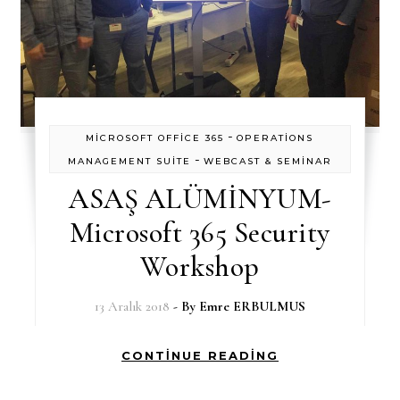
-
MİCROSOFT OFFİCE 365
OPERATİONS
-
MANAGEMENT SUİTE
WEBCAST & SEMİNAR
ASAŞ ALÜMİNYUM-
Microsoft 365 Security
Workshop
13 Aralık 2018
- By
Emre ERBULMUS
CONTINUE READING