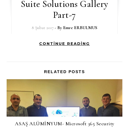
Suite Solutions Gallery
Part-7
8 Şubat 2017
- By
Emre ERBULMUS
CONTINUE READING
RELATED POSTS
ASAŞ ALÜMİNYUM- Microsoft 365 Security