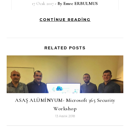
17 Ocak 2017
- By
Emre ERBULMUS
CONTINUE READING
RELATED POSTS
ASAŞ ALÜMİNYUM- Microsoft 365 Security
Workshop
13 Aralık 2018