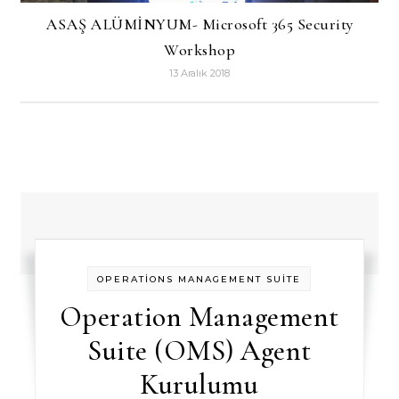
ASAŞ ALÜMİNYUM- Microsoft 365 Security
Workshop
13 Aralık 2018
OPERATİONS MANAGEMENT SUİTE
Operation Management
Suite (OMS) Agent
Kurulumu