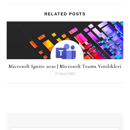
RELATED POSTS
Microsoft Ignite 2020 | Microsoft Teams Yenilikleri
27 Eylül 2020