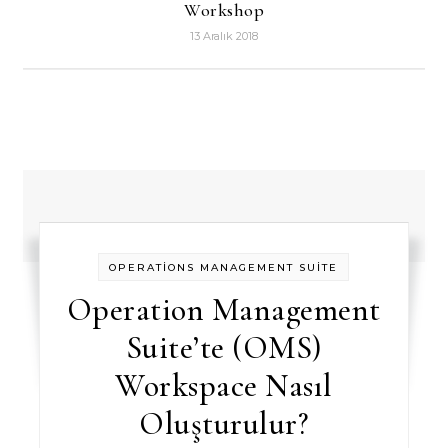
Workshop
13 Aralık 2018
OPERATİONS MANAGEMENT SUİTE
Operation Management
Suite’te (OMS)
Workspace Nasıl
Oluşturulur?