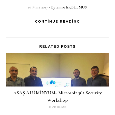
16 Mart 2017
- By
Emre ERBULMUS
CONTINUE READING
RELATED POSTS
ASAŞ ALÜMİNYUM- Microsoft 365 Security
Workshop
13 Aralık 2018