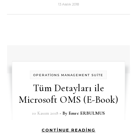
13 Aralık 2018
OPERATİONS MANAGEMENT SUİTE
Tüm Detayları ile
Microsoft OMS (E-Book)
10 Kasım 2018
- By
Emre ERBULMUS
CONTINUE READING