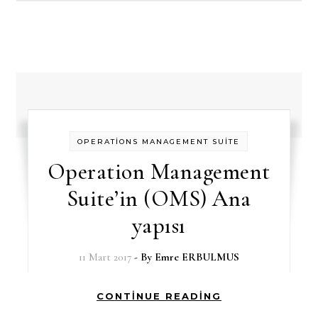
OPERATİONS MANAGEMENT SUİTE
Operation Management
Suite’in (OMS) Ana
yapısı
11 Mart 2017
- By
Emre ERBULMUS
CONTINUE READING