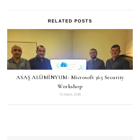
RELATED POSTS
ASAŞ ALÜMİNYUM- Microsoft 365 Security
Workshop
13 Aralık 2018