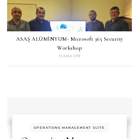
ASAŞ ALÜMİNYUM- Microsoft 365 Security
Workshop
13 Aralık 2018
OPERATİONS MANAGEMENT SUİTE