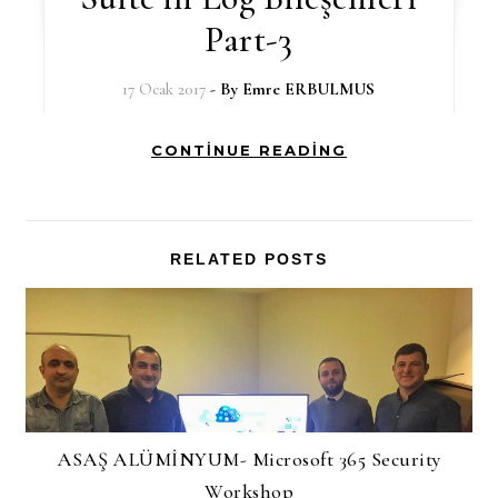
Part-3
17 Ocak 2017
- By
Emre ERBULMUS
CONTINUE READING
RELATED POSTS
ASAŞ ALÜMİNYUM- Microsoft 365 Security
Workshop