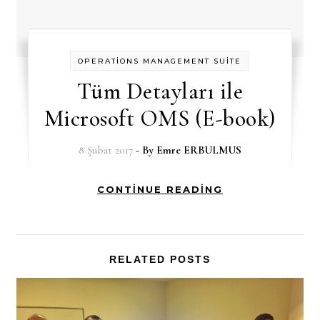
OPERATİONS MANAGEMENT SUİTE
Tüm Detayları ile
Microsoft OMS (E-book)
8 Şubat 2017
- By
Emre ERBULMUS
CONTINUE READING
RELATED POSTS