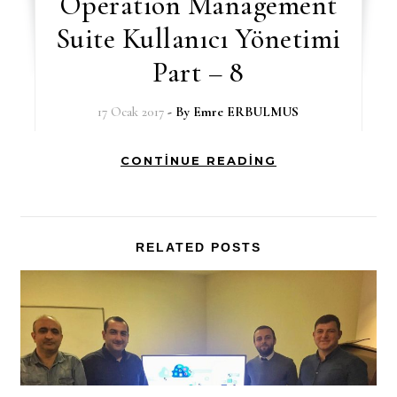
Operation Management
Suite Kullanıcı Yönetimi
Part – 8
17 Ocak 2017
- By
Emre ERBULMUS
CONTINUE READING
RELATED POSTS