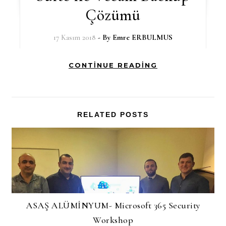
Çözümü
17 Kasım 2018
- By
Emre ERBULMUS
CONTINUE READING
RELATED POSTS
ASAŞ ALÜMİNYUM- Microsoft 365 Security
Workshop