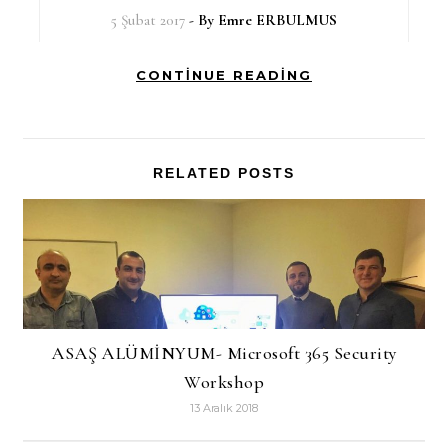
5 Şubat 2017
- By
Emre ERBULMUS
CONTINUE READING
RELATED POSTS
ASAŞ ALÜMİNYUM- Microsoft 365 Security
Workshop
13 Aralık 2018