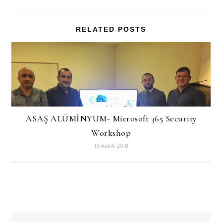
RELATED POSTS
ASAŞ ALÜMİNYUM- Microsoft 365 Security
Workshop
13 Aralık 2018