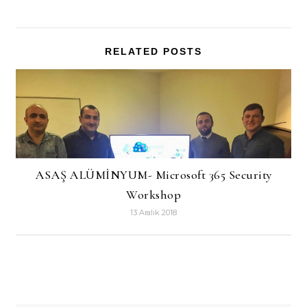
RELATED POSTS
ASAŞ ALÜMİNYUM- Microsoft 365 Security
Workshop
13 Aralık 2018