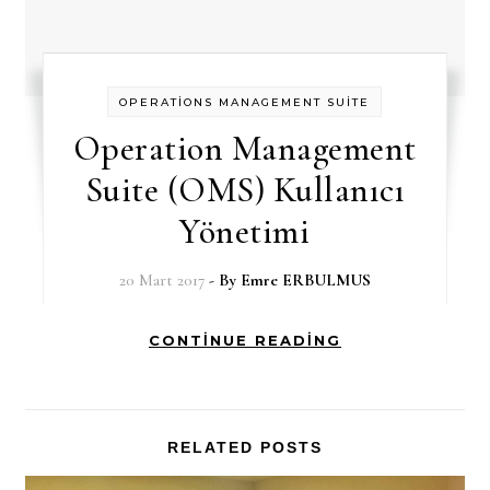
OPERATİONS MANAGEMENT SUİTE
Operation Management
Suite (OMS) Kullanıcı
Yönetimi
20 Mart 2017
- By
Emre ERBULMUS
CONTINUE READING
RELATED POSTS