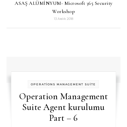
ASAŞ ALÜMİNYUM- Microsoft 365 Security
Workshop
13 Aralık 2018
OPERATİONS MANAGEMENT SUİTE
Operation Management
Suite Agent kurulumu
Part – 6