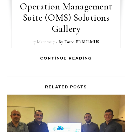
Operation Management
Suite (OMS) Solutions
Gallery
17 Mart 2017
- By
Emre ERBULMUS
CONTINUE READING
RELATED POSTS