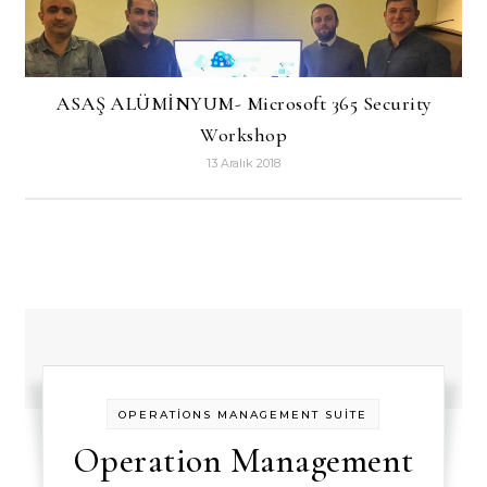
ASAŞ ALÜMİNYUM- Microsoft 365 Security
Workshop
13 Aralık 2018
OPERATİONS MANAGEMENT SUİTE
Operation Management