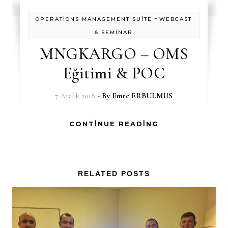
-
OPERATİONS MANAGEMENT SUİTE
WEBCAST
& SEMİNAR
MNGKARGO – OMS
Eğitimi & POC
7 Aralık 2018
- By
Emre ERBULMUS
CONTINUE READING
RELATED POSTS