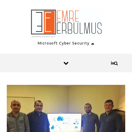
Skip to content
Microsoft Cyber Security ☁