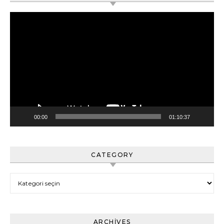
Video
oynatıcı
00:00
01:10:37
CATEGORY
Category
ARCHIVES