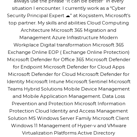
always use the phrase “It can be better” in every
situation I encounter. I currently work as a “Cyber
Security Principal Expert ☁” at Koçsistem, Microsoft’s
top partner. My skills and abilities Cloud Computing
Architecture Microsoft 365 Migration and
Management Azure Infrastructure Modern
Workplace Digital transformation Microsoft 365
Exchange Online EOP ( Exchange Online Protection)
Microsoft Defender for Office 365 Microsoft Defender
for Endpoint Microsoft Defender for Cloud Apps
Microsoft Defender for Cloud Microsoft Defender for
Identity Microsoft Intune Microsoft Sentinel Microsoft
Teams Hybrid Solutions Mobile Device Management
and Mobile Application Management. Data Loss
Prevention and Protection Microsoft Information
Protection Cloud Identity and Access Management
Solution MS Windows Server Family Microsoft Client
Windows 11 Management of Hyper-v and VMware
Virtualization Platforms Active Directory