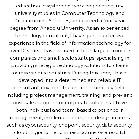
education in system network engineering, my
university studies in Computer Technology and
Programming Sciences, and earned a four-year
degree from Anadolu University. As an experienced
technology consultant, I have gained extensive
experience in the field of information technology for
over 10 years. I have worked in both large corporate
companies and small-scale startups, specialising in
providing strategic technology solutions to clients
across various industries. During this time, I have
developed into a determined and reliable IT
consultant, covering the entire technology field,
including project management, training, and pre- and
post-sales support for corporate solutions. I have
both individual and team-based experience in
management, implementation, and design in areas
such as cybersecurity, endpoint security, data security,
cloud migration, and infrastructure. As a result, I