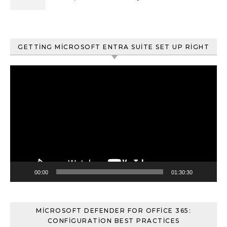
ve Content Search
GETTING MICROSOFT ENTRA SUITE SET UP RIGHT
Video
oynatıcı
00:00
01:30:30
MICROSOFT DEFENDER FOR OFFICE 365:
CONFIGURATION BEST PRACTICES