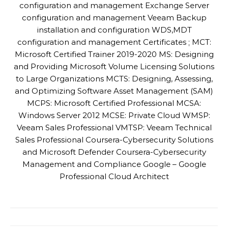
configuration and management Exchange Server
configuration and management Veeam Backup
installation and configuration WDS,MDT
configuration and management Certificates ; MCT:
Microsoft Certified Trainer 2019-2020 MS: Designing
and Providing Microsoft Volume Licensing Solutions
to Large Organizations MCTS: Designing, Assessing,
and Optimizing Software Asset Management (SAM)
MCPS: Microsoft Certified Professional MCSA:
Windows Server 2012 MCSE: Private Cloud WMSP:
Veeam Sales Professional VMTSP: Veeam Technical
Sales Professional Coursera-Cybersecurity Solutions
and Microsoft Defender Coursera-Cybersecurity
Management and Compliance Google – Google
Professional Cloud Architect