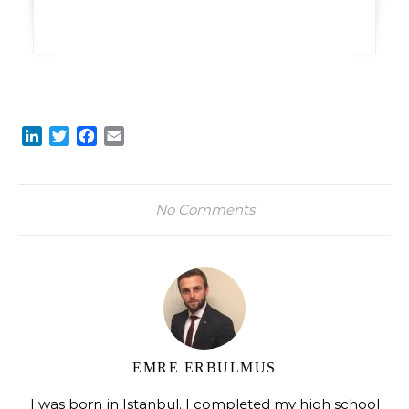
LinkedIn
Twitter
Facebook
Email
No Comments
EMRE ERBULMUS
I was born in Istanbul. I completed my high school