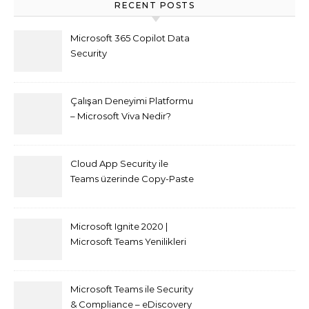
RECENT POSTS
Microsoft 365 Copilot Data
Security
Çalışan Deneyimi Platformu
– Microsoft Viva Nedir?
Cloud App Security ile
Teams üzerinde Copy-Paste
kısıtlaması nasıl yapılır
Microsoft Ignite 2020 |
Microsoft Teams Yenilikleri
Microsoft Teams ile Security
& Compliance – eDiscovery