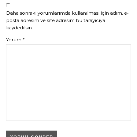
Daha sonraki yorumlarımda kullanılması için adım, e-
posta adresim ve site adresim bu tarayıcıya
kaydedilsin.
Yorum
*