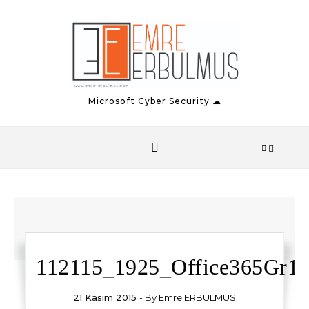
Skip to content
Microsoft Cyber Security ☁
112115_1925_Office365Gr1.
21 Kasım 2015
- By
Emre ERBULMUS