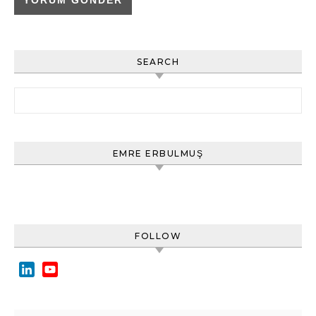
SEARCH
Arama:
EMRE ERBULMUŞ
FOLLOW
LinkedIn
YouTube
Channel