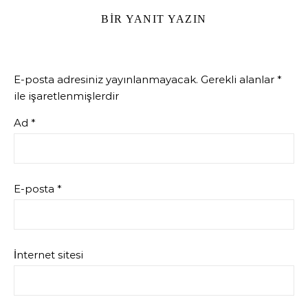
BIR YANIT YAZIN
E-posta adresiniz yayınlanmayacak.
Gerekli alanlar
*
ile işaretlenmişlerdir
Ad
*
E-posta
*
İnternet sitesi