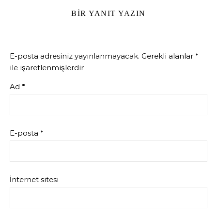
BIR YANIT YAZIN
E-posta adresiniz yayınlanmayacak.
Gerekli alanlar
*
ile işaretlenmişlerdir
Ad
*
E-posta
*
İnternet sitesi