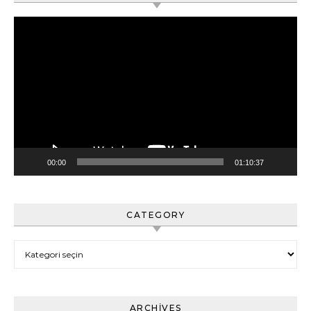
Video
oynatıcı
00:00
01:10:37
CATEGORY
Category
ARCHIVES