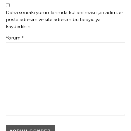
Daha sonraki yorumlarımda kullanılması için adım, e-
posta adresim ve site adresim bu tarayıcıya
kaydedilsin.
Yorum
*