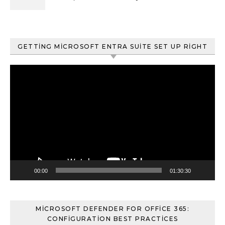
ve Content Search
GETTING MICROSOFT ENTRA SUITE SET UP RIGHT
Video
oynatıcı
00:00
01:30:30
MICROSOFT DEFENDER FOR OFFICE 365:
CONFIGURATION BEST PRACTICES