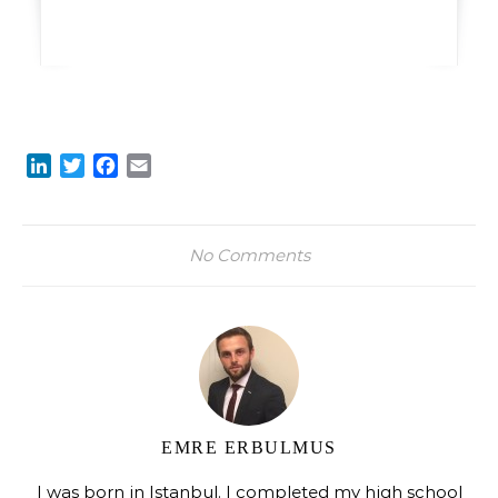
LinkedIn
Twitter
Facebook
Email
No Comments
EMRE ERBULMUS
I was born in Istanbul. I completed my high school