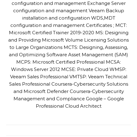
configuration and management Exchange Server
configuration and management Veeam Backup
installation and configuration WDS,MDT
configuration and management Certificates ; MCT:
Microsoft Certified Trainer 2019-2020 MS: Designing
and Providing Microsoft Volume Licensing Solutions
to Large Organizations MCTS: Designing, Assessing,
and Optimizing Software Asset Management (SAM)
MCPS: Microsoft Certified Professional MCSA:
Windows Server 2012 MCSE: Private Cloud WMSP:
Veeam Sales Professional VMTSP: Veeam Technical
Sales Professional Coursera-Cybersecurity Solutions
and Microsoft Defender Coursera-Cybersecurity
Management and Compliance Google – Google
Professional Cloud Architect