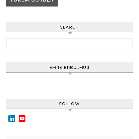
SEARCH
Arama:
EMRE ERBULMUŞ
FOLLOW
LinkedIn
YouTube
Channel