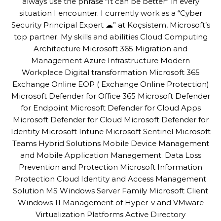
always use the phrase “It can be better” in every
situation I encounter. I currently work as a “Cyber
Security Principal Expert ☁” at Koçsistem, Microsoft’s
top partner. My skills and abilities Cloud Computing
Architecture Microsoft 365 Migration and
Management Azure Infrastructure Modern
Workplace Digital transformation Microsoft 365
Exchange Online EOP ( Exchange Online Protection)
Microsoft Defender for Office 365 Microsoft Defender
for Endpoint Microsoft Defender for Cloud Apps
Microsoft Defender for Cloud Microsoft Defender for
Identity Microsoft Intune Microsoft Sentinel Microsoft
Teams Hybrid Solutions Mobile Device Management
and Mobile Application Management. Data Loss
Prevention and Protection Microsoft Information
Protection Cloud Identity and Access Management
Solution MS Windows Server Family Microsoft Client
Windows 11 Management of Hyper-v and VMware
Virtualization Platforms Active Directory