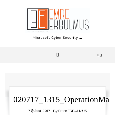
Skip to content
Microsoft Cyber Security ☁
020717_1315_OperationMa17
7 Şubat 2017
- By
Emre ERBULMUS