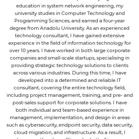
education in system network engineering, my
university studies in Computer Technology and
Programming Sciences, and earned a four-year
degree from Anadolu University. As an experienced
technology consultant, I have gained extensive
experience in the field of information technology for
over 10 years. I have worked in both large corporate
companies and small-scale startups, specialising in
providing strategic technology solutions to clients
across various industries. During this time, I have
developed into a determined and reliable IT
consultant, covering the entire technology field,
including project management, training, and pre- and
post-sales support for corporate solutions. I have
both individual and team-based experience in
management, implementation, and design in areas
such as cybersecurity, endpoint security, data security,
cloud migration, and infrastructure. As a result, I