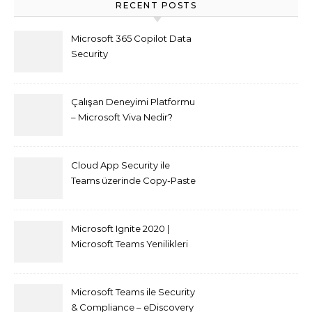
RECENT POSTS
Microsoft 365 Copilot Data
Security
Çalışan Deneyimi Platformu
– Microsoft Viva Nedir?
Cloud App Security ile
Teams üzerinde Copy-Paste
kısıtlaması nasıl yapılır
Microsoft Ignite 2020 |
Microsoft Teams Yenilikleri
Microsoft Teams ile Security
& Compliance – eDiscovery