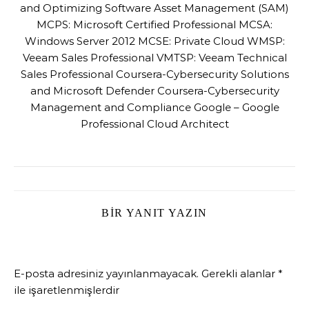
and Optimizing Software Asset Management (SAM)
MCPS: Microsoft Certified Professional MCSA:
Windows Server 2012 MCSE: Private Cloud WMSP:
Veeam Sales Professional VMTSP: Veeam Technical
Sales Professional Coursera-Cybersecurity Solutions
and Microsoft Defender Coursera-Cybersecurity
Management and Compliance Google – Google
Professional Cloud Architect
BIR YANIT YAZIN
E-posta adresiniz yayınlanmayacak.
Gerekli alanlar
*
ile işaretlenmişlerdir