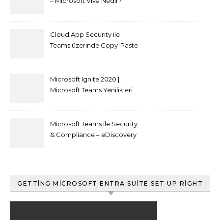
– Microsoft Viva Nedir?
Cloud App Security ile
Teams üzerinde Copy-Paste
kısıtlaması nasıl yapılır
Microsoft Ignite 2020 |
Microsoft Teams Yenilikleri
Microsoft Teams ile Security
& Compliance – eDiscovery
ve Content Search
GETTING MICROSOFT ENTRA SUITE SET UP RIGHT