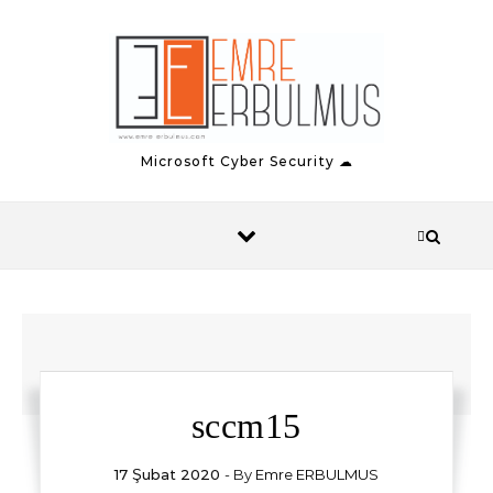
Skip to content
Microsoft Cyber Security ☁
sccm15
17 Şubat 2020
- By
Emre ERBULMUS