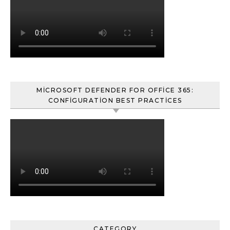
MICROSOFT DEFENDER FOR OFFICE 365:
CONFIGURATION BEST PRACTICES
CATEGORY