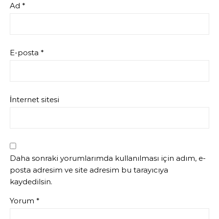
Ad
*
E-posta
*
İnternet sitesi
Daha sonraki yorumlarımda kullanılması için adım, e-
posta adresim ve site adresim bu tarayıcıya
kaydedilsin.
Yorum
*