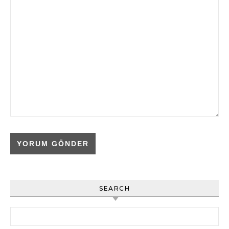
SEARCH
Arama: