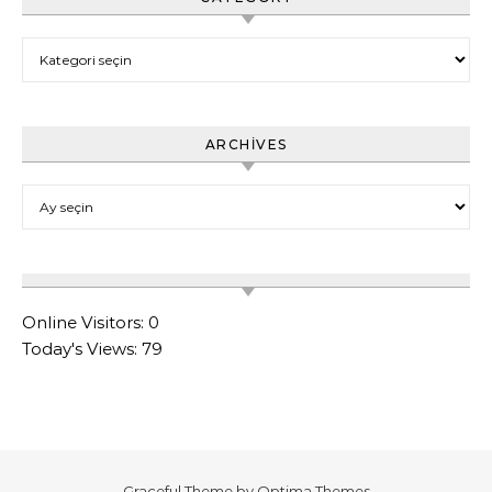
Category
ARCHIVES
Archives
Online Visitors:
0
Today's Views:
79
Graceful Theme by
Optima Themes