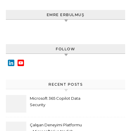
EMRE ERBULMUŞ
FOLLOW
LinkedIn
YouTube
Channel
RECENT POSTS
Microsoft 365 Copilot Data
Security
Çalışan Deneyimi Platformu