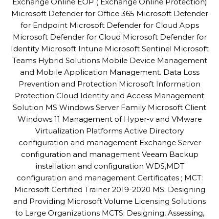
Exchange Online EOP ( Exchange Online Protection)
Microsoft Defender for Office 365 Microsoft Defender
for Endpoint Microsoft Defender for Cloud Apps
Microsoft Defender for Cloud Microsoft Defender for
Identity Microsoft Intune Microsoft Sentinel Microsoft
Teams Hybrid Solutions Mobile Device Management
and Mobile Application Management. Data Loss
Prevention and Protection Microsoft Information
Protection Cloud Identity and Access Management
Solution MS Windows Server Family Microsoft Client
Windows 11 Management of Hyper-v and VMware
Virtualization Platforms Active Directory
configuration and management Exchange Server
configuration and management Veeam Backup
installation and configuration WDS,MDT
configuration and management Certificates ; MCT:
Microsoft Certified Trainer 2019-2020 MS: Designing
and Providing Microsoft Volume Licensing Solutions
to Large Organizations MCTS: Designing, Assessing,