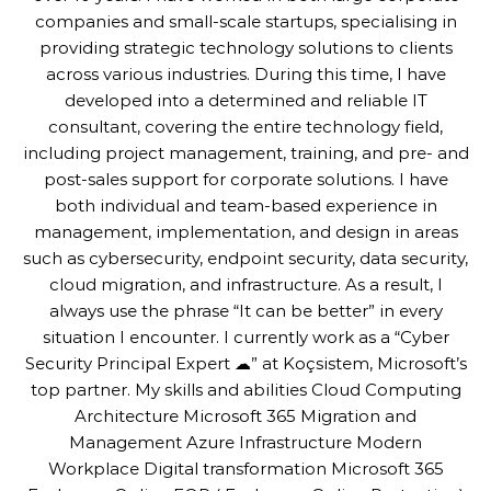
companies and small-scale startups, specialising in
providing strategic technology solutions to clients
across various industries. During this time, I have
developed into a determined and reliable IT
consultant, covering the entire technology field,
including project management, training, and pre- and
post-sales support for corporate solutions. I have
both individual and team-based experience in
management, implementation, and design in areas
such as cybersecurity, endpoint security, data security,
cloud migration, and infrastructure. As a result, I
always use the phrase “It can be better” in every
situation I encounter. I currently work as a “Cyber
Security Principal Expert ☁” at Koçsistem, Microsoft’s
top partner. My skills and abilities Cloud Computing
Architecture Microsoft 365 Migration and
Management Azure Infrastructure Modern
Workplace Digital transformation Microsoft 365