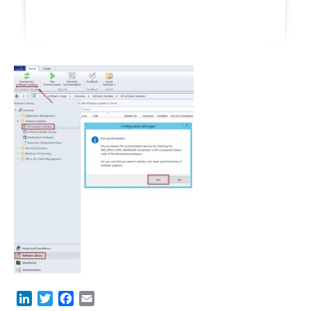
LinkedIn
Twitter
Facebook
Email