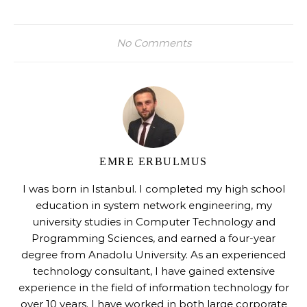
No Comments
EMRE ERBULMUS
I was born in Istanbul. I completed my high school
education in system network engineering, my
university studies in Computer Technology and
Programming Sciences, and earned a four-year
degree from Anadolu University. As an experienced
technology consultant, I have gained extensive
experience in the field of information technology for
over 10 years. I have worked in both large corporate