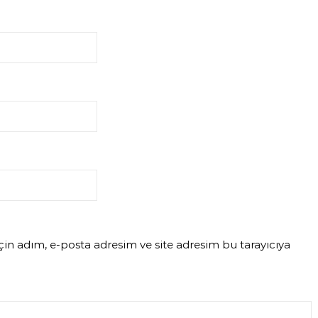
in adım, e-posta adresim ve site adresim bu tarayıcıya