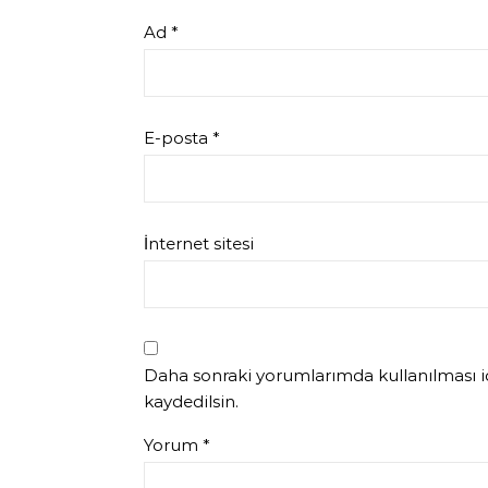
Ad
*
E-posta
*
İnternet sitesi
Daha sonraki yorumlarımda kullanılması iç
kaydedilsin.
Yorum
*