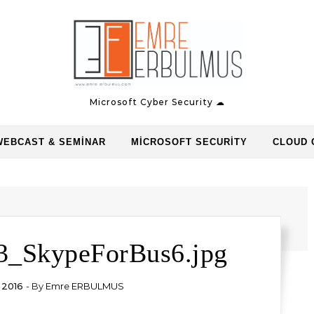
Microsoft Cyber Security ☁
WEBCAST & SEMINAR
MICROSOFT SECURITY
CLOUD 
3_SkypeForBus6.jpg
 2016
- By
Emre ERBULMUS