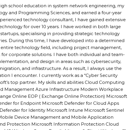
high school education in system network engineering, my
logy and Programming Sciences, and earned a four-year
perienced technology consultant, I have gained extensive
technology for over 10 years. I have worked in both large
tartups, specialising in providing strategic technology
tries. During this time, I have developed into a determined
e entire technology field, including project management,
 for corporate solutions. I have both individual and team-
mentation, and design in areas such as cybersecurity,
igration, and infrastructure. As a result, I always use the
uation I encounter. I currently work as a “Cyber Security
oft’s top partner. My skills and abilities Cloud Computing
 and Management Azure Infrastructure Modern Workplace
hange Online EOP ( Exchange Online Protection) Microsoft
fender for Endpoint Microsoft Defender for Cloud Apps
Defender for Identity Microsoft Intune Microsoft Sentinel
 Mobile Device Management and Mobile Application
d Protection Microsoft Information Protection Cloud