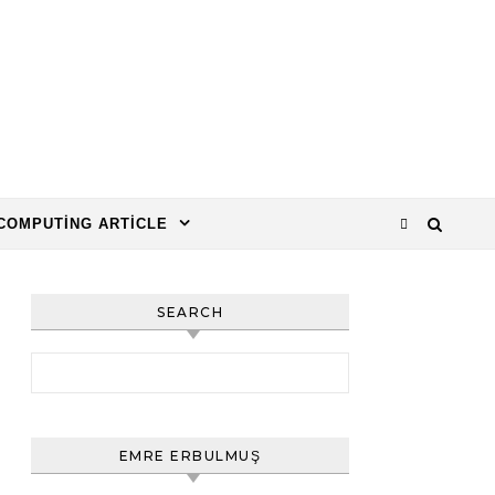
COMPUTING ARTICLE
SEARCH
Arama:
EMRE ERBULMUŞ