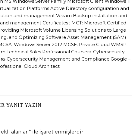
n MS Windows Server Family Microsoft Client Windows 11
alization Platforms Active Directory configuration and
ation and management Veeam Backup installation and
nd management Certificates ; MCT: Microsoft Certified
roviding Microsoft Volume Licensing Solutions to Large
sing, and Optimizing Software Asset Management (SAM)
l MCSA: Windows Server 2012 MCSE: Private Cloud WMSP:
m Technical Sales Professional Coursera-Cybersecurity
sera-Cybersecurity Management and Compliance Google –
ofessional Cloud Architect
IR YANIT YAZIN
ekli alanlar
*
ile işaretlenmişlerdir