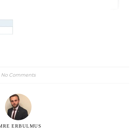
No Comments
MRE ERBULMUS