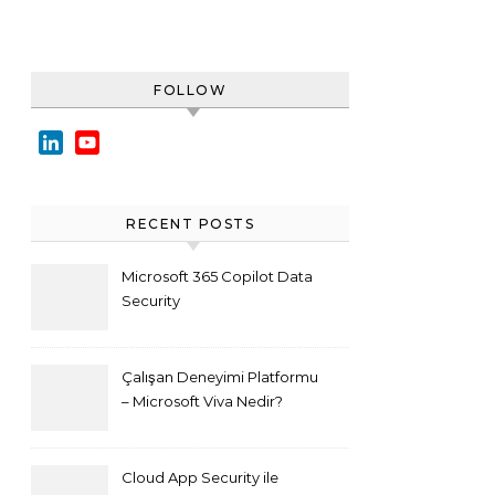
FOLLOW
LinkedIn
YouTube
Channel
RECENT POSTS
Microsoft 365 Copilot Data
Security
Çalışan Deneyimi Platformu
– Microsoft Viva Nedir?
Cloud App Security ile