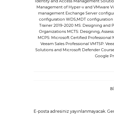
Identity and Access Management Solutio
Management of Hyper-v and VMware Virtu
management Exchange Server configur
configuration WDS,MDT configuration a
Trainer 2019-2020 MS: Designing and P
Organizations MCTS: Designing, Asses
MCPS: Microsoft Certified Professiona
Veeam Sales Professional VMTSP: Veea
Solutions and Microsoft Defender Cour
Google Pr
B
E-posta adresiniz yayınlanmayacak.
Ger