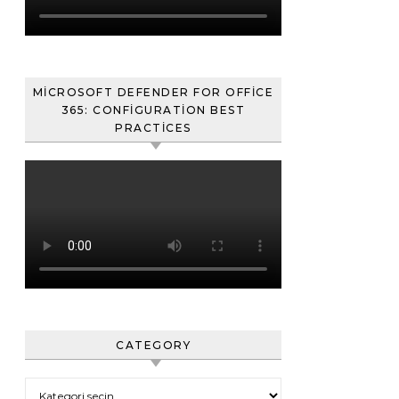
MICROSOFT DEFENDER FOR OFFICE
365: CONFIGURATION BEST
PRACTICES
CATEGORY
Category