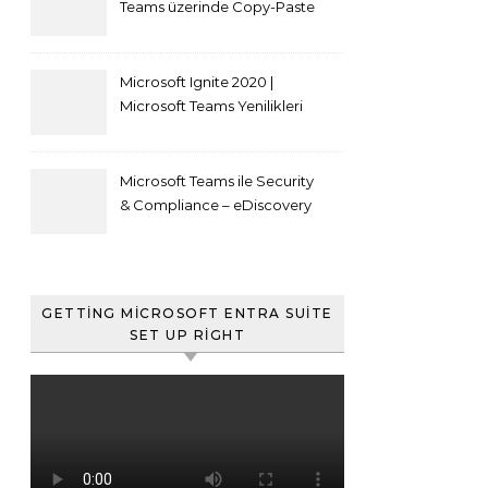
Teams üzerinde Copy-Paste
kısıtlaması nasıl yapılır
Microsoft Ignite 2020 |
Microsoft Teams Yenilikleri
Microsoft Teams ile Security
& Compliance – eDiscovery
ve Content Search
GETTING MICROSOFT ENTRA SUITE
SET UP RIGHT