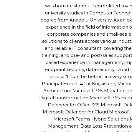
I was born in Istanbul. I completed my 
university studies in Computer Techno
degree from Anadolu University. As an ex
experience in the field of information 
corporate companies and small-scale s
solutions to clients across various indus
and reliable IT consultant, covering th
training, and pre- and post-sales support
based experience in management, imple
endpoint security, data security, cloud m
phrase “It can be better” in every sit
Principal Expert ☁” at Koçsistem, Micros
Architecture Microsoft 365 Migration
Digital transformation Microsoft 365 Exc
Defender for Office 365 Microsoft De
Microsoft Defender for Cloud Microsoft 
Microsoft Teams Hybrid Solutions
Management. Data Loss Prevention an