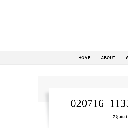
Skip to content
HOME
ABOUT
020716_113
7 Şubat