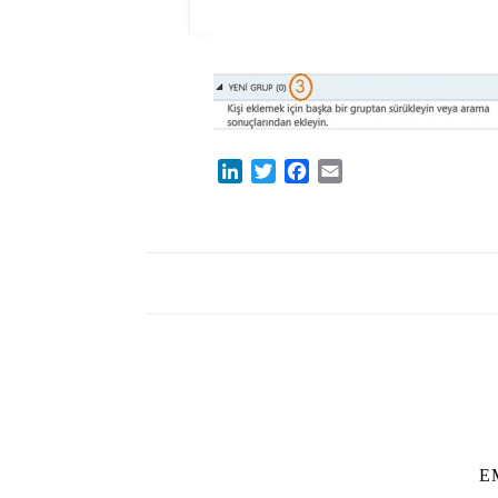
LinkedIn
Twitter
Facebook
Email
E