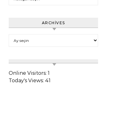
ARCHIVES
Archives
Online Visitors:
1
Today's Views:
41