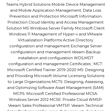
Teams Hybrid Solutions Mobile Device Management
and Mobile Application Management. Data Loss
Prevention and Protection Microsoft Information
Protection Cloud Identity and Access Management
Solution MS Windows Server Family Microsoft Client
Windows 11 Management of Hyper-v and VMware
Virtualization Platforms Active Directory
configuration and management Exchange Server
configuration and management Veeam Backup
installation and configuration WDS,MDT
configuration and management Certificates ; MCT:
Microsoft Certified Trainer 2019-2020 MS: Designing
and Providing Microsoft Volume Licensing Solutions
to Large Organizations MCTS: Designing, Assessing,
and Optimizing Software Asset Management (SAM)
MCPS: Microsoft Certified Professional MCSA:
Windows Server 2012 MCSE: Private Cloud WMSP:
Veeam Sales Professional VMTSP: Veeam Technical