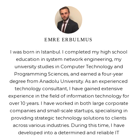
EMRE ERBULMUS
I was born in Istanbul. I completed my high school
education in system network engineering, my
university studies in Computer Technology and
Programming Sciences, and earned a four-year
degree from Anadolu University. As an experienced
technology consultant, I have gained extensive
experience in the field of information technology for
over 10 years. I have worked in both large corporate
companies and small-scale startups, specialising in
providing strategic technology solutions to clients
across various industries. During this time, I have
developed into a determined and reliable IT