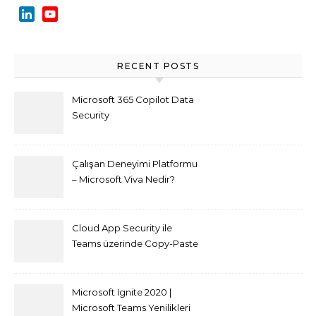
LinkedIn
YouTube
Channel
RECENT POSTS
Microsoft 365 Copilot Data
Security
Çalışan Deneyimi Platformu
– Microsoft Viva Nedir?
Cloud App Security ile
Teams üzerinde Copy-Paste
kısıtlaması nasıl yapılır
Microsoft Ignite 2020 |
Microsoft Teams Yenilikleri