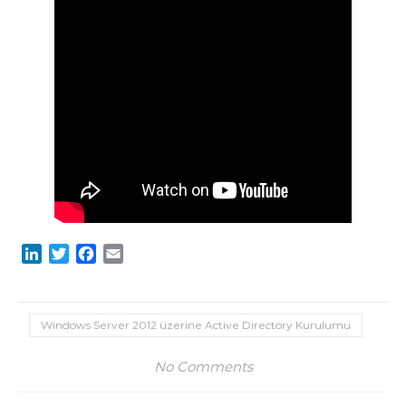
LinkedIn
Twitter
Facebook
Email
Windows Server 2012 üzerine Active Directory Kurulumu
No Comments