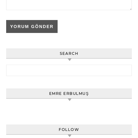
SEARCH
Arama:
EMRE ERBULMUŞ
FOLLOW