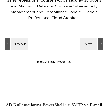
Sales Professional Coursera-Cybersecurity Solutions
and Microsoft Defender Coursera-Cybersecurity
Management and Compliance Google – Google
Professional Cloud Architect
RELATED POSTS
AD Kullanıcılarına PowerShell ile SMTP ve E-mail