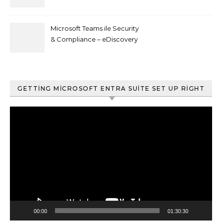
Microsoft Teams ile Security
& Compliance – eDiscovery
ve Content Search
GETTING MICROSOFT ENTRA SUITE SET UP RIGHT
Video
oynatıcı
00:00
01:30:30