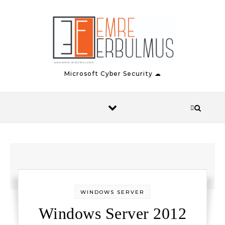
Skip to content
Microsoft Cyber Security ☁
WINDOWS SERVER
Windows Server 2012