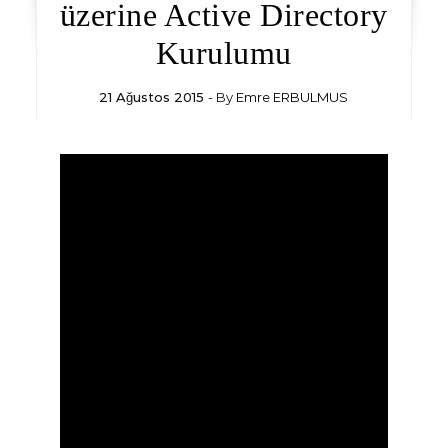
üzerine Active Directory
Kurulumu
21 Ağustos 2015
- By
Emre ERBULMUS