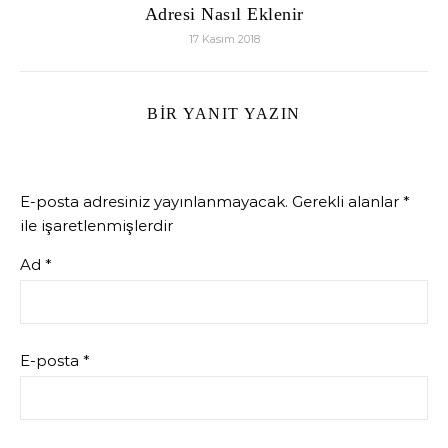
Adresi Nasıl Eklenir
17 Kasım 2018
BIR YANIT YAZIN
E-posta adresiniz yayınlanmayacak.
Gerekli alanlar
*
ile işaretlenmişlerdir
Ad
*
E-posta
*