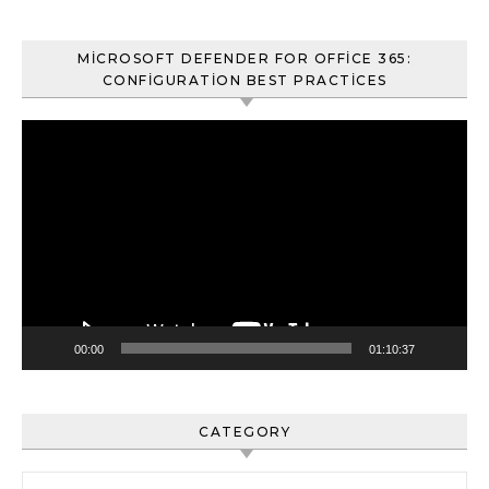
MICROSOFT DEFENDER FOR OFFICE 365:
CONFIGURATION BEST PRACTICES
Video
oynatıcı
00:00
01:10:37
CATEGORY
Category