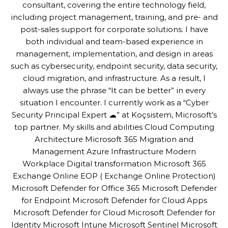
consultant, covering the entire technology field,
including project management, training, and pre- and
post-sales support for corporate solutions. I have
both individual and team-based experience in
management, implementation, and design in areas
such as cybersecurity, endpoint security, data security,
cloud migration, and infrastructure. As a result, I
always use the phrase “It can be better” in every
situation I encounter. I currently work as a “Cyber
Security Principal Expert ☁” at Koçsistem, Microsoft’s
top partner. My skills and abilities Cloud Computing
Architecture Microsoft 365 Migration and
Management Azure Infrastructure Modern
Workplace Digital transformation Microsoft 365
Exchange Online EOP ( Exchange Online Protection)
Microsoft Defender for Office 365 Microsoft Defender
for Endpoint Microsoft Defender for Cloud Apps
Microsoft Defender for Cloud Microsoft Defender for
Identity Microsoft Intune Microsoft Sentinel Microsoft