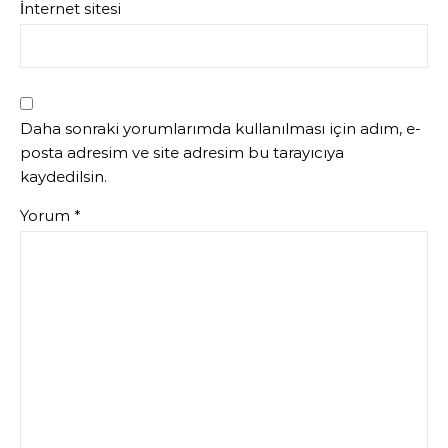
İnternet sitesi
Daha sonraki yorumlarımda kullanılması için adım, e-
posta adresim ve site adresim bu tarayıcıya
kaydedilsin.
Yorum
*